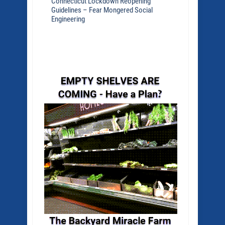
Connecticut Lockdown Reopening
Guidelines – Fear Mongered Social
Engineering