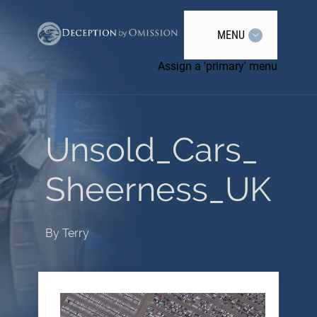
MENU
Assign a 'primary' menu
Unsold_Cars_
Sheerness_UK
By
Terry