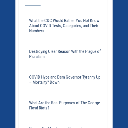
What the CDC Would Rather You Not Know
About COVID Tests, Categories, and Their
Numbers
Destroying Clear Reason With the Plague of
Pluralism
COVID Hype and Dem Governor Tyranny Up
– Mortality? Down
What Are the Real Purposes of The George
Floyd Riots?