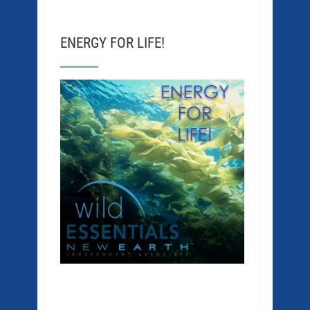
ENERGY FOR LIFE!