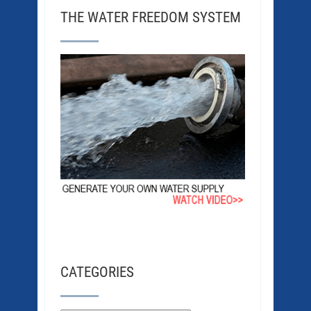
THE WATER FREEDOM SYSTEM
CATEGORIES