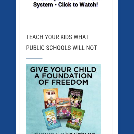
TEACH YOUR KIDS WHAT
PUBLIC SCHOOLS WILL NOT