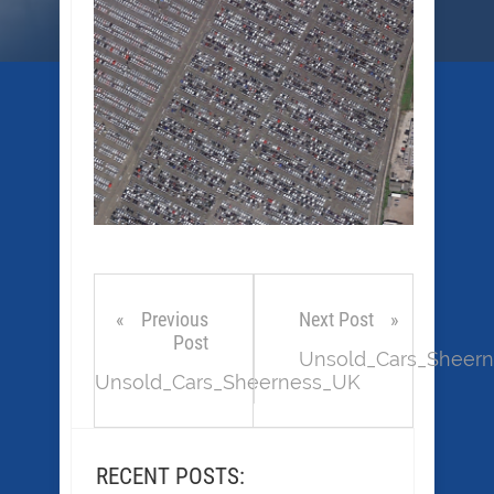
Previous
Next Post
Post
Unsold_Cars_Sheer
Unsold_Cars_Sheerness_UK
RECENT POSTS: