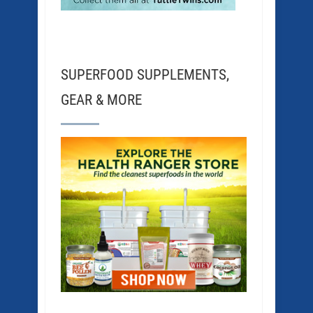
SUPERFOOD SUPPLEMENTS,
GEAR & MORE