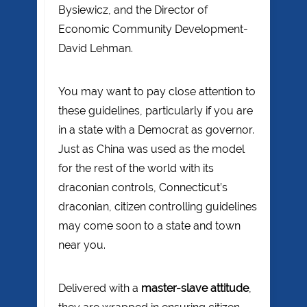
Bysiewicz, and the Director of
Economic Community Development-
David Lehman.
You may want to pay close attention to
these guidelines, particularly if you are
in a state with a Democrat as governor.
Just as China was used as the model
for the rest of the world with its
draconian controls, Connecticut’s
draconian, citizen controlling guidelines
may come soon to a state and town
near you.
Delivered with a
master-slave attitude
,