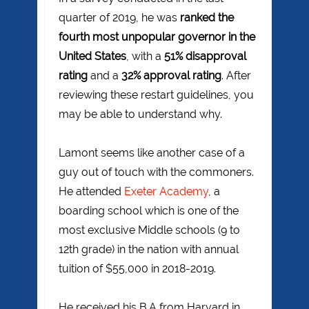
quarter of 2019, he was
ranked the
fourth most unpopular governor in the
United States
, with a
51% disapproval
rating
and a
32% approval rating
. After
reviewing these restart guidelines, you
may be able to understand why.
Lamont seems like another case of a
guy out of touch with the commoners.
He attended
Exeter Academy
, a
boarding school which is one of the
most exclusive Middle schools (9 to
12th grade) in the nation with annual
tuition of $55,000 in 2018-2019.
He received his B.A from Harvard in