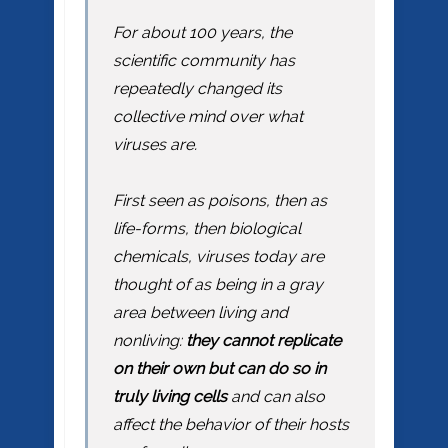
For about 100 years, the
scientific community has
repeatedly changed its
collective mind over what
viruses are.
First seen as poisons, then as
life-forms, then biological
chemicals, viruses today are
thought of as being in a gray
area between living and
nonliving:
they cannot replicate
on their own but can do so in
truly living cells
and can also
affect the behavior of their hosts