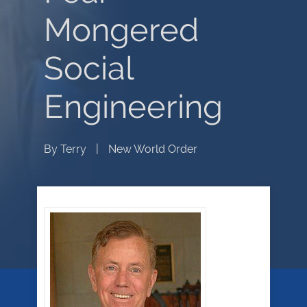
Mongered
Social
Engineering
By
Terry
|
New World Order