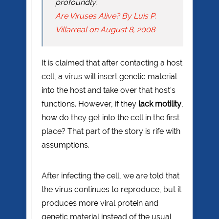
profoundly.
Are Viruses Alive? By Luis P.
Villarreal on August 8, 2008
It is claimed that after contacting a host
cell, a virus will insert genetic material
into the host and take over that host’s
functions. However, if they
lack motility
,
how do they get into the cell in the first
place? That part of the story is rife with
assumptions.
After infecting the cell, we are told that
the virus continues to reproduce, but it
produces more viral protein and
genetic material instead of the usual