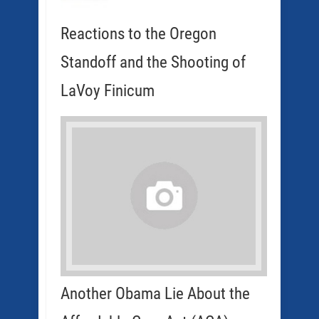
Reactions to the Oregon
Standoff and the Shooting of
LaVoy Finicum
Another Obama Lie About the