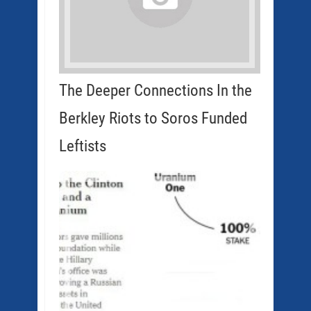
The Deeper Connections In the
Berkley Riots to Soros Funded
Leftists