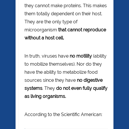
they cannot make proteins. This makes
them totally dependent on their host.
They are the only type of
microorganism
that cannot reproduce
without a host cell.
In truth, viruses have
no motility
(ability
to mobilize themselves). Nor do they
have the ability to metabolize food
sources since they have
no digestive
systems
. They
do not even fully qualify
as living organisms.
According to the Scientific American: