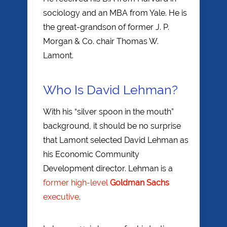
sociology and an MBA from Yale. He is
the great-grandson of former J. P.
Morgan & Co. chair Thomas W.
Lamont.
Who Is David Lehman?
With his “silver spoon in the mouth”
background, it should be no surprise
that Lamont selected David Lehman as
his Economic Community
Development director. Lehman is a
former high-level
Goldman Sachs
executive
.