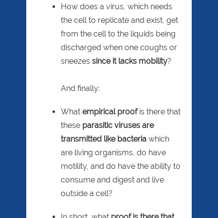
How does a virus, which needs
the cell to replicate and exist, get
from the cell to the liquids being
discharged when one coughs or
sneezes
since it lacks mobility
?
And finally:
What
empirical proof
is there that
these
parasitic viruses are
transmitted like bacteria
which
are living organisms, do have
motility, and do have the ability to
consume and digest and live
outside a cell?
In short, what
proof
is there that