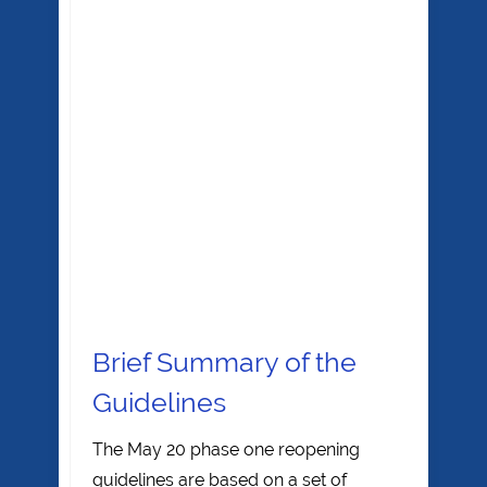
Brief Summary of the
Guidelines
The May 20 phase one reopening
guidelines are based on a set of