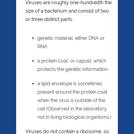
Viruses are roughly one-hundredth the
size of a bacterium and consist of two
or three distinct parts:
genetic material, either DNA or
RNA
a protein coat, or capsid, which
protects the genetic information
a lipid envelope is sometimes
present around the protein coat
when the virus is outside of the
cell (Observed in the laboratory,
not in living biological organisms.)
Viruses do not contain a ribosome, so