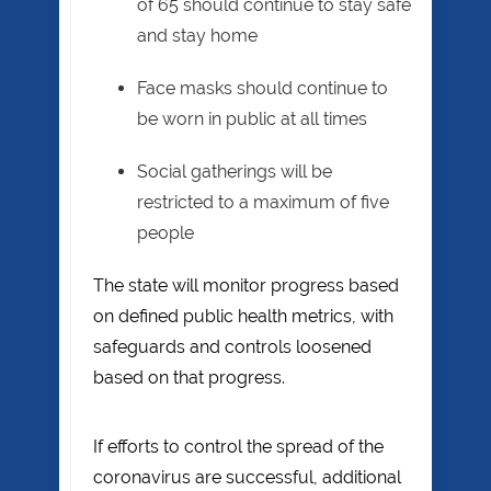
of 65 should continue to stay safe
and stay home
Face masks should continue to
be worn in public at all times
Social gatherings will be
restricted to a maximum of five
people
The state will monitor progress based
on defined public health metrics, with
safeguards and controls loosened
based on that progress.
If efforts to control the spread of the
coronavirus are successful, additional