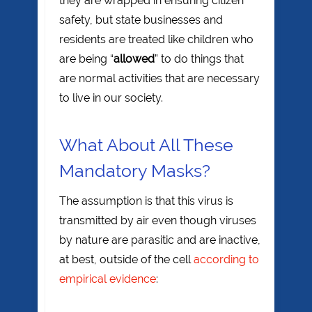
they are wrapped in ensuring citizen
safety, but state businesses and
residents are treated like children who
are being “
allowed
” to do things that
are normal activities that are necessary
to live in our society.
What About All These
Mandatory Masks?
The assumption is that this virus is
transmitted by air even though viruses
by nature are parasitic and are inactive,
at best, outside of the cell
according to
empirical evidence
: