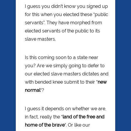
I guess you didn’t know you signed up
for this when you elected these “public
servants”. They have morphed from
elected servants of the public to its
slave masters.
Is this coming soon to a state near
you? Are we simply going to defer to
our elected slave masters dictates and
with bended knee submit to their “
new
normal
“?
I guess it depends on whether we are,
in fact, really the “
land of the free and
home of the brave
“. Or like our