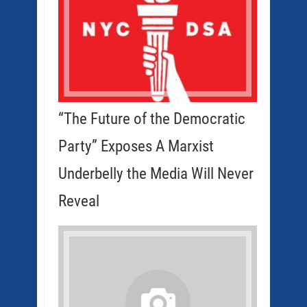
“The Future of the Democratic
Party” Exposes A Marxist
Underbelly the Media Will Never
Reveal