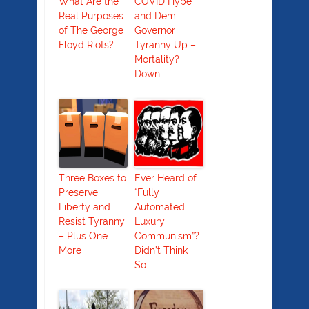
What Are the
COVID Hype
Real Purposes
and Dem
of The George
Governor
Floyd Riots?
Tyranny Up –
Mortality?
Down
Three Boxes to
Ever Heard of
Preserve
“Fully
Liberty and
Automated
Resist Tyranny
Luxury
– Plus One
Communism”?
More
Didn’t Think
So.