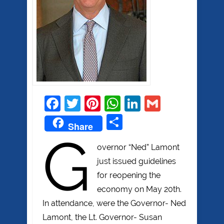
Facebook
Twitter
Pinterest
WhatsApp
LinkedIn
Gmail
Share
Share
G
overnor “Ned” Lamont
just issued guidelines
for reopening the
economy on May 20th.
In attendance, were the Governor- Ned
Lamont, the Lt. Governor- Susan