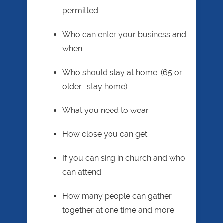
permitted.
Who can enter your business and
when.
Who should stay at home. (65 or
older- stay home).
What you need to wear.
How close you can get.
If you can sing in church and who
can attend.
How many people can gather
together at one time and more.