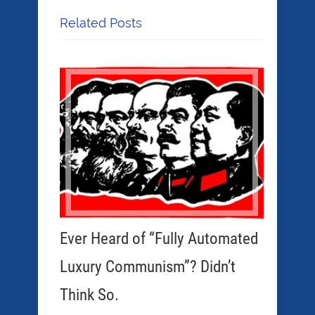
Related Posts
Ever Heard of “Fully Automated
Luxury Communism”? Didn’t
Think So.