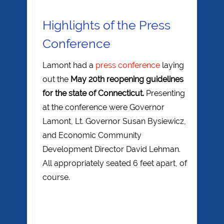
Highlights of the Press
Conference
Lamont had a
press conference
laying
out the
May 20th reopening guidelines
for the state of Connecticut.
Presenting
at the conference were Governor
Lamont, Lt. Governor Susan Bysiewicz,
and Economic Community
Development Director David Lehman.
All appropriately seated 6 feet apart, of
course.