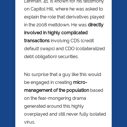
Lehman, 41, is known for his testimony
on Capitol Hill, where he was asked to
explain the role that derivatives played
in the 2008 meltdown. He was
directly
involved in highly complicated
transactions
involving CDS (credit
default swaps) and CDO (collateralized
debt obligation) securities.
No surprise that a guy like this would
be engaged in creating
micro-
management of the population
based
on the fear-mongering drama
generated around this highly
overplayed and still never fully isolated
virus.