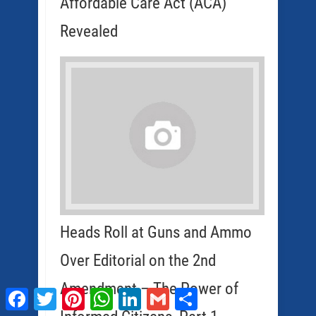
Affordable Care Act (ACA)
Revealed
Heads Roll at Guns and Ammo
Over Editorial on the 2nd
Amendment – The Power of
Facebook
Twitter
Pinterest
WhatsApp
LinkedIn
Gmail
Share