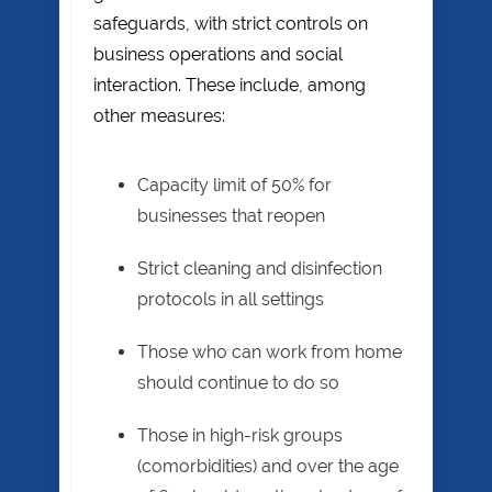
safeguards, with strict controls on
business operations and social
interaction. These include, among
other measures:
Capacity limit of 50% for
businesses that reopen
Strict cleaning and disinfection
protocols in all settings
Those who can work from home
should continue to do so
Those in high-risk groups
(comorbidities) and over the age