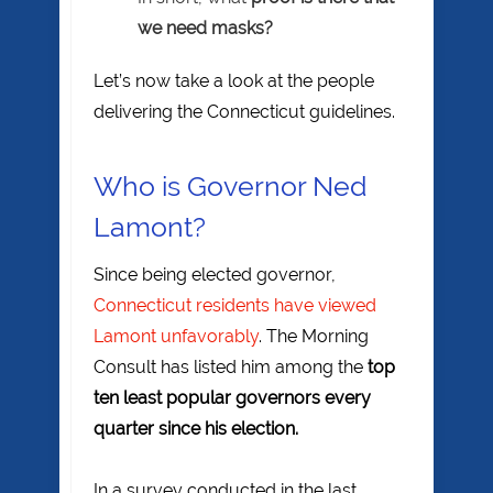
we need masks?
Let’s now take a look at the people
delivering the Connecticut guidelines.
Who is Governor Ned
Lamont?
Since being elected governor,
Connecticut residents have viewed
Lamont unfavorably
. The Morning
Consult has listed him among the
top
ten least popular governors every
quarter since his election.
In a survey conducted in the last