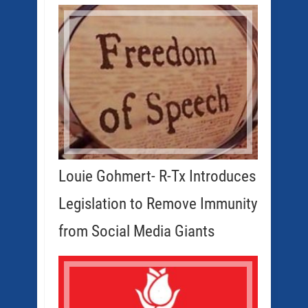
Louie Gohmert- R-Tx Introduces
Legislation to Remove Immunity
from Social Media Giants