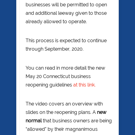
businesses will be permitted to open
and additional leeway given to those
already allowed to operate.
This process is expected to continue
through September, 2020.
You can read in more detail the new
May 20 Connecticut business
reopening guidelines
at this link.
The video covers an overview with
slides on the reopening plans. A
new
normal
that business owners are being
“allowed” by their magnanimous