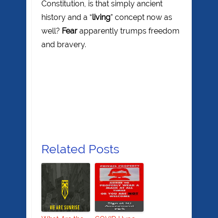
Constitution, is that simply ancient
history and a “
living
” concept now as
well?
Fear
apparently trumps freedom
and bravery.
Related Posts