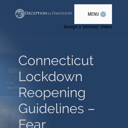
MENU
Assign a 'primary' menu
Connecticut
Lockdown
Reopening
Guidelines –
Fear