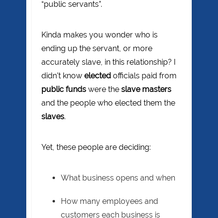
“public servants”.
Kinda makes you wonder who is
ending up the servant, or more
accurately slave, in this relationship? I
didn’t know
elected
officials paid from
public funds
were the
slave masters
and the people who elected them the
slaves
.
Yet, these people are deciding:
What business opens and when
How many employees and
customers each business is