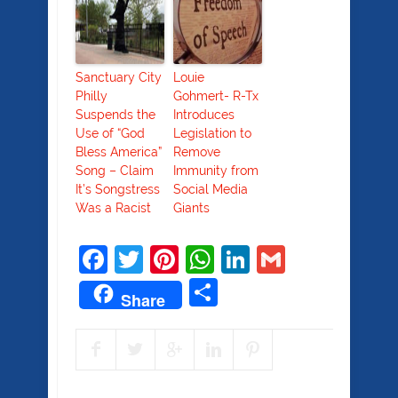
Sanctuary City
Louie
Philly
Gohmert- R-Tx
Suspends the
Introduces
Use of “God
Legislation to
Bless America”
Remove
Song – Claim
Immunity from
It’s Songstress
Social Media
Was a Racist
Giants
Facebook
Twitter
Pinterest
WhatsApp
LinkedIn
Gmail
Share
Share