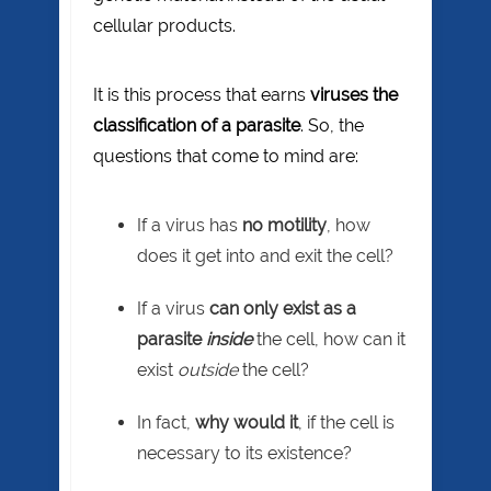
cellular products.
It is this process that earns
viruses the
classification of a parasite
. So, the
questions that come to mind are:
If a virus has
no motility
, how
does it get into and exit the cell?
If a virus
can only exist as a
parasite
inside
the cell, how can it
exist
outside
the cell?
In fact,
why would it
, if the cell is
necessary to its existence?