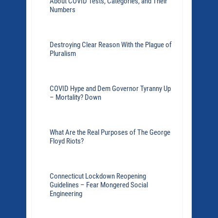
About COVID Tests, Categories, and Their
Numbers
Destroying Clear Reason With the Plague of
Pluralism
COVID Hype and Dem Governor Tyranny Up
– Mortality? Down
What Are the Real Purposes of The George
Floyd Riots?
Connecticut Lockdown Reopening
Guidelines – Fear Mongered Social
Engineering