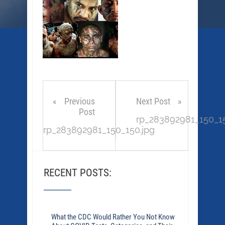
Previous
Next Post
Post
rp_283892981_150_15
rp_283892981_150_150.jpg
RECENT POSTS:
What the CDC Would Rather You Not Know