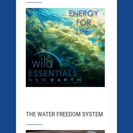
THE WATER FREEDOM SYSTEM