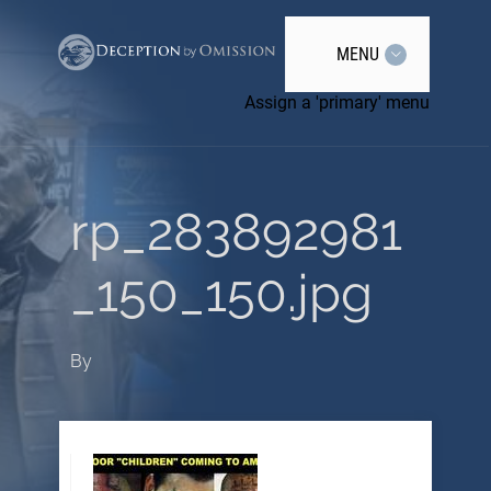
MENU
Assign a 'primary' menu
rp_283892981
_150_150.jpg
By