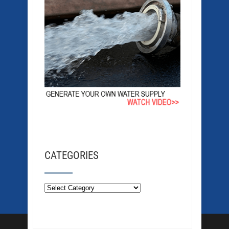
CATEGORIES