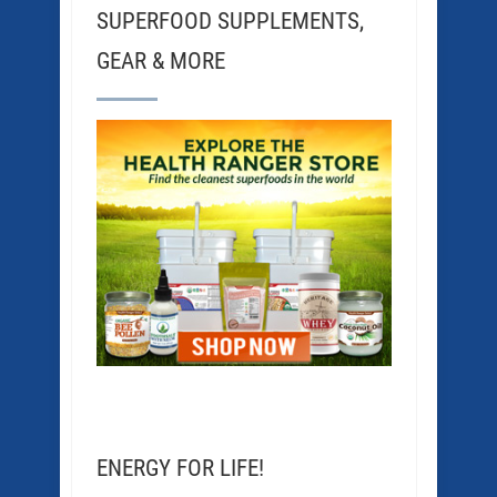
SUPERFOOD SUPPLEMENTS,
GEAR & MORE
ENERGY FOR LIFE!