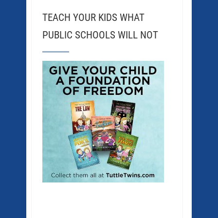
TEACH YOUR KIDS WHAT
PUBLIC SCHOOLS WILL NOT