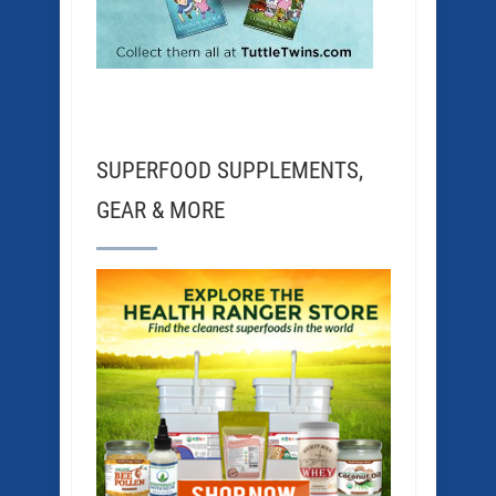
SUPERFOOD SUPPLEMENTS,
GEAR & MORE