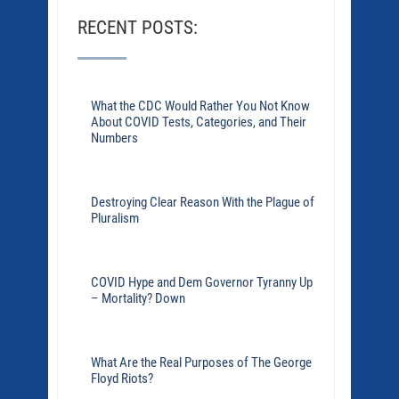
RECENT POSTS:
What the CDC Would Rather You Not Know
About COVID Tests, Categories, and Their
Numbers
Destroying Clear Reason With the Plague of
Pluralism
COVID Hype and Dem Governor Tyranny Up
– Mortality? Down
What Are the Real Purposes of The George
Floyd Riots?