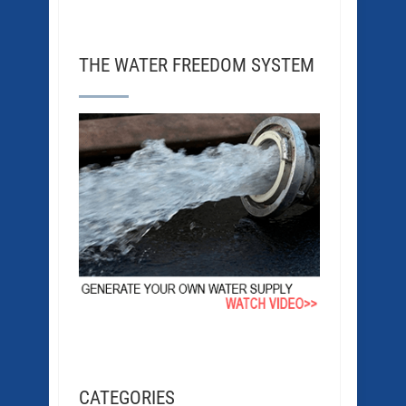
THE WATER FREEDOM SYSTEM
CATEGORIES