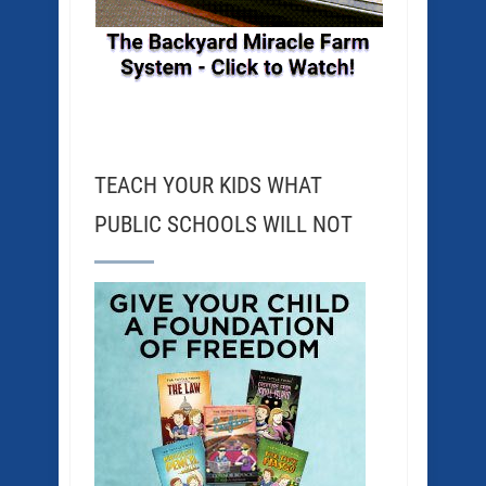
TEACH YOUR KIDS WHAT
PUBLIC SCHOOLS WILL NOT