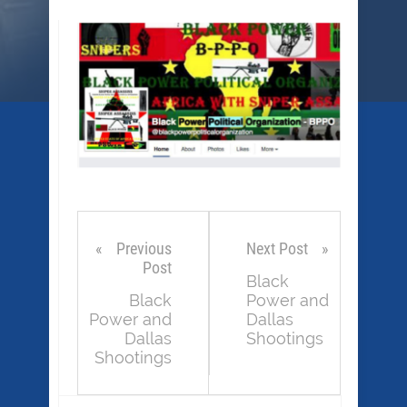
Previous
Next Post
Post
Black
Black
Power and
Power and
Dallas
Dallas
Shootings
Shootings