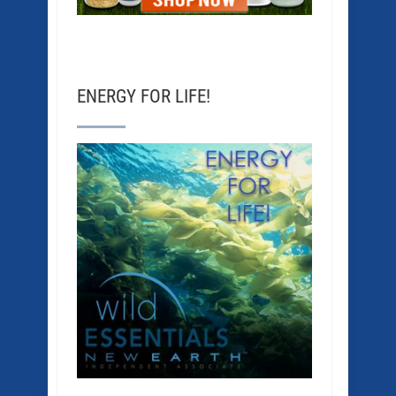
ENERGY FOR LIFE!