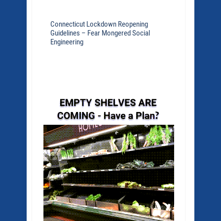
Connecticut Lockdown Reopening
Guidelines – Fear Mongered Social
Engineering