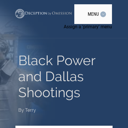
MENU
Assign a 'primary' menu
Black Power
and Dallas
Shootings
By
Terry