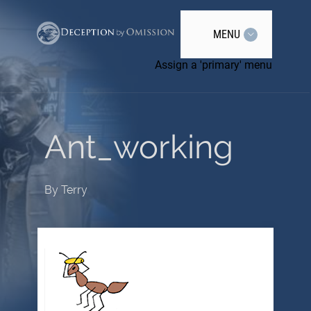
MENU
Assign a 'primary' menu
Ant_working
By
Terry