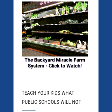
TEACH YOUR KIDS WHAT
PUBLIC SCHOOLS WILL NOT