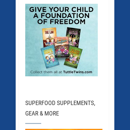
SUPERFOOD SUPPLEMENTS,
GEAR & MORE