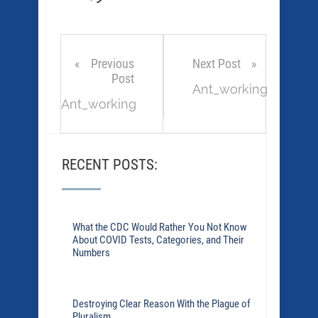
Previous
Next Post
Post
Ant_working
Ant_working
RECENT POSTS:
What the CDC Would Rather You Not Know
About COVID Tests, Categories, and Their
Numbers
Destroying Clear Reason With the Plague of
Pluralism