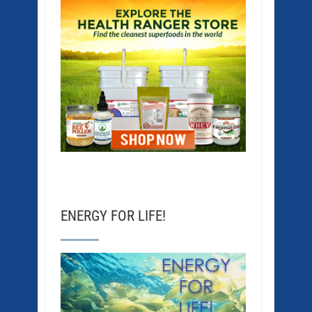
ENERGY FOR LIFE!