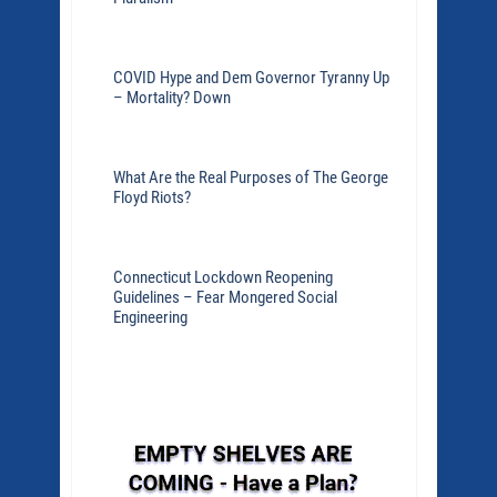
COVID Hype and Dem Governor Tyranny Up
– Mortality? Down
What Are the Real Purposes of The George
Floyd Riots?
Connecticut Lockdown Reopening
Guidelines – Fear Mongered Social
Engineering