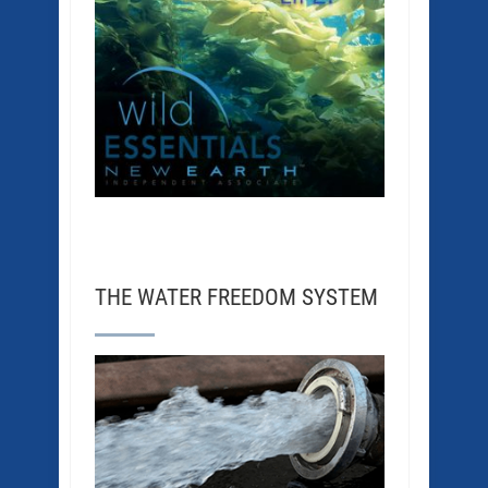
THE WATER FREEDOM SYSTEM