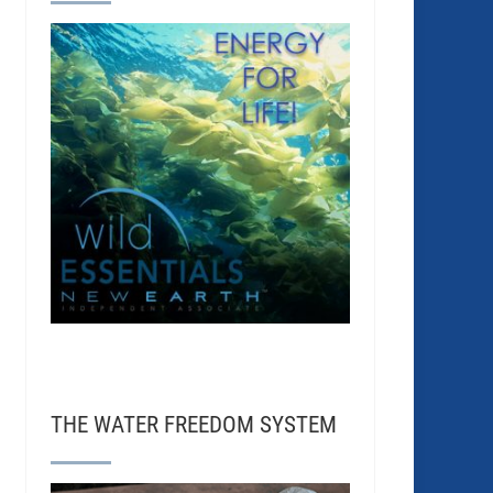
THE WATER FREEDOM SYSTEM