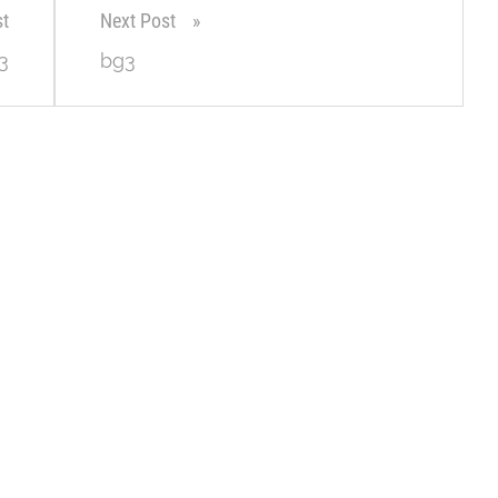
st
Next Post
3
bg3