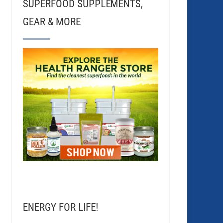
SUPERFOOD SUPPLEMENTS,
GEAR & MORE
ENERGY FOR LIFE!