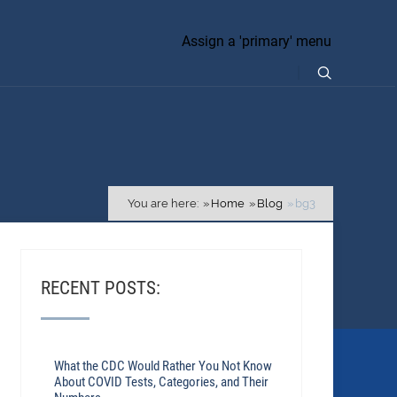
Assign a 'primary' menu
You are here:
Home
Blog
bg3
RECENT POSTS:
What the CDC Would Rather You Not Know
About COVID Tests, Categories, and Their