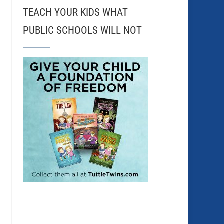
TEACH YOUR KIDS WHAT
PUBLIC SCHOOLS WILL NOT