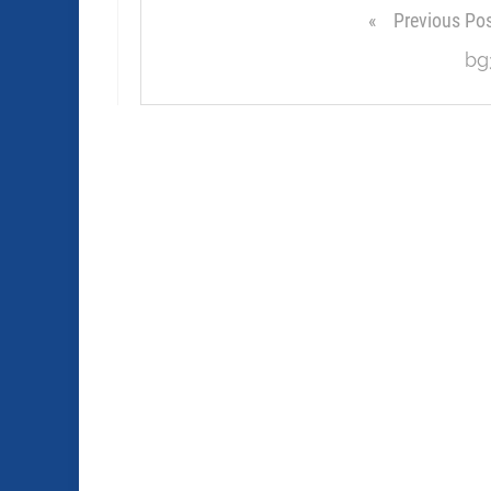
Previous Po
bg