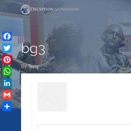
bg3
Facebook
Twitter
By
Terry
Pinterest
WhatsApp
LinkedIn
Gmail
Share