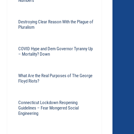
Numbers
Destroying Clear Reason With the Plague of
Pluralism
COVID Hype and Dem Governor Tyranny Up
– Mortality? Down
What Are the Real Purposes of The George
Floyd Riots?
Connecticut Lockdown Reopening
Guidelines – Fear Mongered Social
Engineering