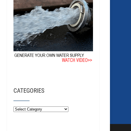
CATEGORIES