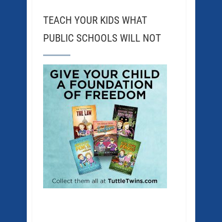
TEACH YOUR KIDS WHAT
PUBLIC SCHOOLS WILL NOT