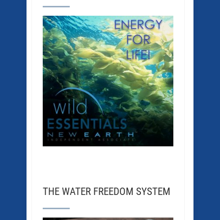
THE WATER FREEDOM SYSTEM