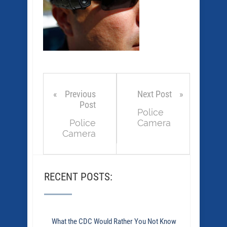
Previous
Next Post
Post
Police
Police
Camera
Camera
RECENT POSTS:
What the CDC Would Rather You Not Know