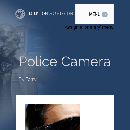
MENU
Assign a 'primary' menu
Police Camera
By
Terry