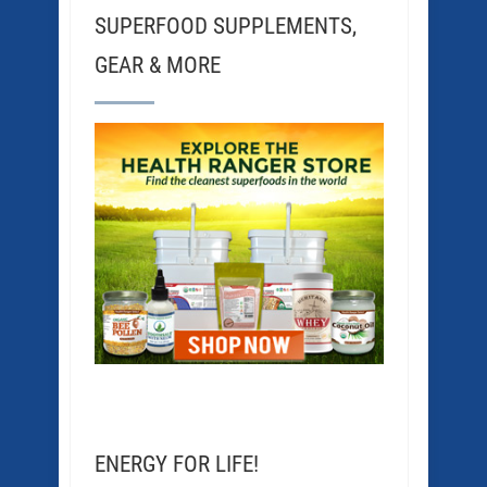
SUPERFOOD SUPPLEMENTS,
GEAR & MORE
ENERGY FOR LIFE!