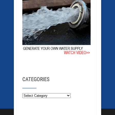
CATEGORIES