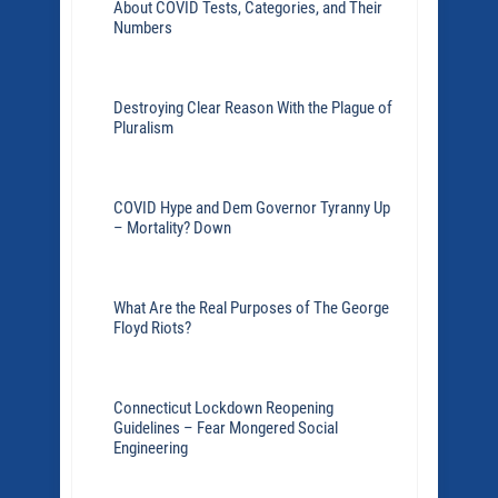
About COVID Tests, Categories, and Their
Numbers
Destroying Clear Reason With the Plague of
Pluralism
COVID Hype and Dem Governor Tyranny Up
– Mortality? Down
What Are the Real Purposes of The George
Floyd Riots?
Connecticut Lockdown Reopening
Guidelines – Fear Mongered Social
Engineering