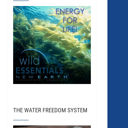
THE WATER FREEDOM SYSTEM