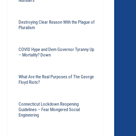
Numbers
Destroying Clear Reason With the Plague of
Pluralism
COVID Hype and Dem Governor Tyranny Up
– Mortality? Down
What Are the Real Purposes of The George
Floyd Riots?
Connecticut Lockdown Reopening
Guidelines – Fear Mongered Social
Engineering