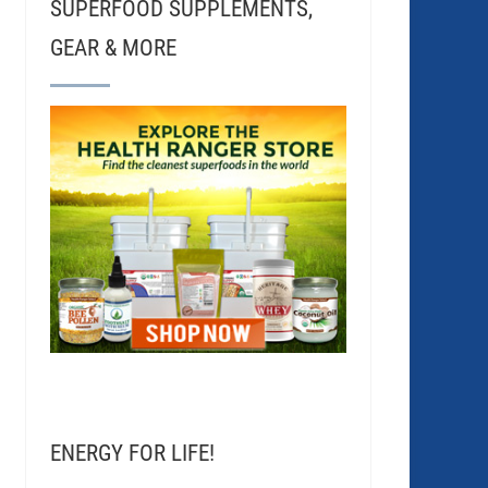
SUPERFOOD SUPPLEMENTS,
GEAR & MORE
ENERGY FOR LIFE!