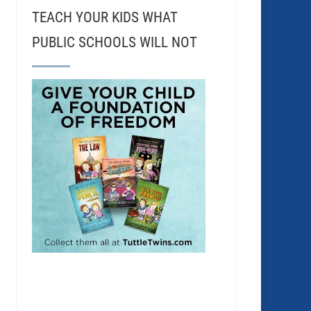
TEACH YOUR KIDS WHAT
PUBLIC SCHOOLS WILL NOT