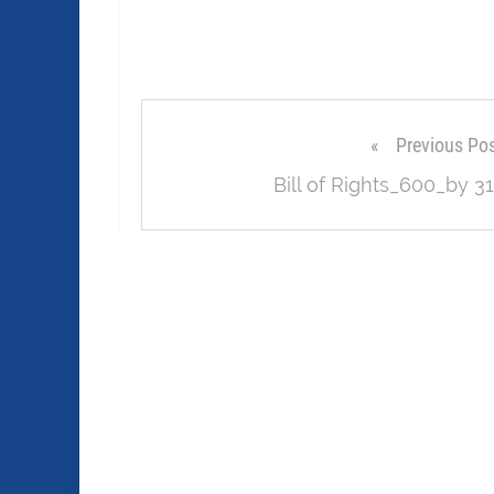
Previous Po
Bill of Rights_600_by 31