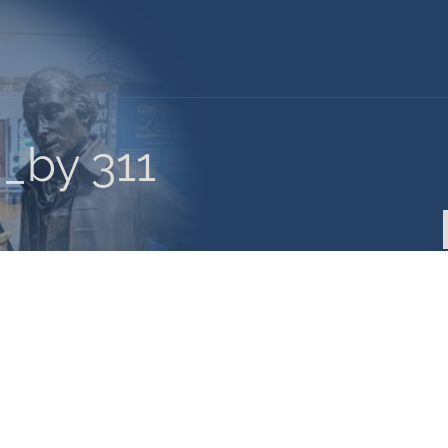
0_by 311