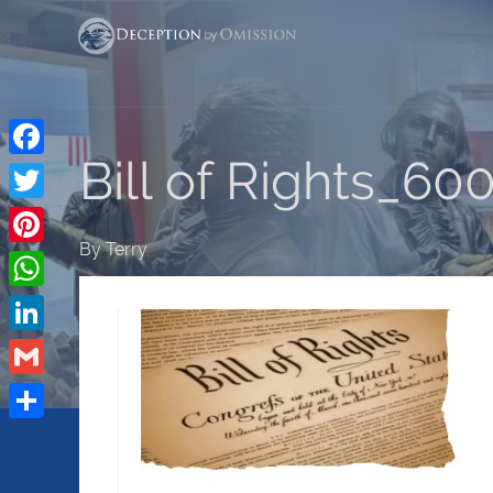
Bill of Rights_60
Facebook
Twitter
By
Terry
Pinterest
WhatsApp
LinkedIn
Gmail
Share