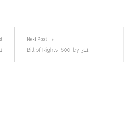
st
Next Post
1
Bill of Rights_600_by 311