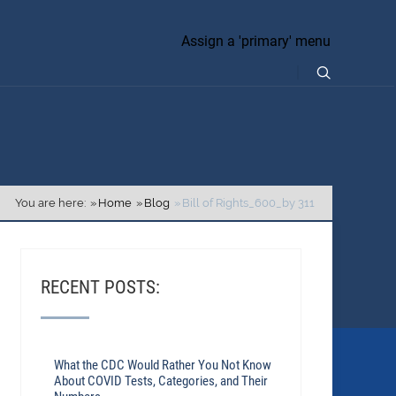
Assign a 'primary' menu
You are here:
Home
Blog
Bill of Rights_600_by 311
RECENT POSTS:
What the CDC Would Rather You Not Know
About COVID Tests, Categories, and Their