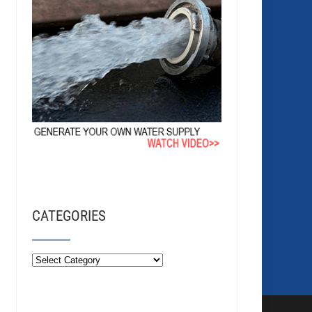
CATEGORIES