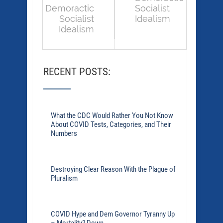
Demoractic
Socialist
Socialist
Idealism
Idealism
RECENT POSTS:
What the CDC Would Rather You Not Know
About COVID Tests, Categories, and Their
Numbers
Destroying Clear Reason With the Plague of
Pluralism
COVID Hype and Dem Governor Tyranny Up