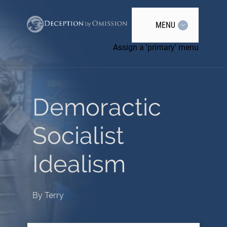
MENU
Assign a 'primary' menu
Demoractic
Socialist
Idealism
By
Terry