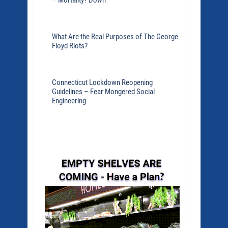
– Mortality? Down
What Are the Real Purposes of The George
Floyd Riots?
Connecticut Lockdown Reopening
Guidelines – Fear Mongered Social
Engineering