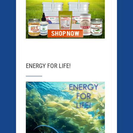
ENERGY FOR LIFE!