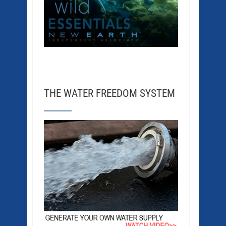
THE WATER FREEDOM SYSTEM