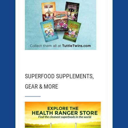
SUPERFOOD SUPPLEMENTS,
GEAR & MORE