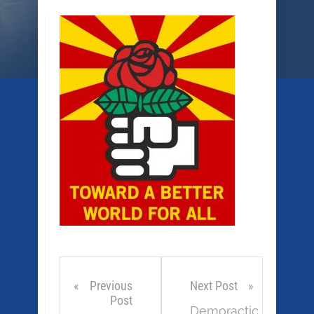
Previous
Next Post
Post
Demoractic