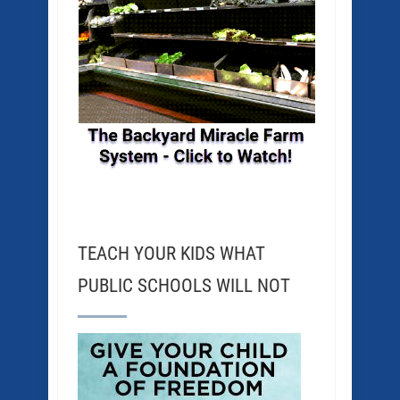
TEACH YOUR KIDS WHAT
PUBLIC SCHOOLS WILL NOT