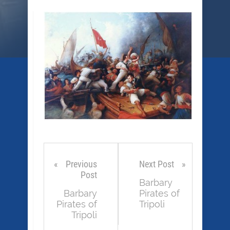
Previous
Next Post
Post
Barbary
Barbary
Pirates of
Pirates of
Tripoli
Tripoli