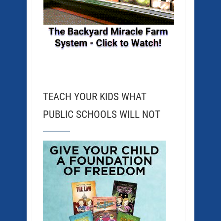
TEACH YOUR KIDS WHAT
PUBLIC SCHOOLS WILL NOT