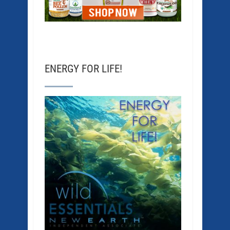
ENERGY FOR LIFE!