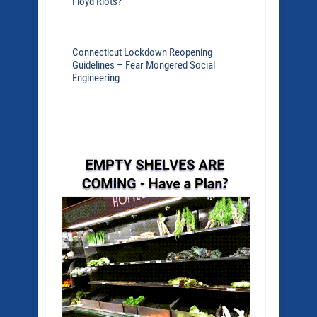
Floyd Riots?
Connecticut Lockdown Reopening
Guidelines – Fear Mongered Social
Engineering