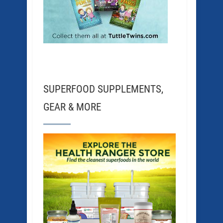
SUPERFOOD SUPPLEMENTS,
GEAR & MORE