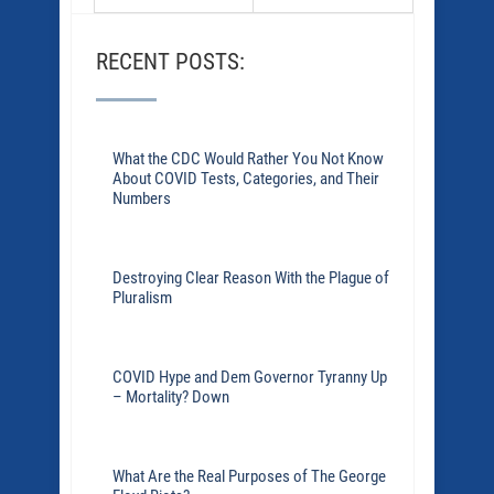
RECENT POSTS:
What the CDC Would Rather You Not Know
About COVID Tests, Categories, and Their
Numbers
Destroying Clear Reason With the Plague of
Pluralism
COVID Hype and Dem Governor Tyranny Up
– Mortality? Down
What Are the Real Purposes of The George