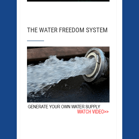
THE WATER FREEDOM SYSTEM