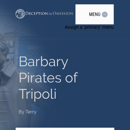
MENU
Assign a 'primary' menu
Barbary
Pirates of
Tripoli
By
Terry