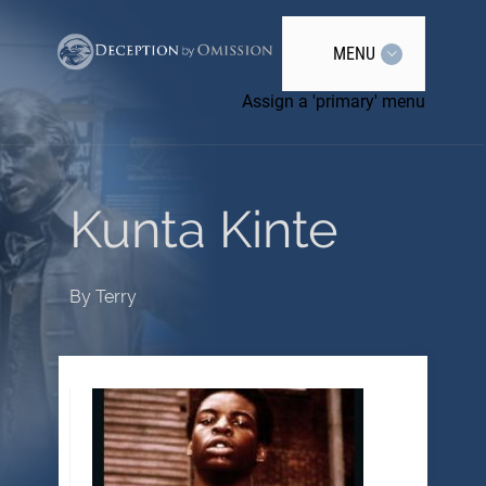
MENU
Assign a 'primary' menu
Kunta Kinte
By
Terry