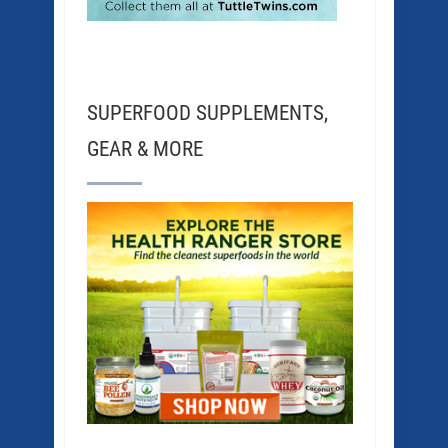
SUPERFOOD SUPPLEMENTS,
GEAR & MORE