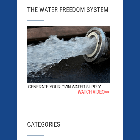
THE WATER FREEDOM SYSTEM
CATEGORIES