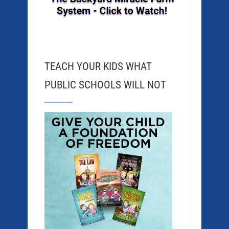
TEACH YOUR KIDS WHAT
PUBLIC SCHOOLS WILL NOT