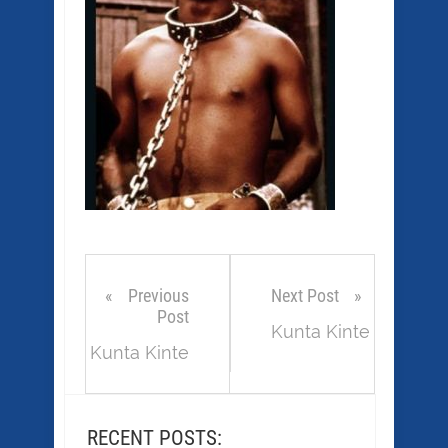
Previous
Next Post
Post
Kunta Kinte
Kunta Kinte
RECENT POSTS: