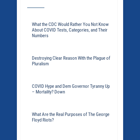
What the CDC Would Rather You Not Know
About COVID Tests, Categories, and Their
Numbers
Destroying Clear Reason With the Plague of
Pluralism
COVID Hype and Dem Governor Tyranny Up
– Mortality? Down
What Are the Real Purposes of The George
Floyd Riots?