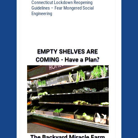
Connecticut Lockdown Reopening
Guidelines – Fear Mongered Social
Engineering