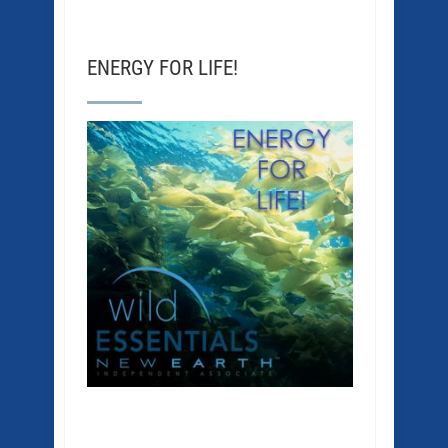
ENERGY FOR LIFE!