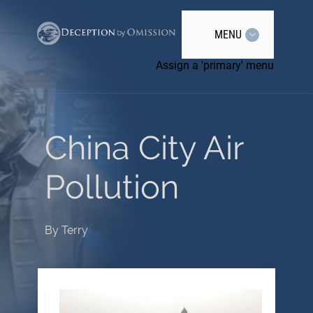
MENU
Assign a 'primary' menu
China City Air
Pollution
By
Terry