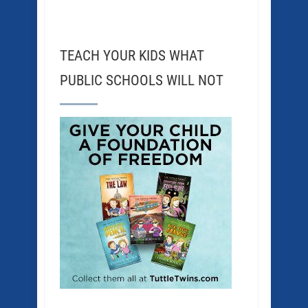
TEACH YOUR KIDS WHAT
PUBLIC SCHOOLS WILL NOT