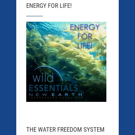
ENERGY FOR LIFE!
THE WATER FREEDOM SYSTEM