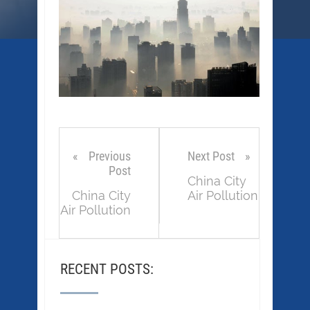
Previous
Next Post
Post
China City
China City
Air Pollution
Air Pollution
RECENT POSTS: