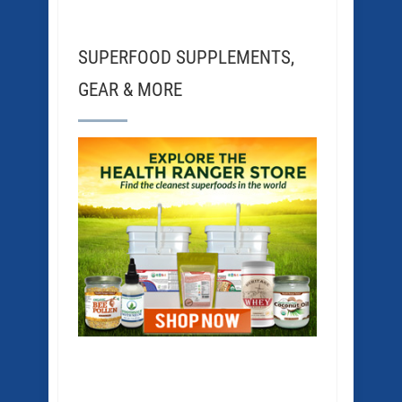
SUPERFOOD SUPPLEMENTS,
GEAR & MORE