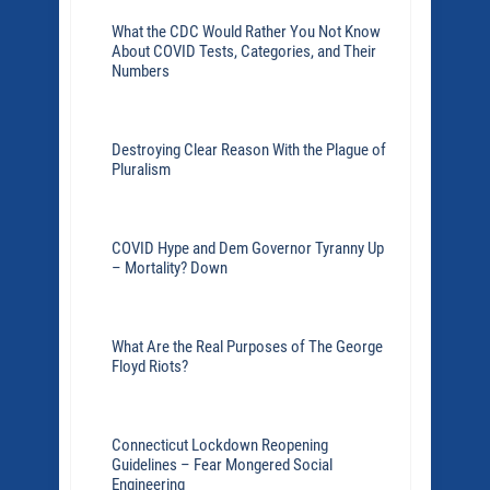
What the CDC Would Rather You Not Know
About COVID Tests, Categories, and Their
Numbers
Destroying Clear Reason With the Plague of
Pluralism
COVID Hype and Dem Governor Tyranny Up
– Mortality? Down
What Are the Real Purposes of The George
Floyd Riots?
Connecticut Lockdown Reopening
Guidelines – Fear Mongered Social
Engineering