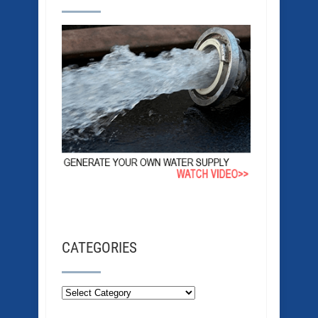
CATEGORIES