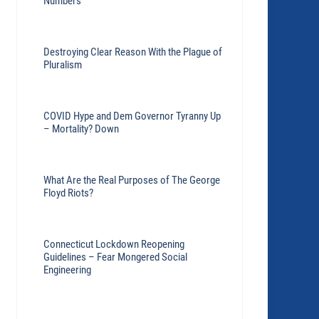
Numbers
Destroying Clear Reason With the Plague of
Pluralism
COVID Hype and Dem Governor Tyranny Up
– Mortality? Down
What Are the Real Purposes of The George
Floyd Riots?
Connecticut Lockdown Reopening
Guidelines – Fear Mongered Social
Engineering