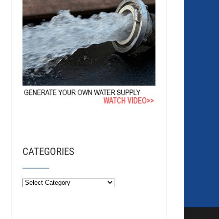
CATEGORIES