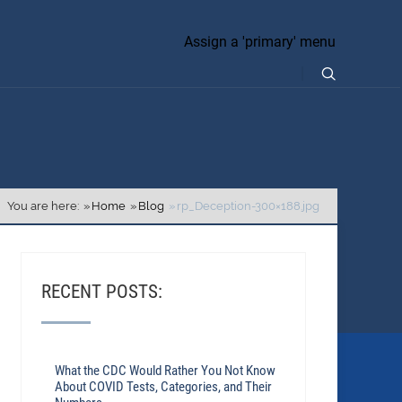
Assign a 'primary' menu
You are here:
Home
Blog
rp_Deception-300×188.jpg
RECENT POSTS:
What the CDC Would Rather You Not Know
About COVID Tests, Categories, and Their