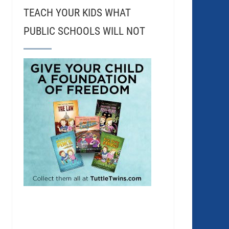
TEACH YOUR KIDS WHAT
PUBLIC SCHOOLS WILL NOT