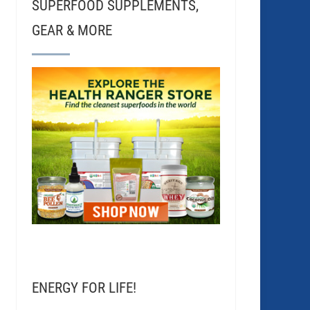
SUPERFOOD SUPPLEMENTS,
GEAR & MORE
ENERGY FOR LIFE!