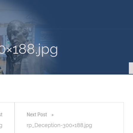
0×188.jpg
st
Next Post
g
rp_Deception-300×188.jpg