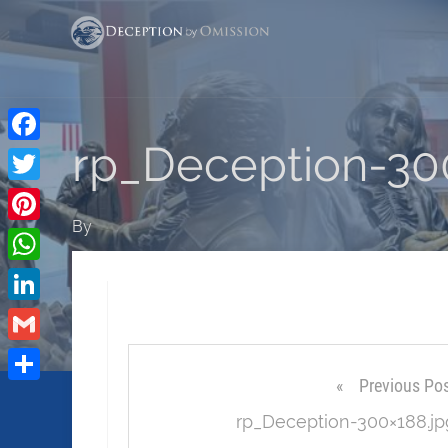
rp_Deception-30
Facebook
Twitter
By
Pinterest
WhatsApp
LinkedIn
Gmail
Previous Po
Share
rp_Deception-300×188.jp