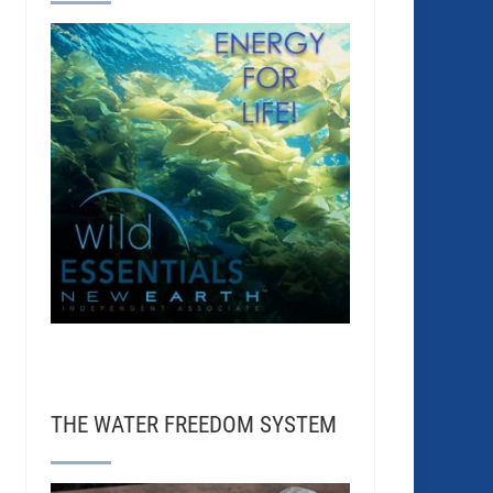
THE WATER FREEDOM SYSTEM