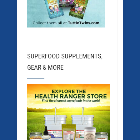
SUPERFOOD SUPPLEMENTS,
GEAR & MORE