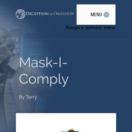
MENU
Assign a 'primary' menu
Mask-I-
Comply
By
Terry