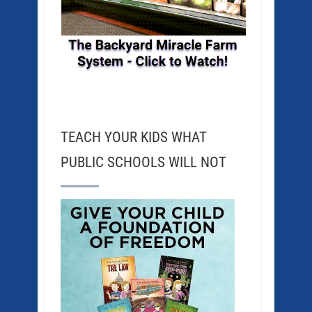
TEACH YOUR KIDS WHAT
PUBLIC SCHOOLS WILL NOT