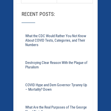
RECENT POSTS:
What the CDC Would Rather You Not Know
About COVID Tests, Categories, and Their
Numbers
Destroying Clear Reason With the Plague of
Pluralism
COVID Hype and Dem Governor Tyranny Up
– Mortality? Down
What Are the Real Purposes of The George