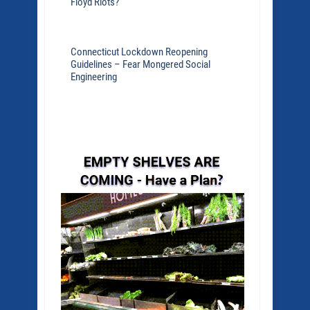
Floyd Riots?
Connecticut Lockdown Reopening
Guidelines – Fear Mongered Social
Engineering