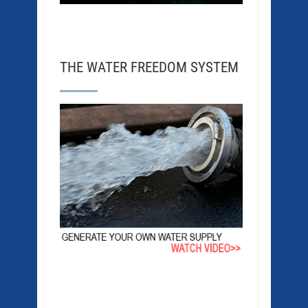
THE WATER FREEDOM SYSTEM