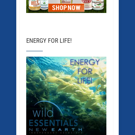
ENERGY FOR LIFE!