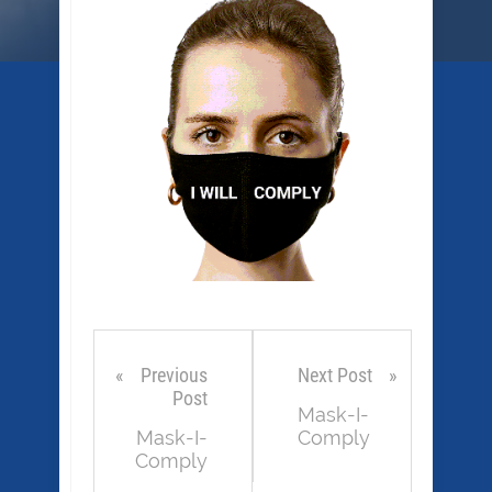
Previous
Next Post
Post
Mask-I-
Mask-I-
Comply
Comply