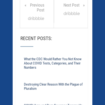
Previous
Next Post
Post
dribbble
dribbble
RECENT POSTS:
What the CDC Would Rather You Not Know
About COVID Tests, Categories, and Their
Numbers
Destroying Clear Reason With the Plague of
Pluralism