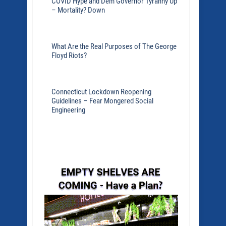
COVID Hype and Dem Governor Tyranny Up
– Mortality? Down
What Are the Real Purposes of The George
Floyd Riots?
Connecticut Lockdown Reopening
Guidelines – Fear Mongered Social
Engineering