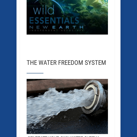
THE WATER FREEDOM SYSTEM