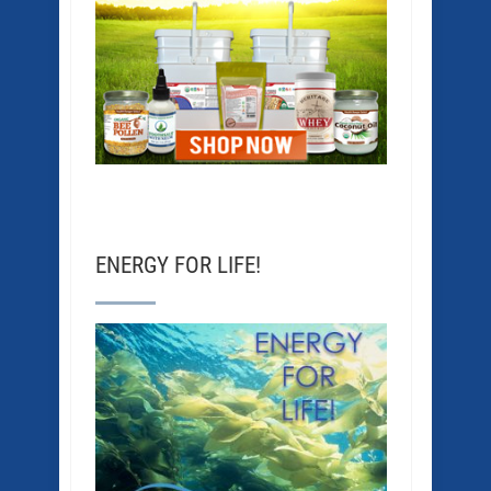
ENERGY FOR LIFE!