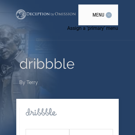
MENU
Assign a 'primary' menu
dribbble
By
Terry