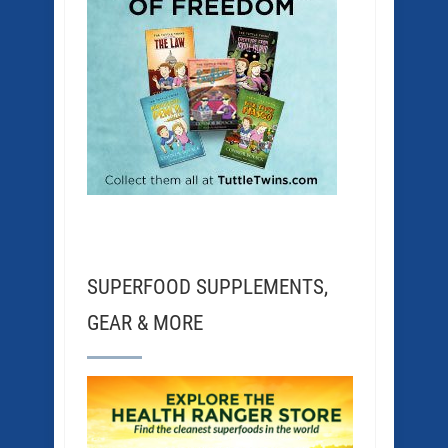
SUPERFOOD SUPPLEMENTS,
GEAR & MORE