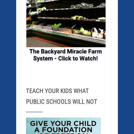
TEACH YOUR KIDS WHAT
PUBLIC SCHOOLS WILL NOT