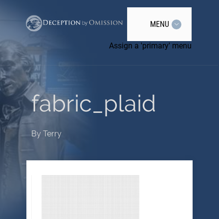
MENU
Assign a 'primary' menu
fabric_plaid
By
Terry