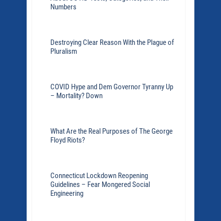
Numbers
Destroying Clear Reason With the Plague of
Pluralism
COVID Hype and Dem Governor Tyranny Up
– Mortality? Down
What Are the Real Purposes of The George
Floyd Riots?
Connecticut Lockdown Reopening
Guidelines – Fear Mongered Social
Engineering