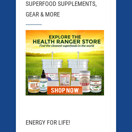
SUPERFOOD SUPPLEMENTS,
GEAR & MORE
ENERGY FOR LIFE!