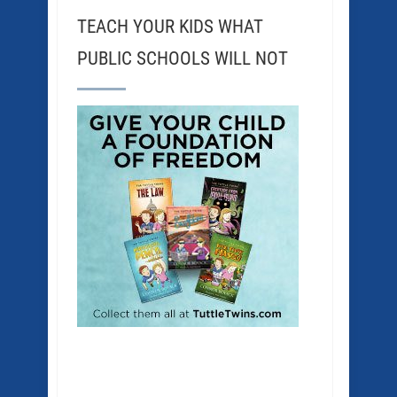
TEACH YOUR KIDS WHAT
PUBLIC SCHOOLS WILL NOT