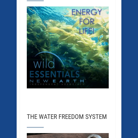
THE WATER FREEDOM SYSTEM