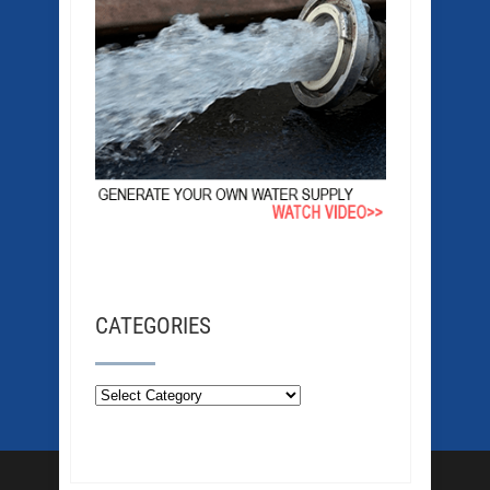
CATEGORIES