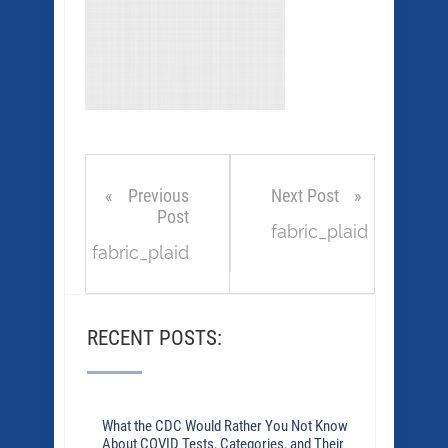
Previous
Next Post
Post
fabric_plaid
fabric_plaid
RECENT POSTS:
What the CDC Would Rather You Not Know
About COVID Tests, Categories, and Their