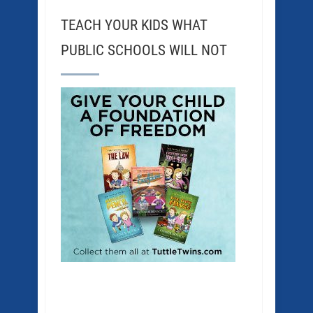
TEACH YOUR KIDS WHAT
PUBLIC SCHOOLS WILL NOT