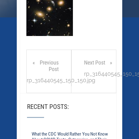
Previous
Next Post
Post
rp_316440545_150_15
rp_316440545_150_150.jpg
RECENT POSTS:
What the CDC Would Rather You Not Know