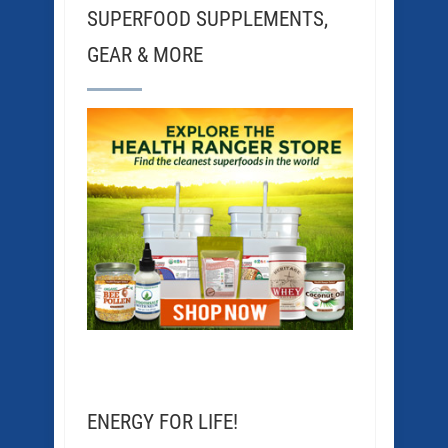
SUPERFOOD SUPPLEMENTS,
GEAR & MORE
ENERGY FOR LIFE!