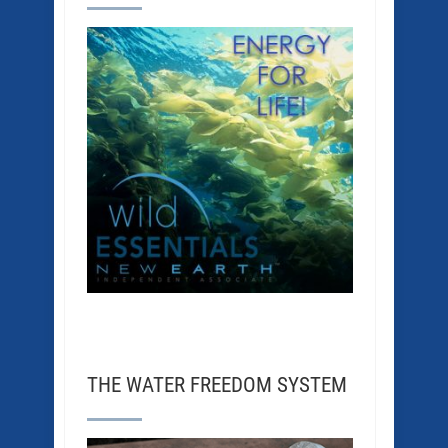
THE WATER FREEDOM SYSTEM