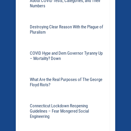
About COVID Tests, Categories, and Their
Numbers
Destroying Clear Reason With the Plague of
Pluralism
COVID Hype and Dem Governor Tyranny Up
– Mortality? Down
What Are the Real Purposes of The George
Floyd Riots?
Connecticut Lockdown Reopening
Guidelines – Fear Mongered Social
Engineering