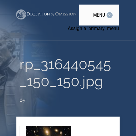
MENU
Assign a 'primary' menu
rp_316440545
_150_150.jpg
By