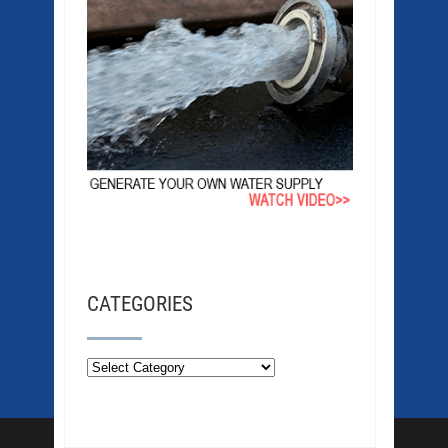
CATEGORIES