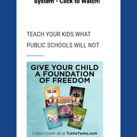
TEACH YOUR KIDS WHAT
PUBLIC SCHOOLS WILL NOT