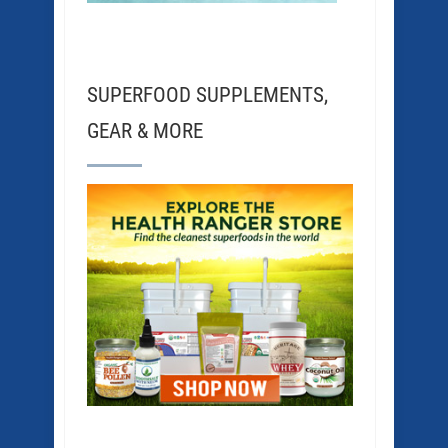
SUPERFOOD SUPPLEMENTS,
GEAR & MORE