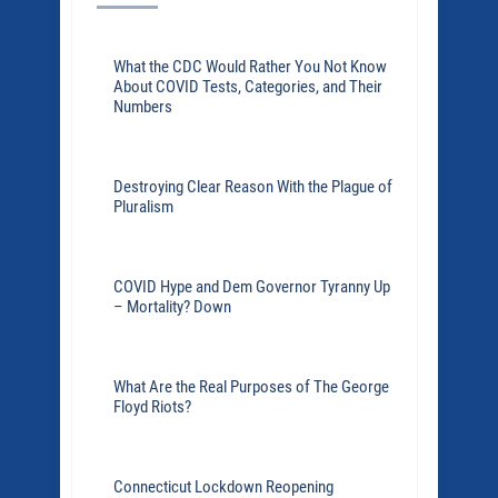
What the CDC Would Rather You Not Know
About COVID Tests, Categories, and Their
Numbers
Destroying Clear Reason With the Plague of
Pluralism
COVID Hype and Dem Governor Tyranny Up
– Mortality? Down
What Are the Real Purposes of The George
Floyd Riots?
Connecticut Lockdown Reopening