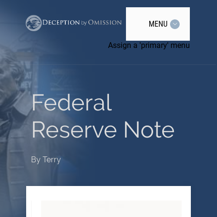
MENU
Assign a 'primary' menu
Federal
Reserve Note
By
Terry