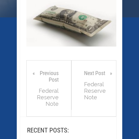
Previous
Next Post
Post
Federal
Federal
Reserve
Reserve
Note
Note
RECENT POSTS: