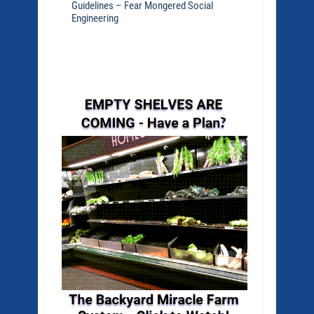
Guidelines – Fear Mongered Social
Engineering