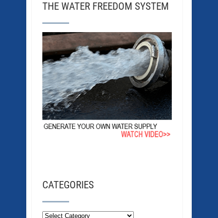
THE WATER FREEDOM SYSTEM
CATEGORIES