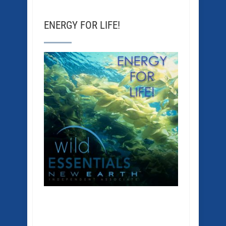
ENERGY FOR LIFE!