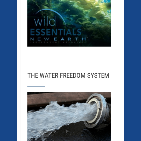
THE WATER FREEDOM SYSTEM