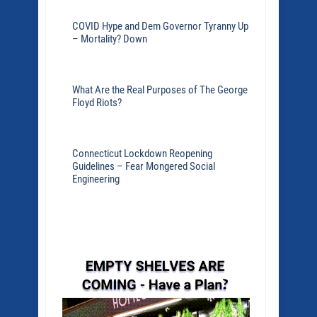
COVID Hype and Dem Governor Tyranny Up
– Mortality? Down
What Are the Real Purposes of The George
Floyd Riots?
Connecticut Lockdown Reopening
Guidelines – Fear Mongered Social
Engineering