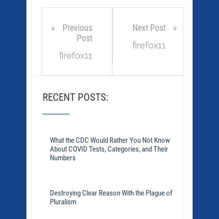
Previous
Next Post
Post
firefox11
firefox11
RECENT POSTS:
What the CDC Would Rather You Not Know
About COVID Tests, Categories, and Their
Numbers
Destroying Clear Reason With the Plague of
Pluralism