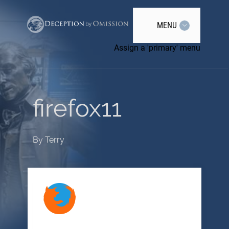
MENU
Assign a 'primary' menu
firefox11
By
Terry