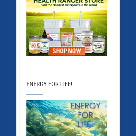
ENERGY FOR LIFE!