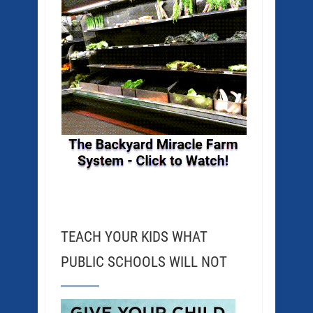
TEACH YOUR KIDS WHAT
PUBLIC SCHOOLS WILL NOT