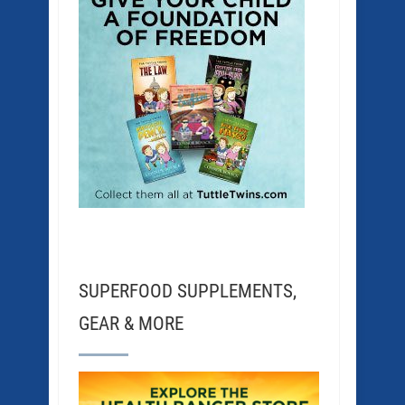
SUPERFOOD SUPPLEMENTS,
GEAR & MORE