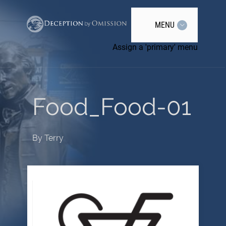
MENU
Assign a 'primary' menu
Food_Food-01
By
Terry