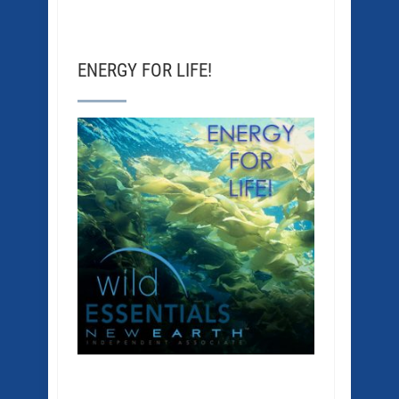
ENERGY FOR LIFE!