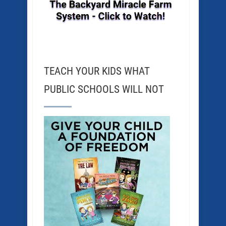
TEACH YOUR KIDS WHAT
PUBLIC SCHOOLS WILL NOT