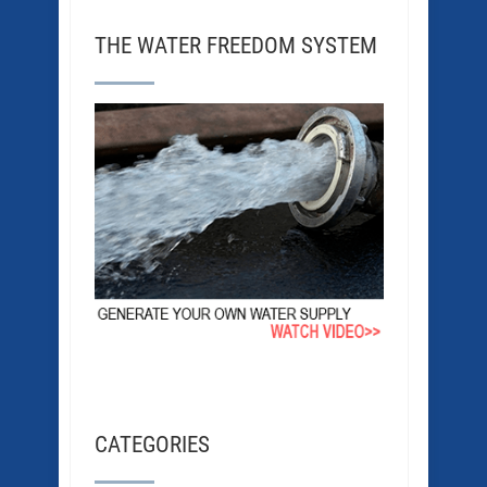
THE WATER FREEDOM SYSTEM
CATEGORIES