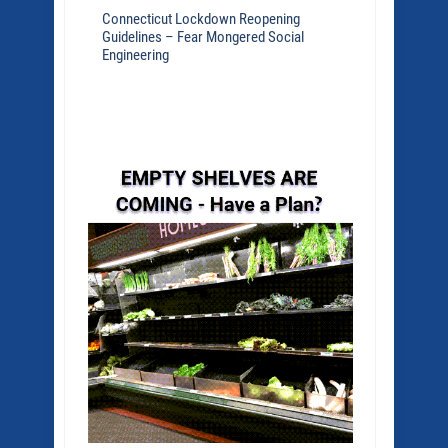
Connecticut Lockdown Reopening
Guidelines – Fear Mongered Social
Engineering