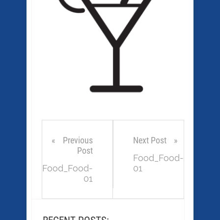
Previous
Next Post
Post
Food_Food-
Food_Food-
01
01