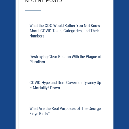
RECENT POSTS:
What the CDC Would Rather You Not Know
About COVID Tests, Categories, and Their
Numbers
Destroying Clear Reason With the Plague of
Pluralism
COVID Hype and Dem Governor Tyranny Up
– Mortality? Down
What Are the Real Purposes of The George
Floyd Riots?