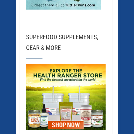
SUPERFOOD SUPPLEMENTS,
GEAR & MORE