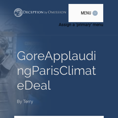
MENU
Assign a 'primary' menu
GoreApplaudi
ngParisClimat
eDeal
By
Terry