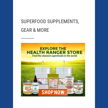
SUPERFOOD SUPPLEMENTS,
GEAR & MORE