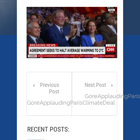
Previous
Next Post
Post
GoreApplaudingPari
GoreApplaudingParisClimateDeal
RECENT POSTS: