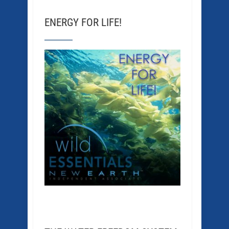
ENERGY FOR LIFE!