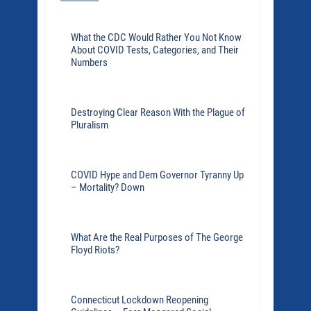
What the CDC Would Rather You Not Know
About COVID Tests, Categories, and Their
Numbers
Destroying Clear Reason With the Plague of
Pluralism
COVID Hype and Dem Governor Tyranny Up
– Mortality? Down
What Are the Real Purposes of The George
Floyd Riots?
Connecticut Lockdown Reopening