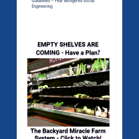
Guidelines – Fear Mongered Social
Engineering