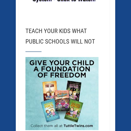
TEACH YOUR KIDS WHAT
PUBLIC SCHOOLS WILL NOT