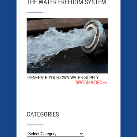
THE WATER FREEDOM SYSTEM
CATEGORIES