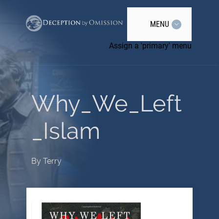
MENU
Assign a 'primary' menu
Why_We_Left
_Islam
By
Terry