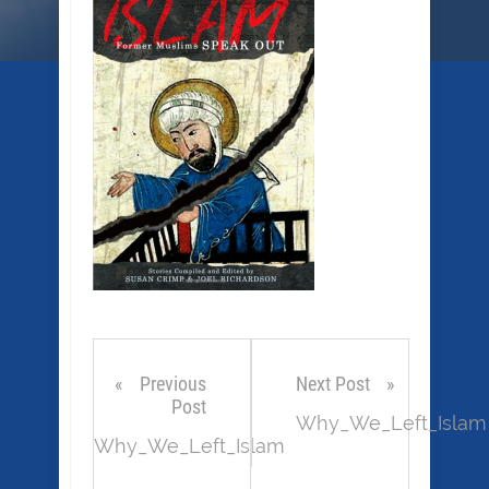
Previous
Next Post
Post
Why_We_Left_Islam
Why_We_Left_Islam