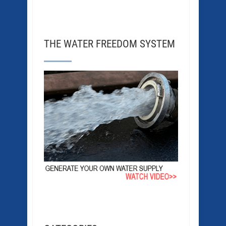
THE WATER FREEDOM SYSTEM