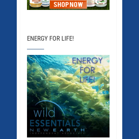
ENERGY FOR LIFE!