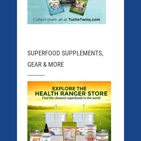
SUPERFOOD SUPPLEMENTS,
GEAR & MORE