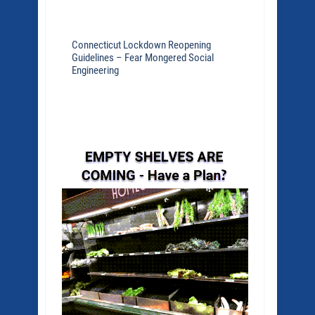
Connecticut Lockdown Reopening
Guidelines – Fear Mongered Social
Engineering