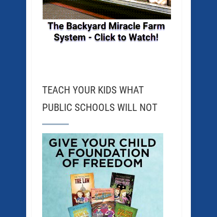
TEACH YOUR KIDS WHAT
PUBLIC SCHOOLS WILL NOT