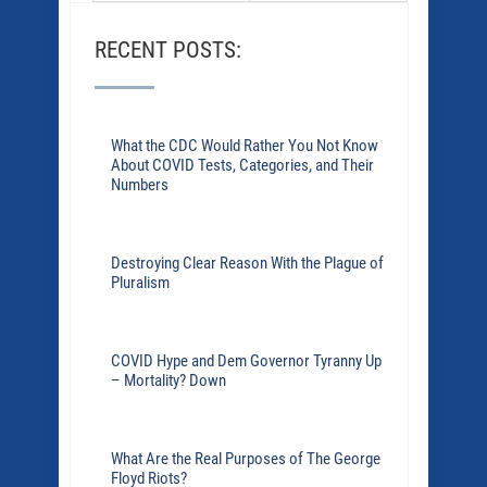
RECENT POSTS:
What the CDC Would Rather You Not Know
About COVID Tests, Categories, and Their
Numbers
Destroying Clear Reason With the Plague of
Pluralism
COVID Hype and Dem Governor Tyranny Up
– Mortality? Down
What Are the Real Purposes of The George
Floyd Riots?