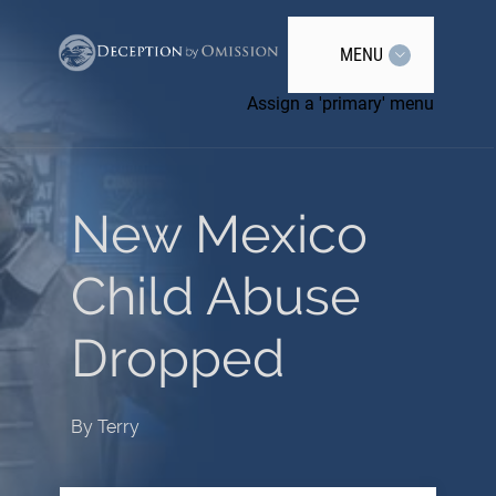
MENU
Assign a 'primary' menu
New Mexico
Child Abuse
Dropped
By
Terry