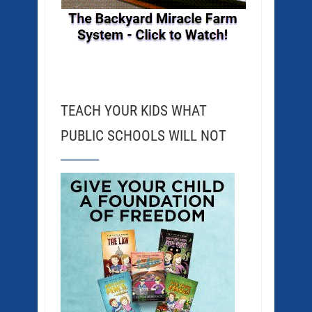
TEACH YOUR KIDS WHAT
PUBLIC SCHOOLS WILL NOT