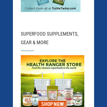
SUPERFOOD SUPPLEMENTS,
GEAR & MORE