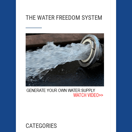
THE WATER FREEDOM SYSTEM
CATEGORIES