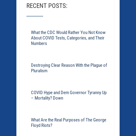
RECENT POSTS:
What the CDC Would Rather You Not Know
About COVID Tests, Categories, and Their
Numbers
Destroying Clear Reason With the Plague of
Pluralism
COVID Hype and Dem Governor Tyranny Up
– Mortality? Down
What Are the Real Purposes of The George
Floyd Riots?