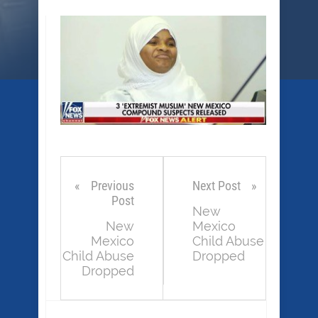
Previous
Next Post
Post
New
New
Mexico
Mexico
Child Abuse
Child Abuse
Dropped
Dropped