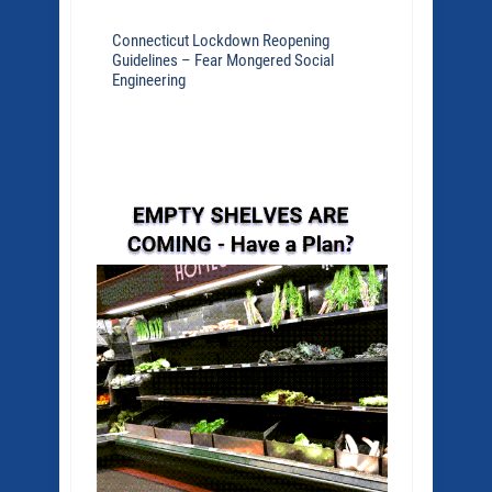
Connecticut Lockdown Reopening
Guidelines – Fear Mongered Social
Engineering