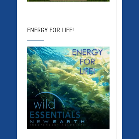
ENERGY FOR LIFE!