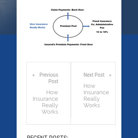
Previous
Next Post
Post
How
How
Insurance
Insurance
Really
Really
Works
Works