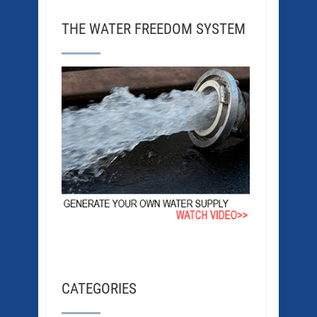
THE WATER FREEDOM SYSTEM
CATEGORIES