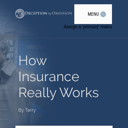
MENU
Assign a 'primary' menu
How
Insurance
Really Works
By
Terry