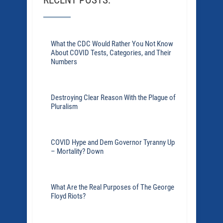
RECENT POSTS:
What the CDC Would Rather You Not Know
About COVID Tests, Categories, and Their
Numbers
Destroying Clear Reason With the Plague of
Pluralism
COVID Hype and Dem Governor Tyranny Up
– Mortality? Down
What Are the Real Purposes of The George
Floyd Riots?