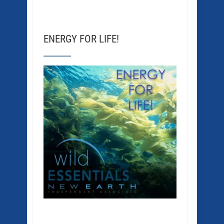
ENERGY FOR LIFE!