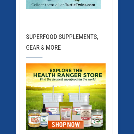
SUPERFOOD SUPPLEMENTS,
GEAR & MORE