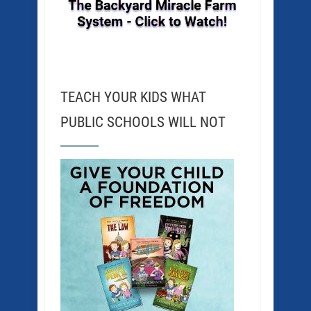
TEACH YOUR KIDS WHAT
PUBLIC SCHOOLS WILL NOT