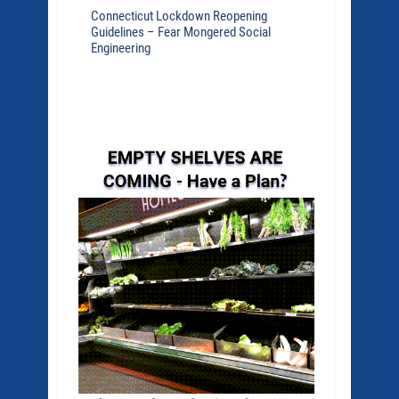
Connecticut Lockdown Reopening
Guidelines – Fear Mongered Social
Engineering