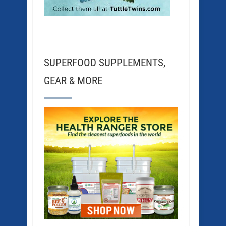
SUPERFOOD SUPPLEMENTS,
GEAR & MORE