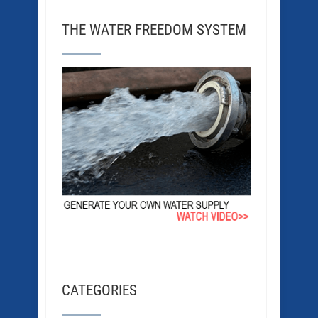
THE WATER FREEDOM SYSTEM
CATEGORIES