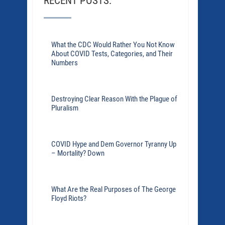
RECENT POSTS:
What the CDC Would Rather You Not Know
About COVID Tests, Categories, and Their
Numbers
Destroying Clear Reason With the Plague of
Pluralism
COVID Hype and Dem Governor Tyranny Up
– Mortality? Down
What Are the Real Purposes of The George
Floyd Riots?