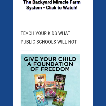
TEACH YOUR KIDS WHAT
PUBLIC SCHOOLS WILL NOT