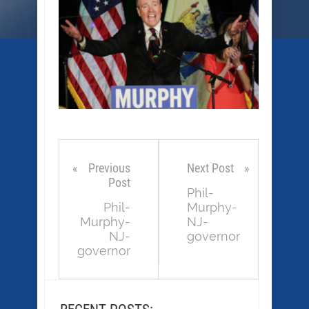
Previous
Next Post
Post
Phil-
Phil-
Murphy-
Murphy-
NJ-
NJ-
governor
governor