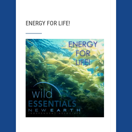
ENERGY FOR LIFE!