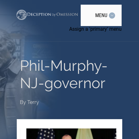
MENU
Assign a 'primary' menu
Phil-Murphy-
NJ-governor
By
Terry