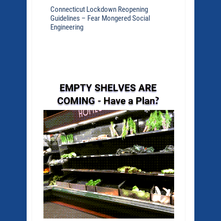
Connecticut Lockdown Reopening
Guidelines – Fear Mongered Social
Engineering