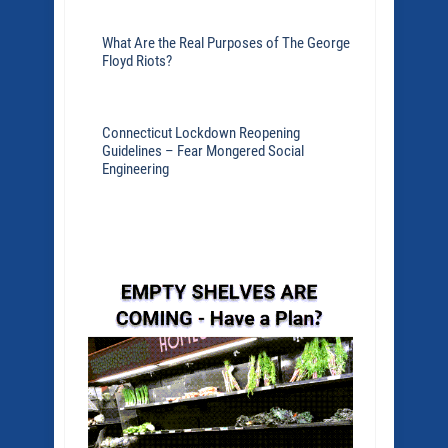
What Are the Real Purposes of The George
Floyd Riots?
Connecticut Lockdown Reopening
Guidelines – Fear Mongered Social
Engineering