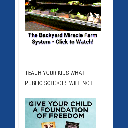
TEACH YOUR KIDS WHAT
PUBLIC SCHOOLS WILL NOT