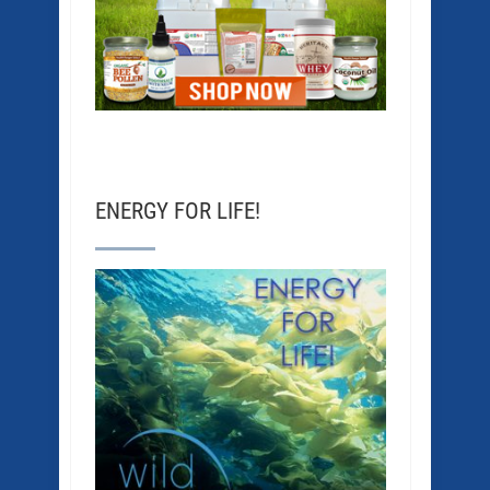
ENERGY FOR LIFE!