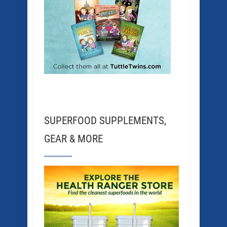
SUPERFOOD SUPPLEMENTS,
GEAR & MORE