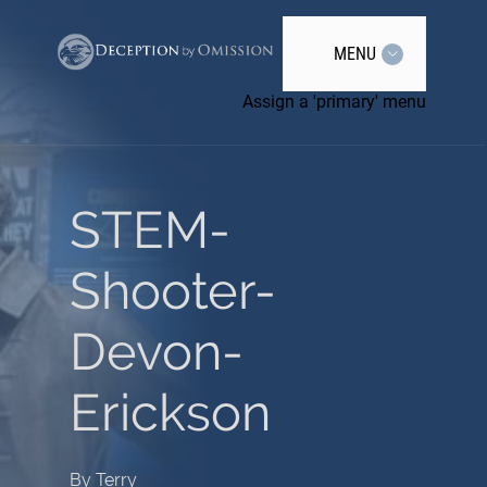
MENU
Assign a 'primary' menu
STEM-
Shooter-
Devon-
Erickson
By
Terry