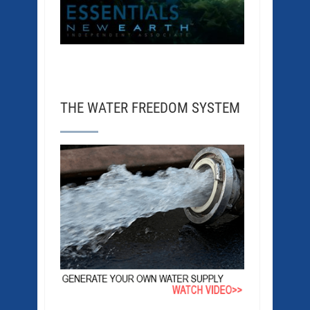
THE WATER FREEDOM SYSTEM