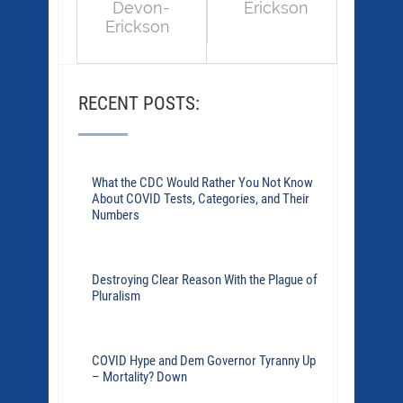
Devon-
Erickson
Erickson
RECENT POSTS:
What the CDC Would Rather You Not Know
About COVID Tests, Categories, and Their
Numbers
Destroying Clear Reason With the Plague of
Pluralism
COVID Hype and Dem Governor Tyranny Up
– Mortality? Down