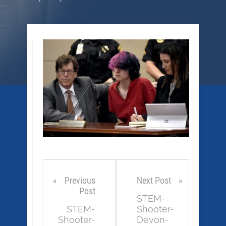
Previous
Next Post
Post
STEM-
STEM-
Shooter-
Shooter-
Devon-