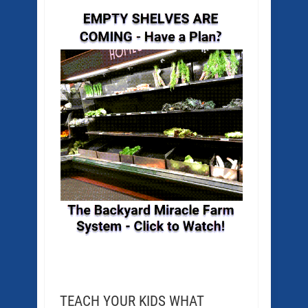
TEACH YOUR KIDS WHAT