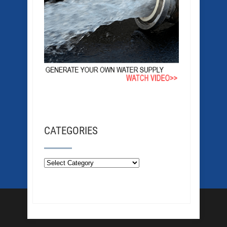
CATEGORIES