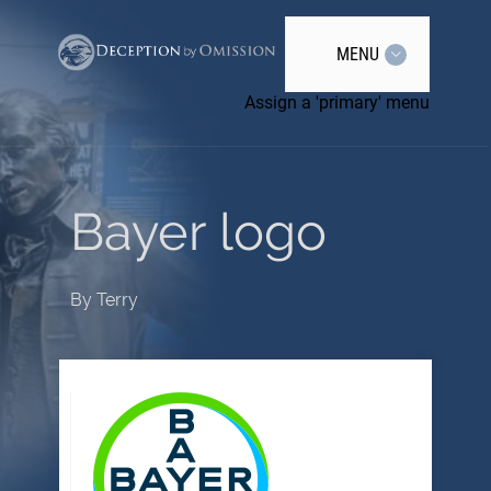
MENU
Assign a 'primary' menu
Bayer logo
By
Terry