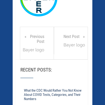
Previous
Next Post
Post
Bayer logo
Bayer logo
RECENT POSTS:
What the CDC Would Rather You Not Know
About COVID Tests, Categories, and Their
Numbers