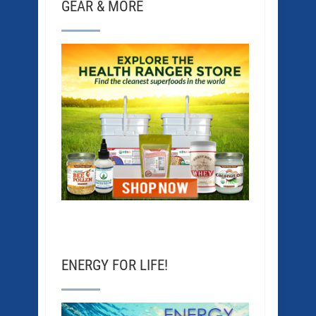
GEAR & MORE
ENERGY FOR LIFE!