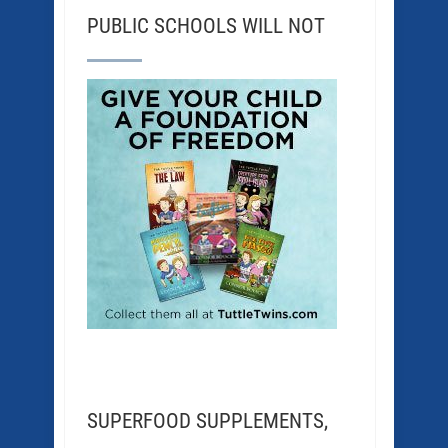
PUBLIC SCHOOLS WILL NOT
SUPERFOOD SUPPLEMENTS,