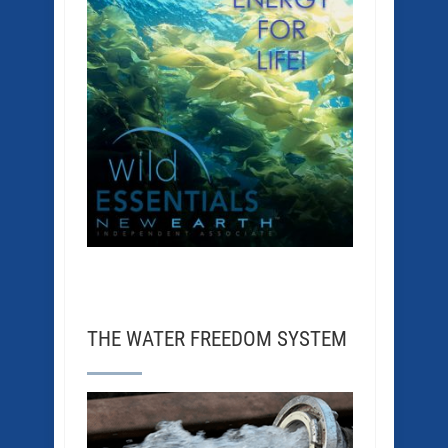
THE WATER FREEDOM SYSTEM