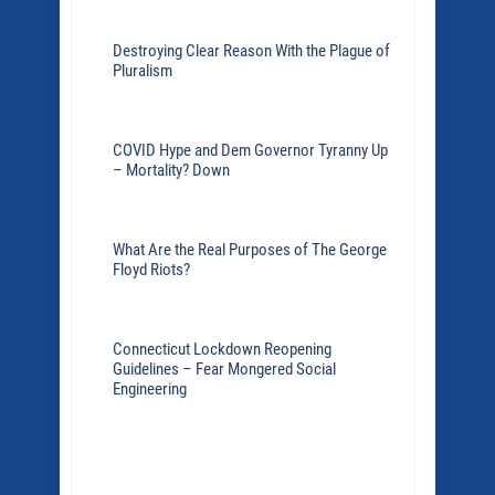
Destroying Clear Reason With the Plague of
Pluralism
COVID Hype and Dem Governor Tyranny Up
– Mortality? Down
What Are the Real Purposes of The George
Floyd Riots?
Connecticut Lockdown Reopening
Guidelines – Fear Mongered Social
Engineering