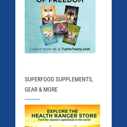
SUPERFOOD SUPPLEMENTS,
GEAR & MORE