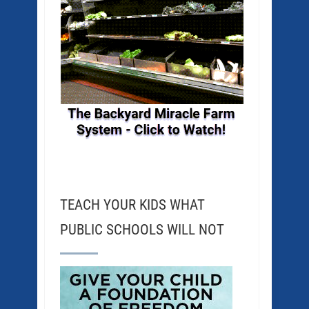
TEACH YOUR KIDS WHAT
PUBLIC SCHOOLS WILL NOT