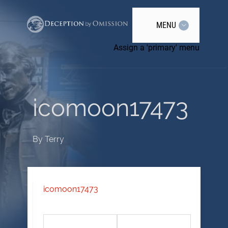
MENU
Assign a 'primary' menu
icomoon17473
By
Terry
icomoon17473