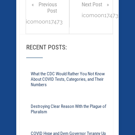
Previous
Next Post
Post
icomoon17473
icomoon17473
RECENT POSTS:
What the CDC Would Rather You Not Know
About COVID Tests, Categories, and Their
Numbers
Destroying Clear Reason With the Plague of
Pluralism
COVID Hype and Dem Governor Tyranny Up