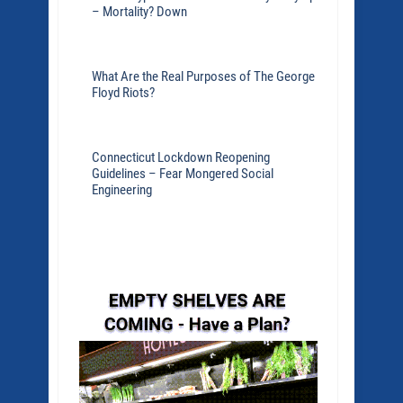
– Mortality? Down
What Are the Real Purposes of The George
Floyd Riots?
Connecticut Lockdown Reopening
Guidelines – Fear Mongered Social
Engineering