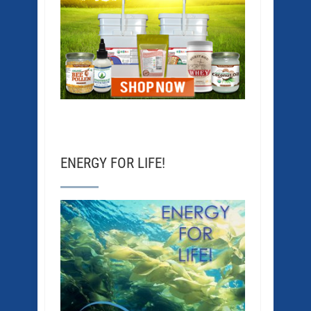
ENERGY FOR LIFE!