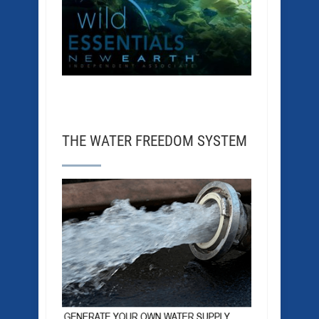
THE WATER FREEDOM SYSTEM