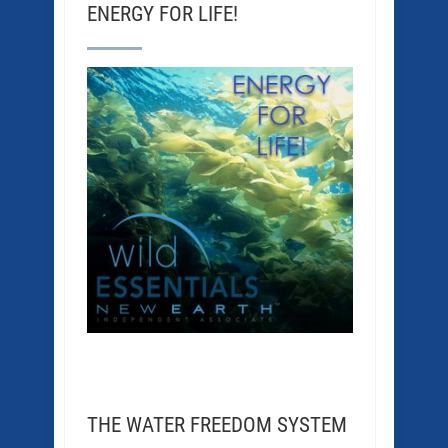
ENERGY FOR LIFE!
THE WATER FREEDOM SYSTEM