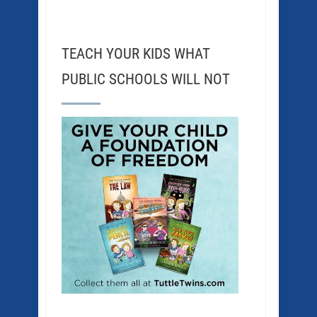
TEACH YOUR KIDS WHAT
PUBLIC SCHOOLS WILL NOT