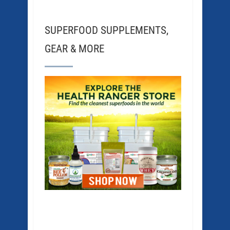
SUPERFOOD SUPPLEMENTS,
GEAR & MORE