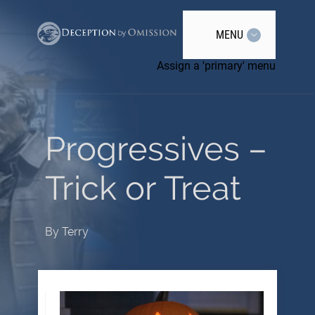
MENU
Assign a 'primary' menu
Progressives –
Trick or Treat
By
Terry