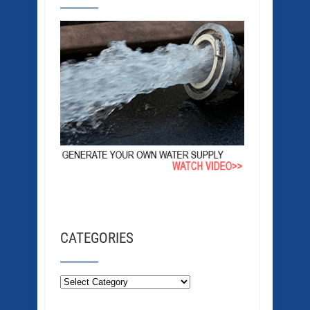
CATEGORIES