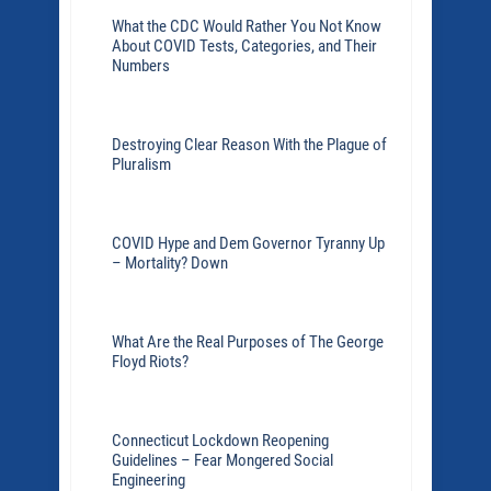
What the CDC Would Rather You Not Know
About COVID Tests, Categories, and Their
Numbers
Destroying Clear Reason With the Plague of
Pluralism
COVID Hype and Dem Governor Tyranny Up
– Mortality? Down
What Are the Real Purposes of The George
Floyd Riots?
Connecticut Lockdown Reopening
Guidelines – Fear Mongered Social
Engineering