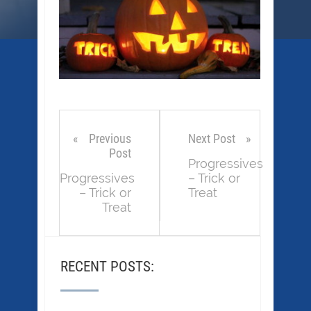
Previous
Next Post
Post
Progressives
Progressives
– Trick or
– Trick or
Treat
Treat
RECENT POSTS: