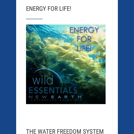
ENERGY FOR LIFE!
THE WATER FREEDOM SYSTEM