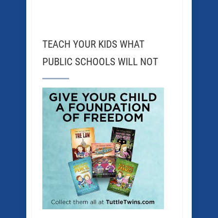
TEACH YOUR KIDS WHAT
PUBLIC SCHOOLS WILL NOT