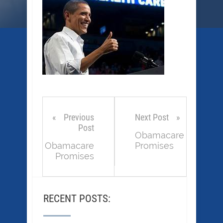
Previous
Next Post
Post
Obamacare
Obamacare
Promises
Promises
RECENT POSTS: