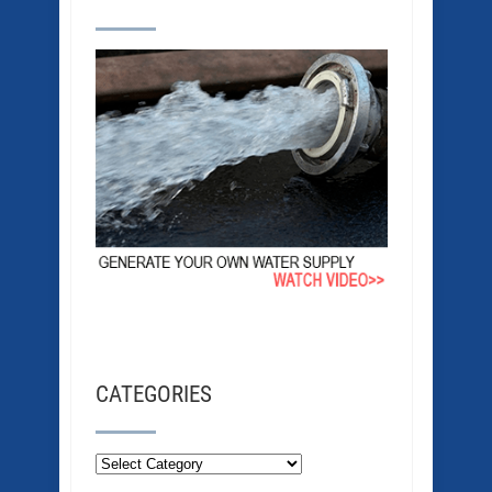
CATEGORIES