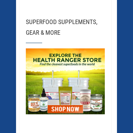
SUPERFOOD SUPPLEMENTS,
GEAR & MORE