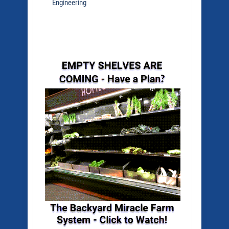
Engineering