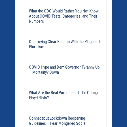
What the CDC Would Rather You Not Know
About COVID Tests, Categories, and Their
Numbers
Destroying Clear Reason With the Plague of
Pluralism
COVID Hype and Dem Governor Tyranny Up
– Mortality? Down
What Are the Real Purposes of The George
Floyd Riots?
Connecticut Lockdown Reopening
Guidelines – Fear Mongered Social