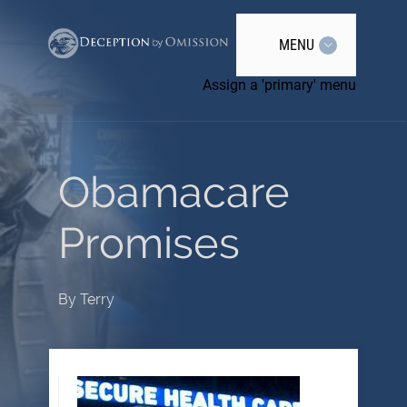
MENU
Assign a 'primary' menu
Obamacare
Promises
By
Terry