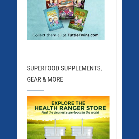
SUPERFOOD SUPPLEMENTS,
GEAR & MORE