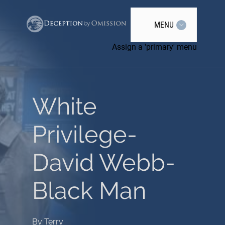
MENU
Assign a 'primary' menu
White
Privilege-
David Webb-
Black Man
By
Terry