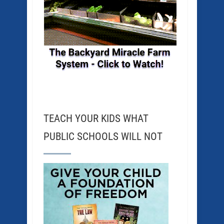
TEACH YOUR KIDS WHAT
PUBLIC SCHOOLS WILL NOT