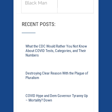
Black Man
RECENT POSTS:
What the CDC Would Rather You Not Know
About COVID Tests, Categories, and Their
Numbers
Destroying Clear Reason With the Plague of
Pluralism
COVID Hype and Dem Governor Tyranny Up
– Mortality? Down