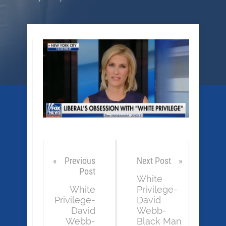
Previous
Next Post
Post
White
White
Privilege-
Privilege-
David
David
Webb-
Webb-
Black Man