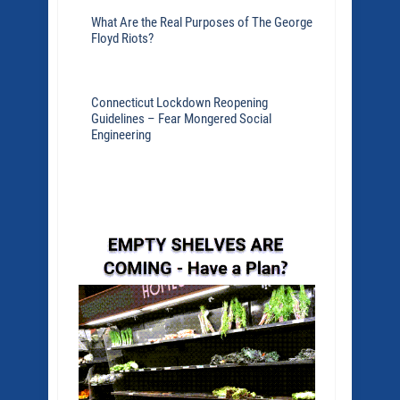
What Are the Real Purposes of The George
Floyd Riots?
Connecticut Lockdown Reopening
Guidelines – Fear Mongered Social
Engineering