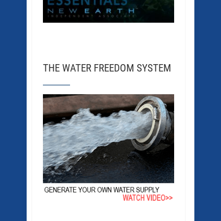
THE WATER FREEDOM SYSTEM