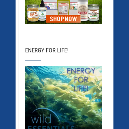
ENERGY FOR LIFE!