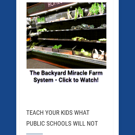
TEACH YOUR KIDS WHAT
PUBLIC SCHOOLS WILL NOT