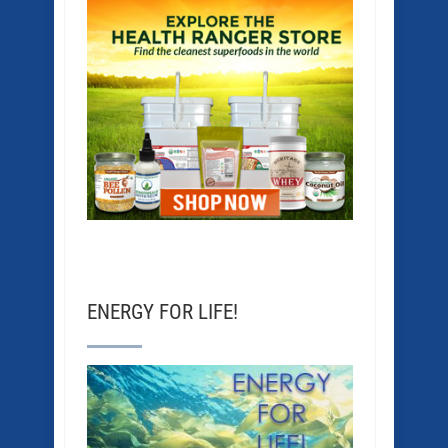
ENERGY FOR LIFE!