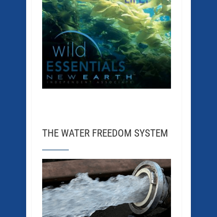
THE WATER FREEDOM SYSTEM