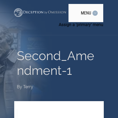
MENU
Assign a 'primary' menu
Second_Ame
ndment-1
By
Terry