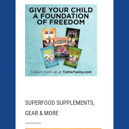
SUPERFOOD SUPPLEMENTS,
GEAR & MORE