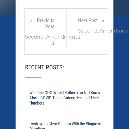
Previous
Next Post
Post
Second_Amendmen
Second_Amendment-
1
1
RECENT POSTS:
What the CDC Would Rather You Not Know
About COVID Tests, Categories, and Their
Numbers
Destroying Clear Reason With the Plague of