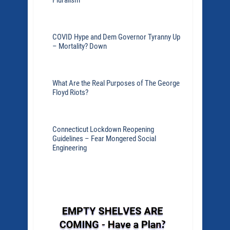
Pluralism
COVID Hype and Dem Governor Tyranny Up
– Mortality? Down
What Are the Real Purposes of The George
Floyd Riots?
Connecticut Lockdown Reopening
Guidelines – Fear Mongered Social
Engineering