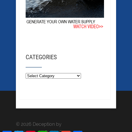
CATEGORIES
© 2026 Deception by