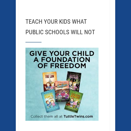
TEACH YOUR KIDS WHAT
PUBLIC SCHOOLS WILL NOT