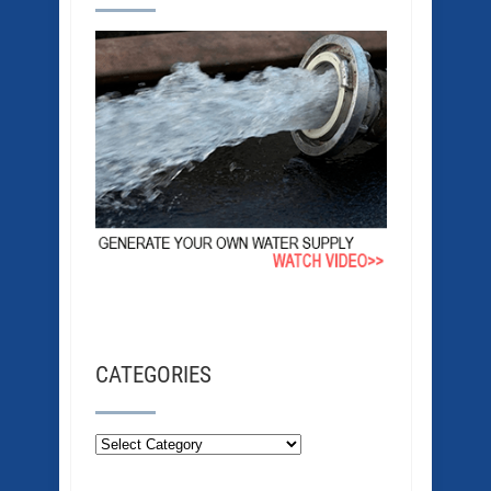
CATEGORIES