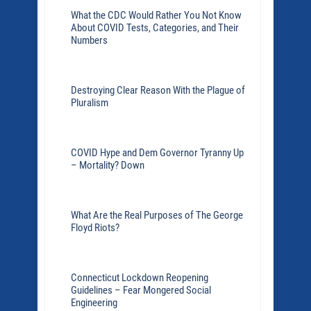
What the CDC Would Rather You Not Know
About COVID Tests, Categories, and Their
Numbers
Destroying Clear Reason With the Plague of
Pluralism
COVID Hype and Dem Governor Tyranny Up
– Mortality? Down
What Are the Real Purposes of The George
Floyd Riots?
Connecticut Lockdown Reopening
Guidelines – Fear Mongered Social
Engineering