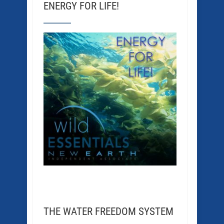
ENERGY FOR LIFE!
THE WATER FREEDOM SYSTEM