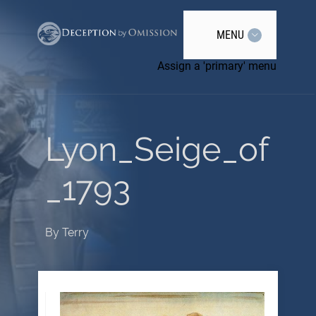
MENU
Assign a 'primary' menu
Lyon_Seige_of
_1793
By
Terry