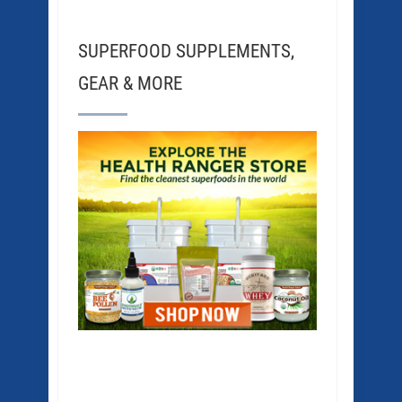
SUPERFOOD SUPPLEMENTS,
GEAR & MORE