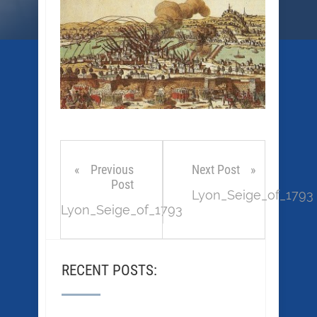
Previous
Next Post
Post
Lyon_Seige_of_1793
Lyon_Seige_of_1793
RECENT POSTS: