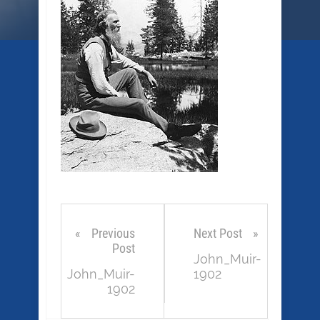
Previous
Next Post
Post
John_Muir-
John_Muir-
1902
1902