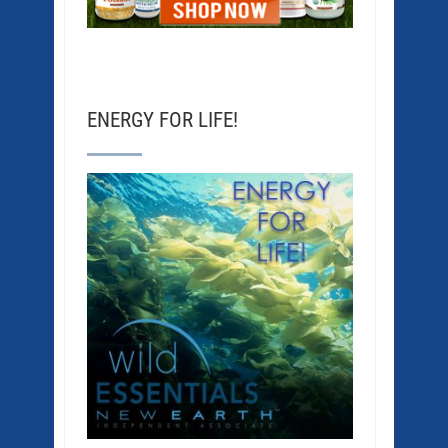
ENERGY FOR LIFE!