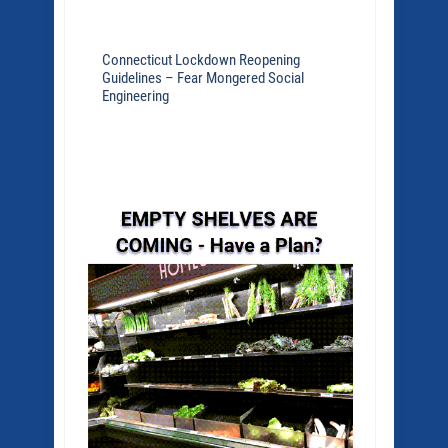
Connecticut Lockdown Reopening
Guidelines – Fear Mongered Social
Engineering