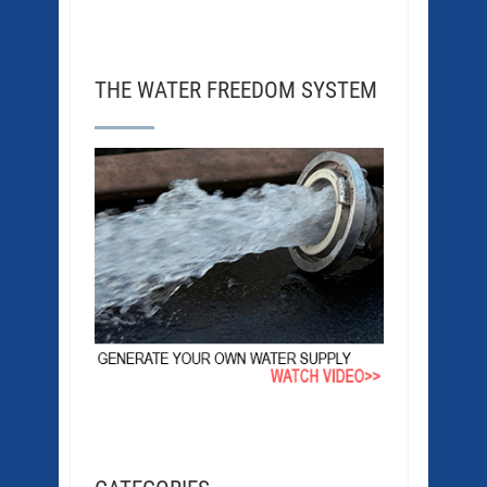
THE WATER FREEDOM SYSTEM