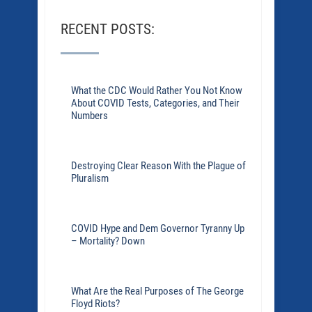
RECENT POSTS:
What the CDC Would Rather You Not Know
About COVID Tests, Categories, and Their
Numbers
Destroying Clear Reason With the Plague of
Pluralism
COVID Hype and Dem Governor Tyranny Up
– Mortality? Down
What Are the Real Purposes of The George
Floyd Riots?