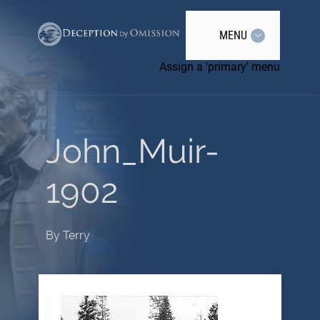
MENU
Assign a 'primary' menu
John_Muir-
1902
By
Terry