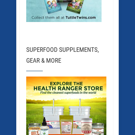
SUPERFOOD SUPPLEMENTS,
GEAR & MORE