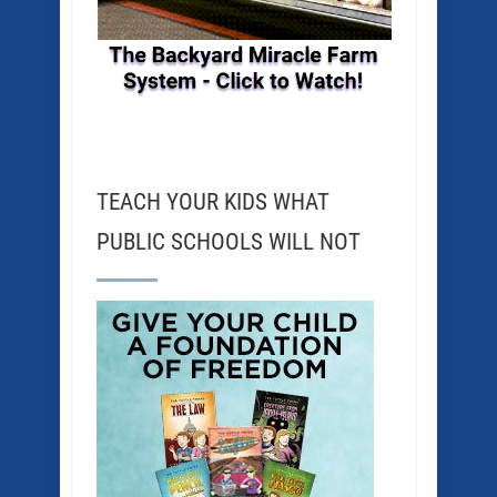
TEACH YOUR KIDS WHAT
PUBLIC SCHOOLS WILL NOT