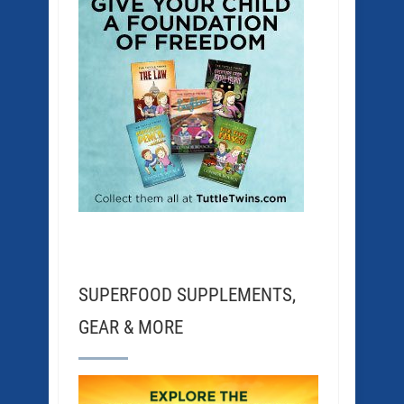
SUPERFOOD SUPPLEMENTS,
GEAR & MORE