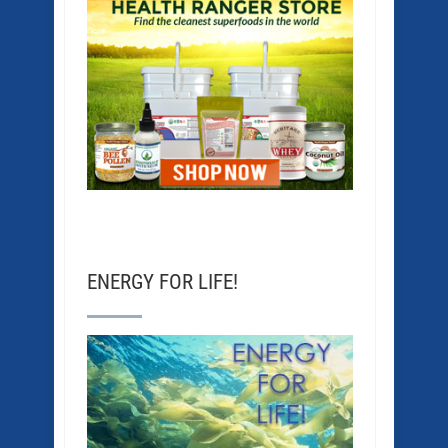
ENERGY FOR LIFE!