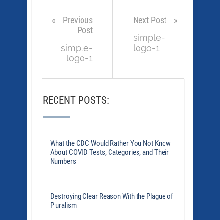
Previous
Next Post
Post
simple-
simple-
logo-1
logo-1
RECENT POSTS:
What the CDC Would Rather You Not Know
About COVID Tests, Categories, and Their
Numbers
Destroying Clear Reason With the Plague of
Pluralism