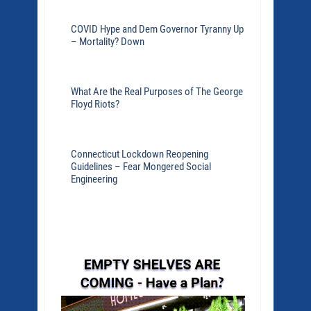
COVID Hype and Dem Governor Tyranny Up
– Mortality? Down
What Are the Real Purposes of The George
Floyd Riots?
Connecticut Lockdown Reopening
Guidelines – Fear Mongered Social
Engineering