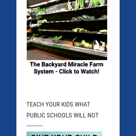
TEACH YOUR KIDS WHAT
PUBLIC SCHOOLS WILL NOT