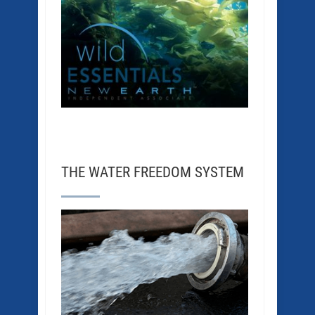
THE WATER FREEDOM SYSTEM