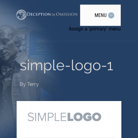
MENU
Assign a 'primary' menu
simple-logo-1
By
Terry