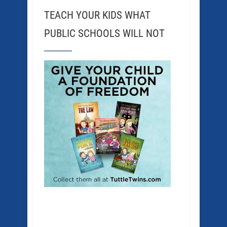
TEACH YOUR KIDS WHAT
PUBLIC SCHOOLS WILL NOT