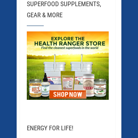
SUPERFOOD SUPPLEMENTS,
GEAR & MORE
ENERGY FOR LIFE!