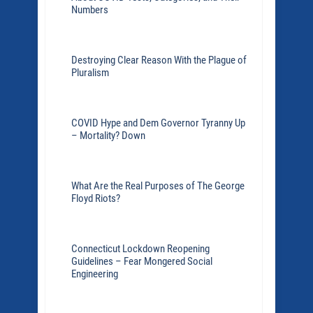
Numbers
Destroying Clear Reason With the Plague of
Pluralism
COVID Hype and Dem Governor Tyranny Up
– Mortality? Down
What Are the Real Purposes of The George
Floyd Riots?
Connecticut Lockdown Reopening
Guidelines – Fear Mongered Social
Engineering