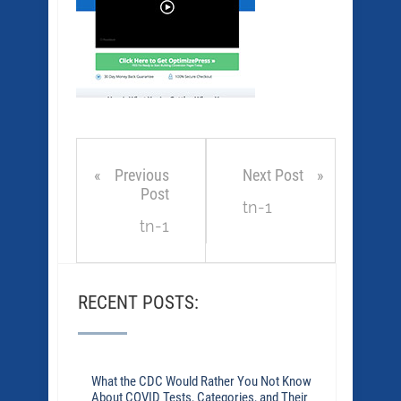
Previous
Next Post
Post
tn-1
tn-1
RECENT POSTS:
What the CDC Would Rather You Not Know
About COVID Tests, Categories, and Their