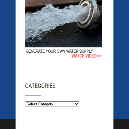
CATEGORIES