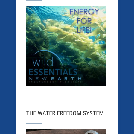
THE WATER FREEDOM SYSTEM