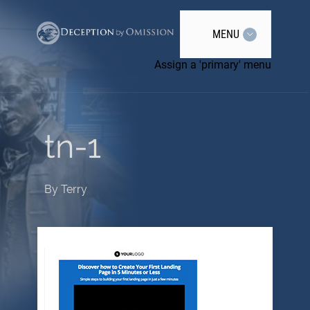
MENU
Assign a 'primary' menu
tn-1
By
Terry