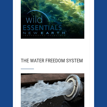
THE WATER FREEDOM SYSTEM