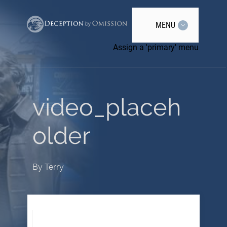
MENU
Assign a 'primary' menu
video_placeh
older
By
Terry