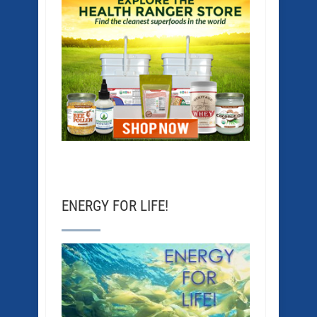
ENERGY FOR LIFE!