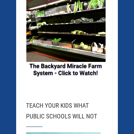
TEACH YOUR KIDS WHAT
PUBLIC SCHOOLS WILL NOT