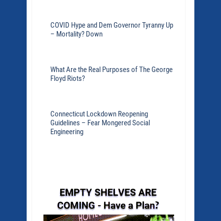
COVID Hype and Dem Governor Tyranny Up
– Mortality? Down
What Are the Real Purposes of The George
Floyd Riots?
Connecticut Lockdown Reopening
Guidelines – Fear Mongered Social
Engineering