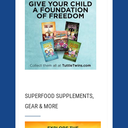
SUPERFOOD SUPPLEMENTS,
GEAR & MORE