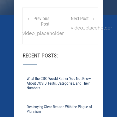
Previous
Next Post
Post
video_placeholder
video_placeholder
RECENT POSTS:
What the CDC Would Rather You Not Know
About COVID Tests, Categories, and Their
Numbers
Destroying Clear Reason With the Plague of
Pluralism