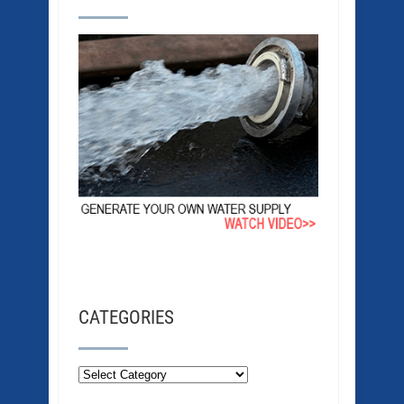
CATEGORIES