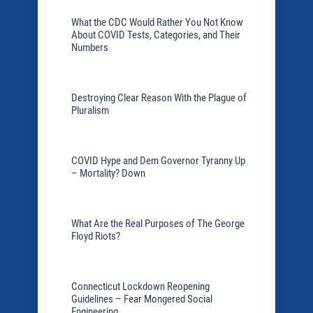
What the CDC Would Rather You Not Know
About COVID Tests, Categories, and Their
Numbers
Destroying Clear Reason With the Plague of
Pluralism
COVID Hype and Dem Governor Tyranny Up
– Mortality? Down
What Are the Real Purposes of The George
Floyd Riots?
Connecticut Lockdown Reopening
Guidelines – Fear Mongered Social
Engineering