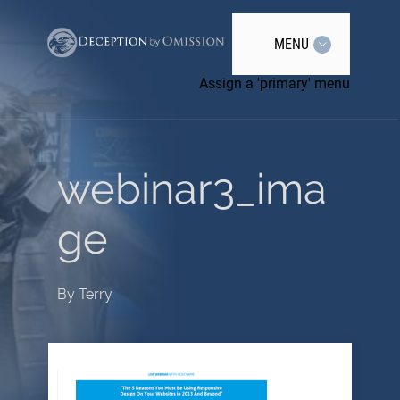
MENU
Assign a 'primary' menu
webinar3_ima
ge
By
Terry