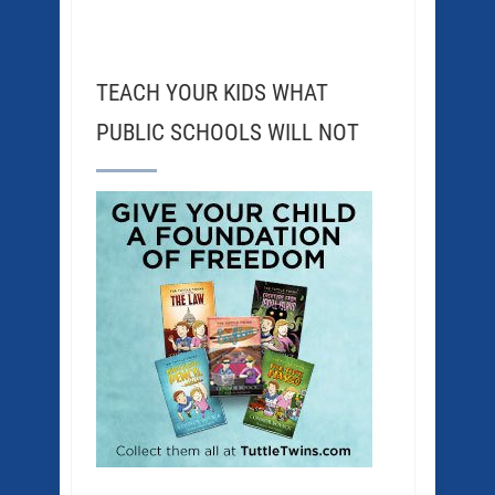
TEACH YOUR KIDS WHAT
PUBLIC SCHOOLS WILL NOT