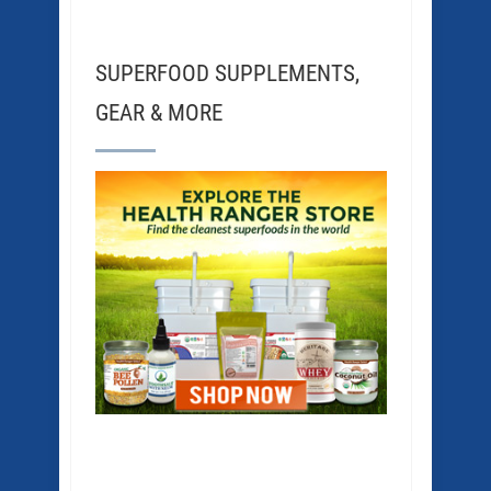
SUPERFOOD SUPPLEMENTS,
GEAR & MORE