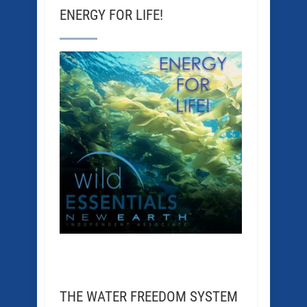
ENERGY FOR LIFE!
THE WATER FREEDOM SYSTEM