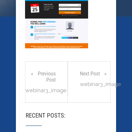
Previous
Next Post
Post
webinar3_image
webinar3_image
RECENT POSTS: