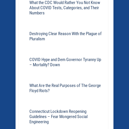
What the CDC Would Rather You Not Know
About COVID Tests, Categories, and Their
Numbers
Destroying Clear Reason With the Plague of
Pluralism
COVID Hype and Dem Governor Tyranny Up
– Mortality? Down
What Are the Real Purposes of The George
Floyd Riots?
Connecticut Lockdown Reopening
Guidelines – Fear Mongered Social
Engineering