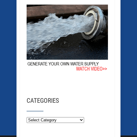
CATEGORIES