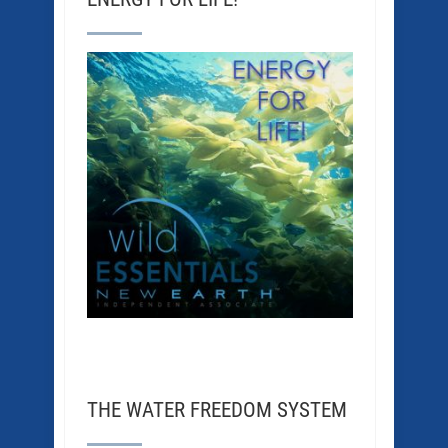
THE WATER FREEDOM SYSTEM