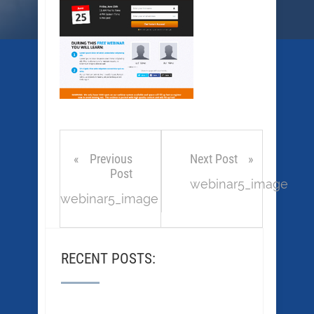
Previous
Next Post
Post
webinar5_image
webinar5_image
RECENT POSTS: