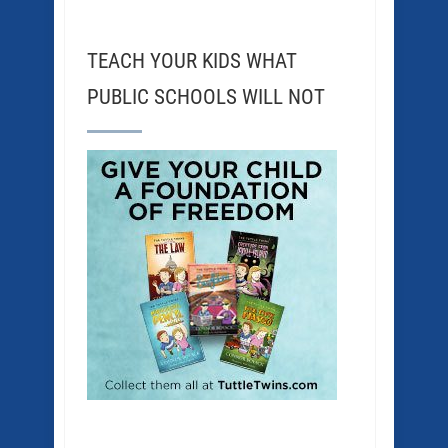
TEACH YOUR KIDS WHAT
PUBLIC SCHOOLS WILL NOT