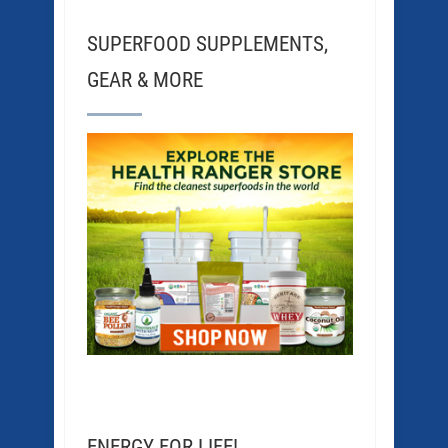
SUPERFOOD SUPPLEMENTS,
GEAR & MORE
ENERGY FOR LIFE!