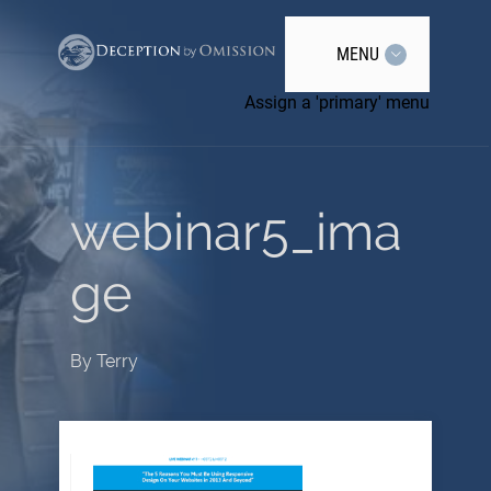
MENU
Assign a 'primary' menu
webinar5_ima
ge
By
Terry