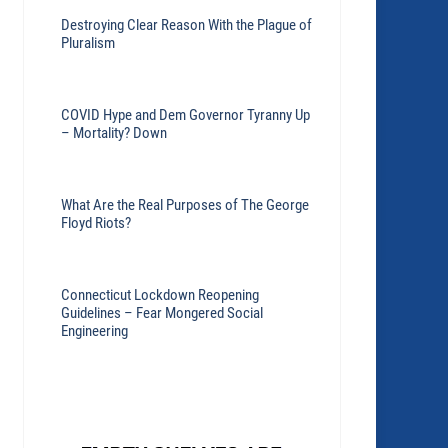
Destroying Clear Reason With the Plague of
Pluralism
COVID Hype and Dem Governor Tyranny Up
– Mortality? Down
What Are the Real Purposes of The George
Floyd Riots?
Connecticut Lockdown Reopening
Guidelines – Fear Mongered Social
Engineering