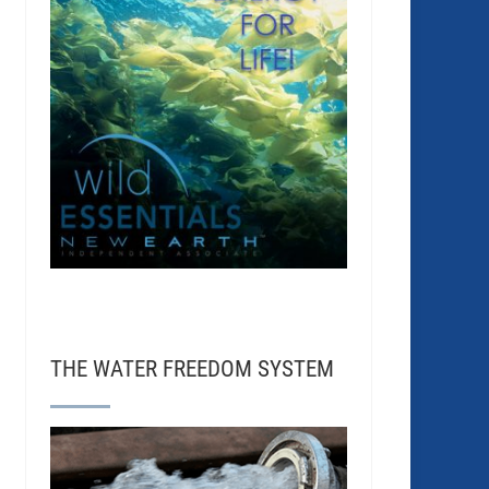
THE WATER FREEDOM SYSTEM