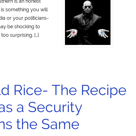
thern is an honest
 is something you will
a or your politicians-
may be shocking to
too surprising. […]
ld Rice- The Recipe
 as a Security
ns the Same