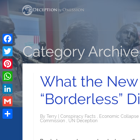
Category Archives
Facebook
Twitter
Pinterest
What the New
WhatsApp
“Borderless” D
LinkedIn
Gmail
By
Terry
|
Conspiracy Facts
,
Economic Collapse
Commission
,
UN Deception
Share