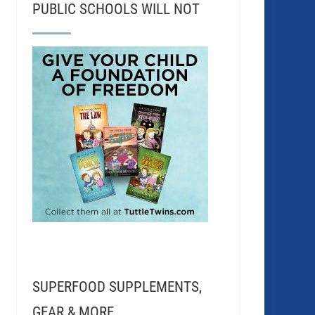
PUBLIC SCHOOLS WILL NOT
SUPERFOOD SUPPLEMENTS,
GEAR & MORE