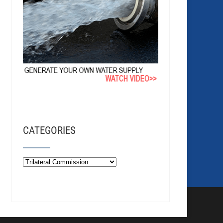
CATEGORIES