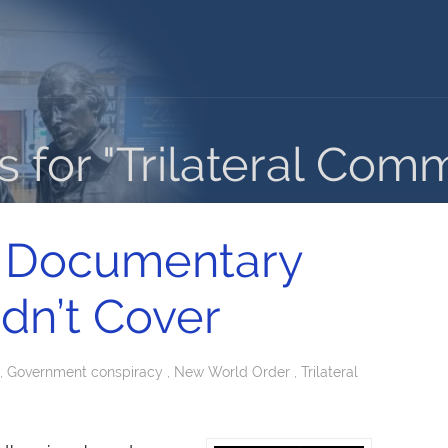
 for "Trilateral Comm
 Documentary
idn’t Cover
,
Government conspiracy
,
New World Order
,
Trilateral