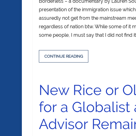
Borderless – a documentary by Lauren Sou
presentation of the immigration issue which
assuredly not get from the mainstream medi
regardless of nation btw. While some of it 
some people, I must say that I did not find it 
CONTINUE READING
New Rice or O
for a Globalist
Advisor Remai