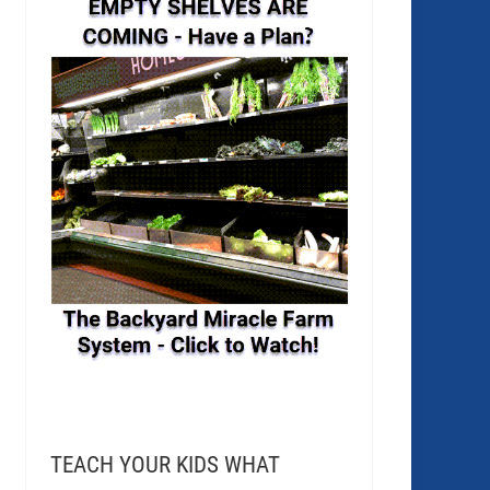
TEACH YOUR KIDS WHAT