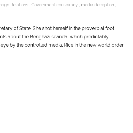
reign Relations
,
Government conspiracy
,
media deception
,
tary of State. She shot herself in the proverbial foot
ents about the Benghazi scandal which predictably
 eye by the controlled media. Rice in the new world order