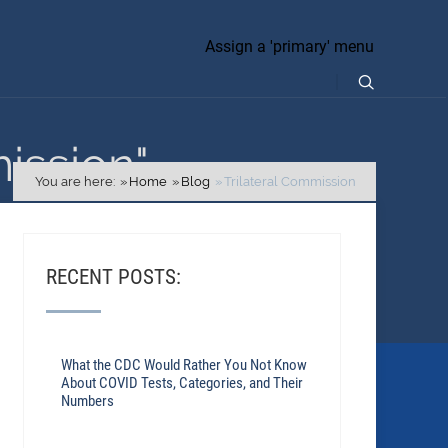
Assign a 'primary' menu
ission"
You are here:
Home
Blog
Trilateral Commission
RECENT POSTS:
What the CDC Would Rather You Not Know
About COVID Tests, Categories, and Their
Numbers