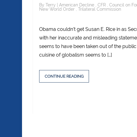
By
Terry
|
American Decline
,
CFR
,
Council on Fo
New World Order
,
Trilateral Commission
Obama couldn’t get Susan E. Rice in as Secre
with her inaccurate and misleading statem
seems to have been taken out of the public
cuisine of globalism seems to […]
CONTINUE READING