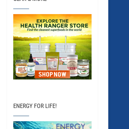
ENERGY FOR LIFE!