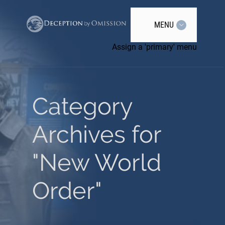
MENU
Assign a 'primary' menu
Category
Archives for
"New World
Order"