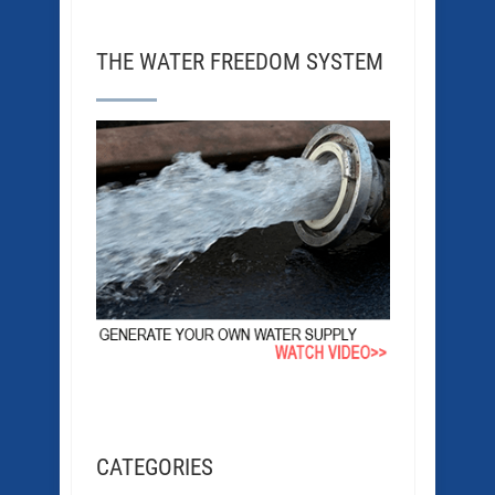
THE WATER FREEDOM SYSTEM
CATEGORIES