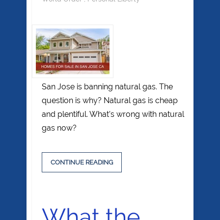
San Jose is banning natural gas. The
question is why? Natural gas is cheap
and plentiful. What’s wrong with natural
gas now?
CONTINUE READING
What the