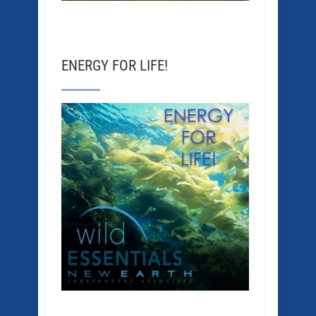
ENERGY FOR LIFE!