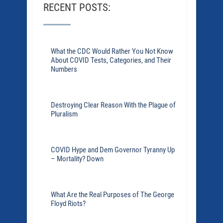
RECENT POSTS:
What the CDC Would Rather You Not Know
About COVID Tests, Categories, and Their
Numbers
Destroying Clear Reason With the Plague of
Pluralism
COVID Hype and Dem Governor Tyranny Up
– Mortality? Down
What Are the Real Purposes of The George
Floyd Riots?