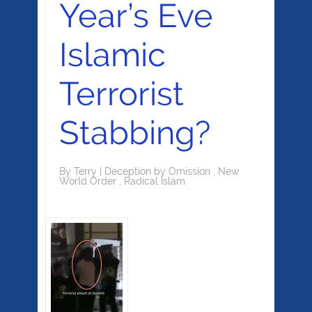
Year’s Eve
Islamic
Terrorist
Stabbing?
By
Terry
|
Deception by Omission
,
New
World Order
,
Radical Islam