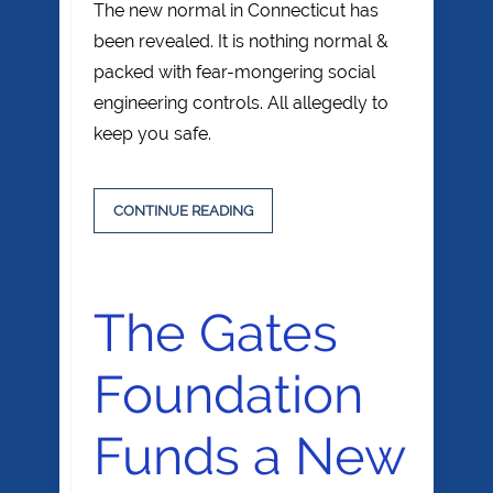
The new normal in Connecticut has
been revealed. It is nothing normal &
packed with fear-mongering social
engineering controls. All allegedly to
keep you safe.
CONTINUE READING
The Gates
Foundation
Funds a New