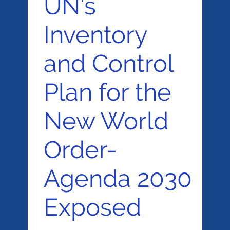
UN's
Inventory
and Control
Plan for the
New World
Order-
Agenda 2030
Exposed