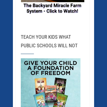
TEACH YOUR KIDS WHAT
PUBLIC SCHOOLS WILL NOT