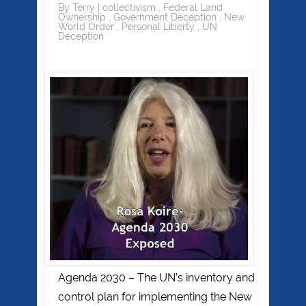
By
Terry
|
collectivism
,
Federal Land
Ownership
,
Government Deception
,
New
World Order
,
Personal Liberty
,
UN
Deception
Agenda 2030 – The UN’s inventory and
control plan for implementing the New