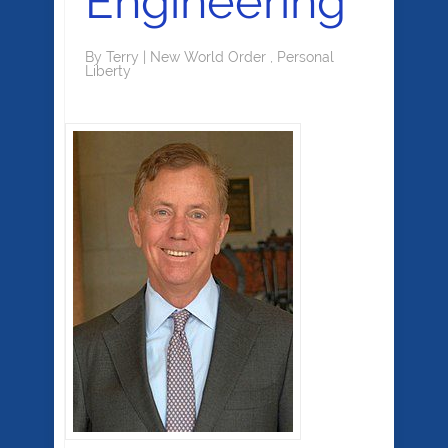
Engineering
By
Terry
|
New World Order
,
Personal
Liberty