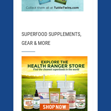
SUPERFOOD SUPPLEMENTS,
GEAR & MORE