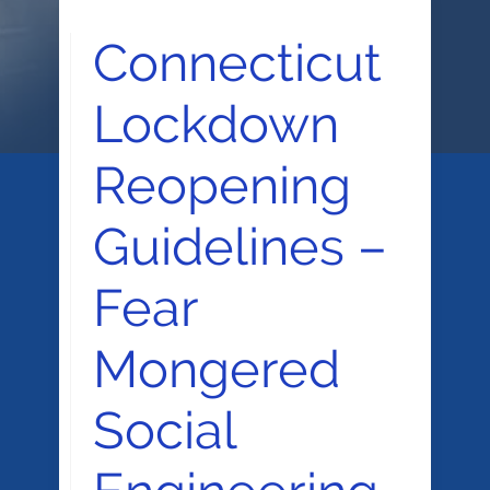
Connecticut
Lockdown
Reopening
Guidelines –
Fear
Mongered
Social