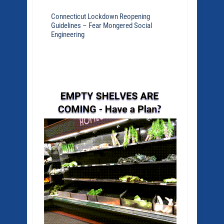
Connecticut Lockdown Reopening
Guidelines – Fear Mongered Social
Engineering