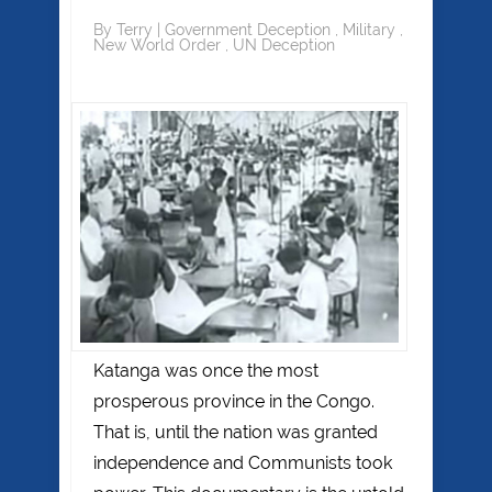
By
Terry
|
Government Deception
,
Military
,
New World Order
,
UN Deception
Katanga was once the most
prosperous province in the Congo.
That is, until the nation was granted
independence and Communists took