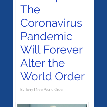
The
Coronavirus
Pandemic
Will Forever
Alter the
World Order
By
Terry
|
New World Order