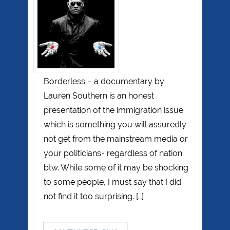
Borderless – a documentary by
Lauren Southern is an honest
presentation of the immigration issue
which is something you will assuredly
not get from the mainstream media or
your politicians- regardless of nation
btw. While some of it may be shocking
to some people, I must say that I did
not find it too surprising. […]