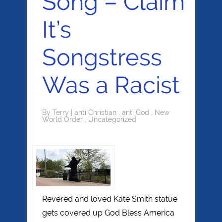
Song – Claim
It’s
Songstress
Was a Racist
By
Terry
|
anti Christian
,
anti God
,
New
World Order
,
Uncategorized
Revered and loved Kate Smith statue
gets covered up God Bless America