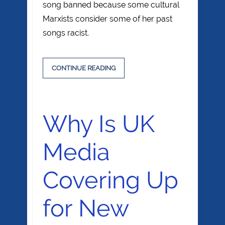
song banned because some cultural
Marxists consider some of her past
songs racist.
CONTINUE READING
Why Is UK
Media
Covering Up
for New