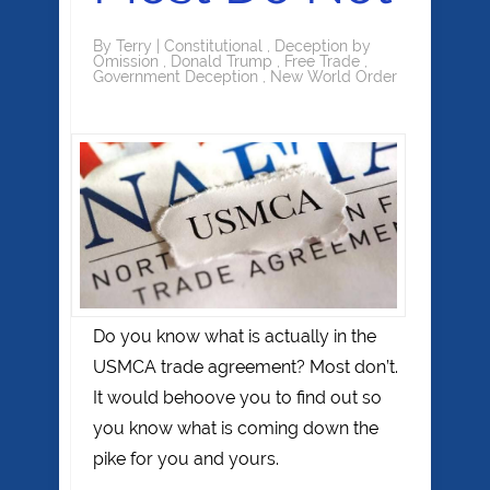
By
Terry
|
Constitutional
,
Deception by
Omission
,
Donald Trump
,
Free Trade
,
Government Deception
,
New World Order
Do you know what is actually in the
USMCA trade agreement? Most don’t.
It would behoove you to find out so
you know what is coming down the
pike for you and yours.