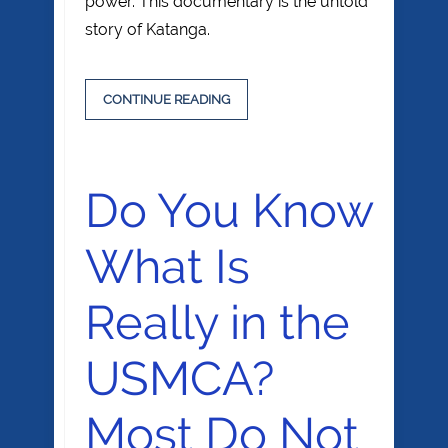
power. This documentary is the untold
story of Katanga.
CONTINUE READING
Do You Know
What Is
Really in the
USMCA?
Most Do Not