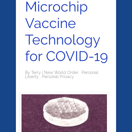
Microchip
Vaccine
Technology
for COVID-19
By
Terry
|
New World Order
,
Personal
Liberty
,
Personal Privacy