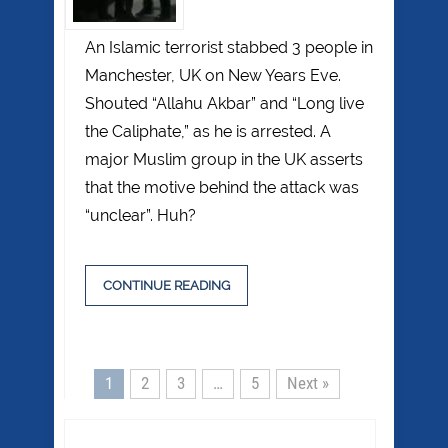
An Islamic terrorist stabbed 3 people in
Manchester, UK on New Years Eve.
Shouted “Allahu Akbar” and “Long live
the Caliphate,” as he is arrested. A
major Muslim group in the UK asserts
that the motive behind the attack was
“unclear”. Huh?
CONTINUE READING
1
2
3
…
5
Next »