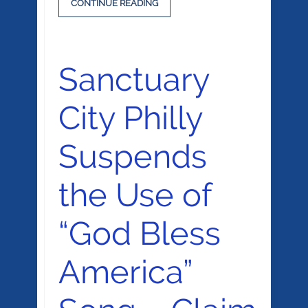
CONTINUE READING
Sanctuary
City Philly
Suspends
the Use of
“God Bless
America”