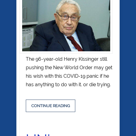
The 96-year-old Henry Kissinger still
pushing the New World Order may get
his wish with this COVID-19 panic if he
has anything to do with it. or die trying.
CONTINUE READING