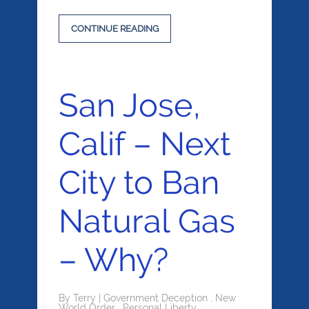
CONTINUE READING
San Jose,
Calif – Next
City to Ban
Natural Gas
– Why?
By
Terry
|
Government Deception
,
New
World Order
,
Personal Liberty