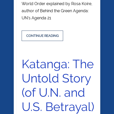
World Order explained by Rosa Koire,
author of Behind the Green Agenda:
UN’s Agenda 21
CONTINUE READING
Katanga: The
Untold Story
(of U.N. and
U.S. Betrayal)