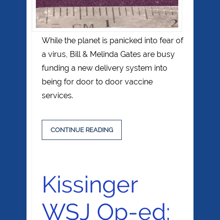
While the planet is panicked into fear of
a virus, Bill & Melinda Gates are busy
funding a new delivery system into
being for door to door vaccine
services.
CONTINUE READING
Kissinger
WSJ Op-ed: