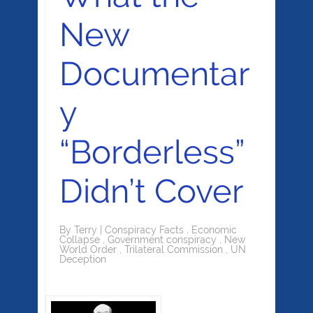
New
Documentar
y
“Borderless”
Didn’t Cover
By
Terry
|
Conspiracy Facts
,
Economic
Collapse
,
Government conspiracy
,
New
World Order
,
Trilateral Commission
,
UN
Deception