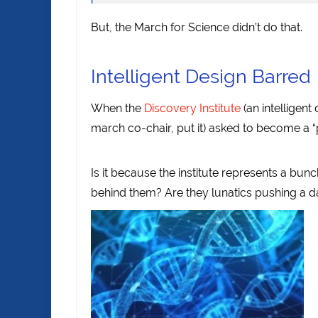
But, the March for Science didn’t do that.
Intelligent Design Barred
When the
Discovery Institute
(an intelligent
march co-chair, put it) asked to become a “
Is it because the institute represents a bun
behind them? Are they lunatics pushing a 