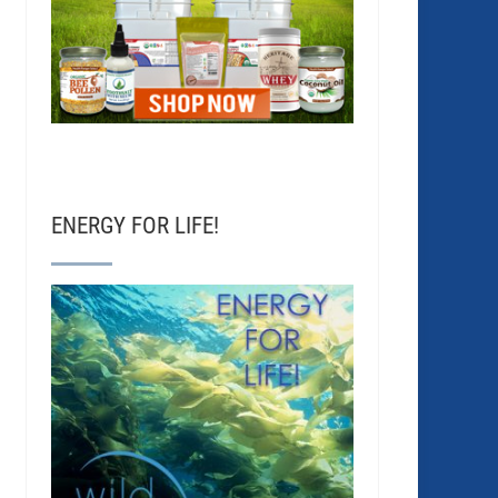
ENERGY FOR LIFE!