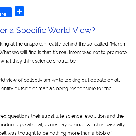
n
l
Share
are
er a Specific World View?
oking at the unspoken reality behind the so-called “March
 What we will find is that it’s real intent was not to promote
f what they think science should be.
ld view of collectivism while locking out debate on all
entity outside of man as being responsible for the
ed questions their substitute science, evolution and the
 modern operational, every day science which is basically
 cell was thought to be nothing more than a blob of