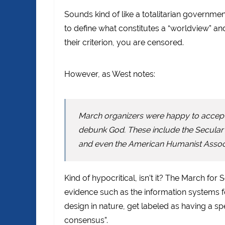
Sounds kind of like a totalitarian governmen
to define what constitutes a “worldview” and 
their criterion, you are censored.
However, as West notes:
March organizers were happy to accept 
debunk God. These include the Secular S
and even the American Humanist Associ
Kind of hypocritical, isn’t it? The March for 
evidence such as the information systems fo
design in nature, get labeled as having a s
consensus”.