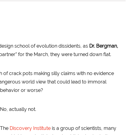
 design school of evolution dissidents, as
Dr. Bergman,
partner” for the March, they were turned down flat.
ch of crack pots making silly claims with no evidence
dangerous world view that could lead to
immoral
behavior or worse?
No, actually not.
The
Discovery Institute
is a group of scientists, many