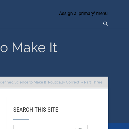
Assign a 'primary' menu
o Make It
efined Science to Make It “Politically Correct” – Part Three
SEARCH THIS SITE