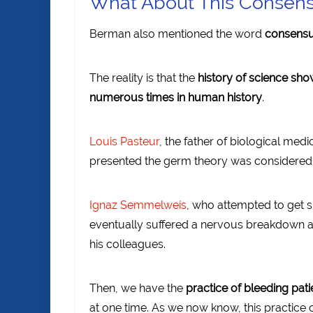
What About This Consens
Berman also mentioned the word
consens
The reality is that the
history of science sh
numerous times in human history
.
Louis Pasteur
, the father of biological medic
presented the germ theory was considered 
Ignaz Semmelweis
, who attempted to get s
eventually suffered a nervous breakdown a
his colleagues.
Then, we have the
practice of bleeding pati
at one time. As we now know, this practice