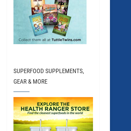
SUPERFOOD SUPPLEMENTS,
GEAR & MORE