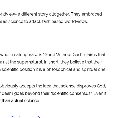
rldview- a different story altogether. They embraced
 as science to attack faith based worldviews.
 whose catchphrase is “Good Without God” claims that
inst the supernatural. In short, they believe that their
scientific position it is a philosophical and spiritual one.
 obviously accepts the idea that science disproves God,
y deem goes beyond their “scientific consensus”. Even if,
r than actual science
.