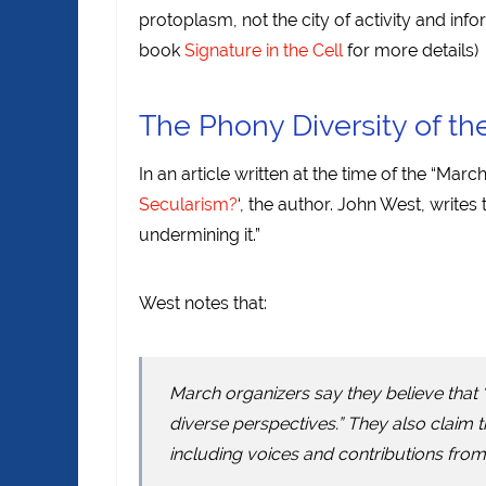
protoplasm, not the city of activity and inf
book
Signature in the Cell
for more details)
The Phony Diversity of th
In an article written at the time of the “March
Secularism?
‘, the author. John West, writes
undermining it.”
West notes that:
March organizers say they believe that
diverse perspectives.” They also claim t
including voices and contributions from