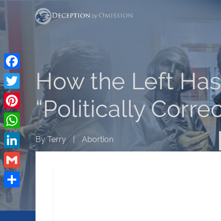
How the Left Has
Facebook
Twitter
“Politically Corre
Pinterest
WhatsApp
By
Terry
|
Abortion
LinkedIn
Gmail
Share