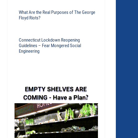
What Are the Real Purposes of The George
Floyd Riots?
Connecticut Lockdown Reopening
Guidelines – Fear Mongered Social
Engineering