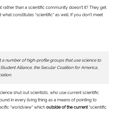
t rather than a scientific community doesn’t it? They get
what constitutes “scientific” as well. If you don’t meet
a number of high-profile groups that use science to
tudent Alliance, the Secular Coalition for America,
ation.
Science shut out scientists, who use current scientific
und in every living thing as a means of pointing to
pecific “worldview” which
outside of the current
“scientific