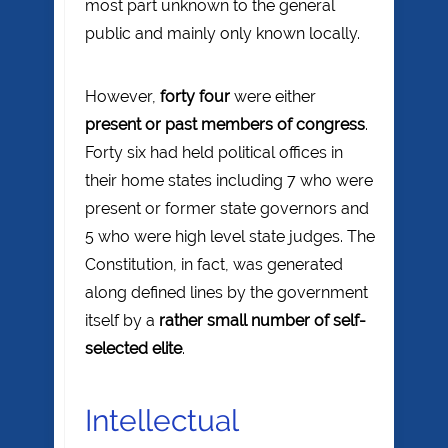
most part unknown to the general
public and mainly only known locally.
However,
forty four
were either
present or past members of congress
.
Forty six had held political offices in
their home states including 7 who were
present or former state governors and
5 who were high level state judges. The
Constitution, in fact, was generated
along defined lines by the government
itself by a
rather small number of self-
selected elite
.
Intellectual