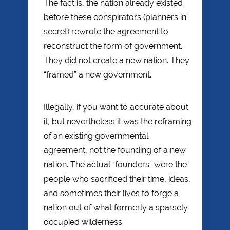
The fact is, the nation already existed
before these conspirators (planners in
secret) rewrote the agreement to
reconstruct the form of government.
They did not create a new nation. They
“framed” a new government.
Illegally, if you want to accurate about
it, but nevertheless it was the reframing
of an existing governmental
agreement, not the founding of a new
nation. The actual “founders” were the
people who sacrificed their time, ideas,
and sometimes their lives to forge a
nation out of what formerly a sparsely
occupied wilderness.