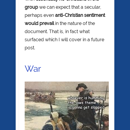
group
we can expect that a secular,
perhaps even
anti-Christian sentiment
would prevail
in the nature of the
document. That is, in fact what
surfaced which I will cover in a future
post.
War