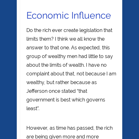
Economic Influence
Do the rich ever create legislation that
limits them? I think we all know the
answer to that one. As expected, this
group of wealthy men had little to say
about the limits of wealth. I have no
complaint about that, not because I am
wealthy, but rather because as
Jefferson once stated “that
government is best which governs
least”.
However, as time has passed, the rich
are being given more and more