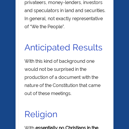
privateers, money-lenders, investors
and speculators in land and securities.
In general, not exactly representative
of “We the People”.
Anticipated Results
With this kind of background one
would not be surprised in the
production of a document with the
nature of the Constitution that came
out of these meetings.
Religion
With
essentially no Christians in the