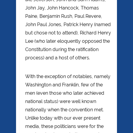
John Jay, John Hancock, Thomas
Paine, Benjamin Rush, Paul Revere,
John Paul Jones, Patrick Henry (named
but chose not to attend), Richard Henry
Lee (who later eloquently opposed the
Constitution during the ratification
process) and a host of others.
With the exception of notables, namely
Washington and Franklin, few of the
men (even those who later achieved
national status) were well known
nationally when the convention met.
Unlike today with our ever present
media, these politicians were for the