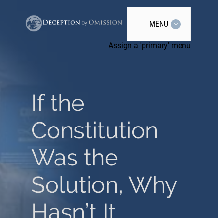
MENU
Assign a 'primary' menu
If the
Constitution
Was the
Solution, Why
Hasn’t It