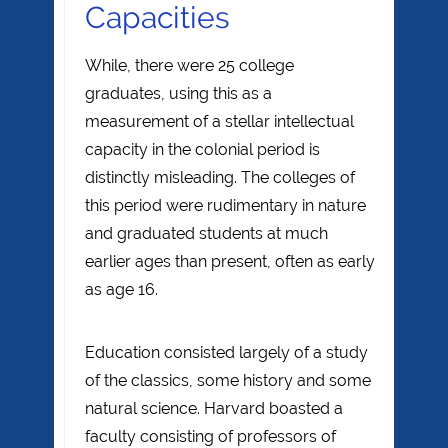
Capacities
While, there were 25 college
graduates, using this as a
measurement of a stellar intellectual
capacity in the colonial period is
distinctly misleading. The colleges of
this period were rudimentary in nature
and graduated students at much
earlier ages than present, often as early
as age 16.
Education consisted largely of a study
of the classics, some history and some
natural science. Harvard boasted a
faculty consisting of professors of