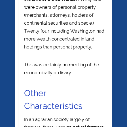
were owners of personal property
(merchants, attorneys, holders of
continental securities and specie.)
Twenty four including Washington had
more wealth concentrated in land
holdings than personal property.
This was certainly no meeting of the
economically ordinary.
Other
Characteristics
In an agrarian society largely of