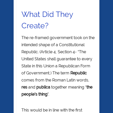
What Did They
Create?
The re-framed government took on the
intended shape of a Constitutional
Republic. (Article 4, Section 4- “The
United States shall guarantee to every
State in this Union a Republican Form
of Government,) The term
Republic
comes from the Roman Latin words,
res
and
publica
together meaning “
the
people’s thing
”.
This would be in line with the first