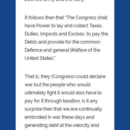
It follows then that “The Congress shall
have Power to lay and collect Taxes,
Duties, Imposts and Excises, to pay the
Debts and provide for the common
Defence and general Welfare of the
United States.”
That is, they (Congress) could declare
war but the people who would
ultimately fight it would also have to
pay for it through taxation. Is it any
surprise then that we are continually
embroiled in war these days and
generating debt at the velocity and