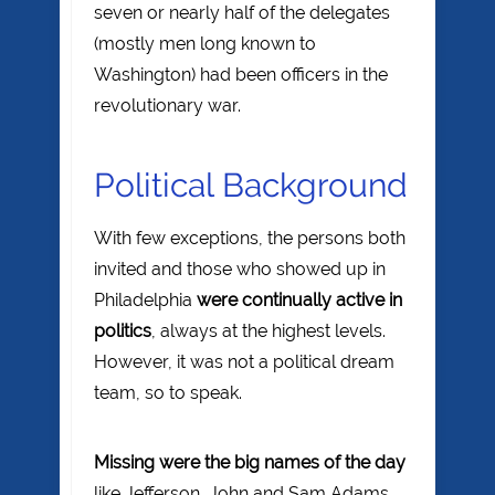
seven or nearly half of the delegates
(mostly men long known to
Washington) had been officers in the
revolutionary war.
Political Background
With few exceptions, the persons both
invited and those who showed up in
Philadelphia
were continually active in
politics
, always at the highest levels.
However, it was not a political dream
team, so to speak.
Missing were the big names of the day
like Jefferson, John and Sam Adams,