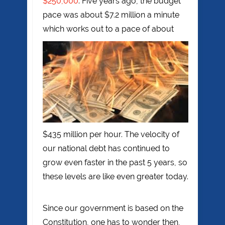
$250,000
. Five years ago, the budget
pace was about $7.2 million a minute
which works out to a pace of about
$435 million per hour. The velocity of
our national debt has continued to
grow even faster in the past 5 years, so
these levels are like even greater today.
Since our government is based on the
Constitution, one has to wonder then,