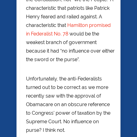
characteristic that patriots like Patrick
Henry feared and railed against. A
characteristic that
Hamilton promised
in Federalist No. 78
would be the
weakest branch of government
because it had “no influence over either
the sword or the purse”.
Unfortunately, the anti-Federalists
turned out to be correct as we more
recently saw with the approval of
Obamacare on an obscure reference
to Congress’ power of taxation by the
Supreme Court. No influence on
purse? I think not.