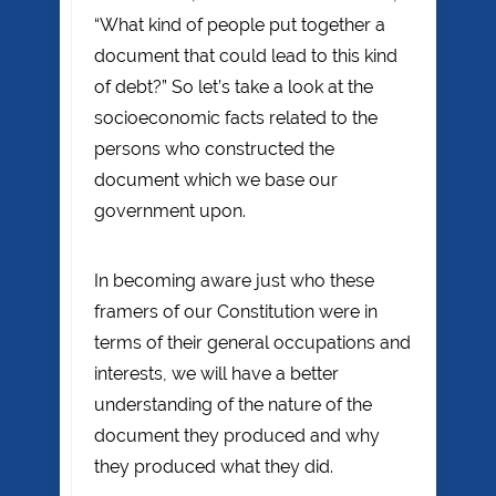
“What kind of people put together a
document that could lead to this kind
of debt?” So let’s take a look at the
socioeconomic facts related to the
persons who constructed the
document which we base our
government upon.
In becoming aware just who these
framers of our Constitution were in
terms of their general occupations and
interests, we will have a better
understanding of the nature of the
document they produced and why
they produced what they did.