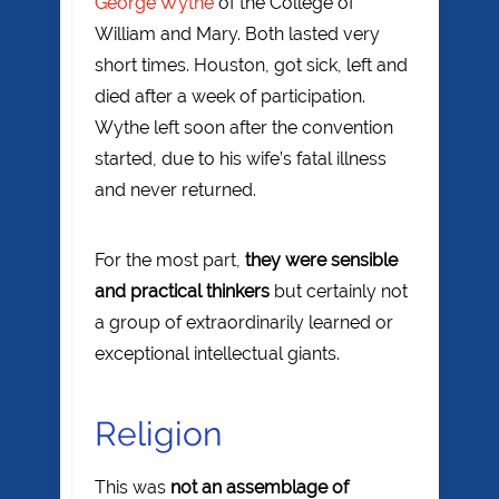
George Wythe
of the College of
William and Mary. Both lasted very
short times. Houston, got sick, left and
died after a week of participation.
Wythe left soon after the convention
started, due to his wife’s fatal illness
and never returned.
For the most part,
they were sensible
and practical thinkers
but certainly not
a group of extraordinarily learned or
exceptional intellectual giants.
Religion
This was
not an assemblage of