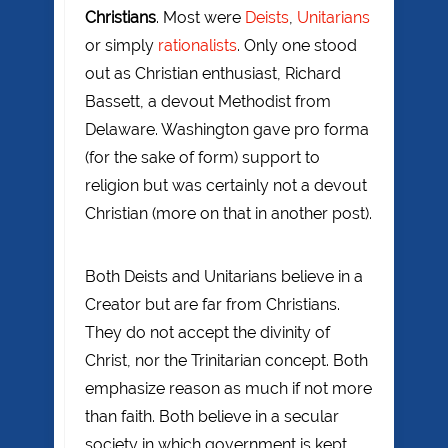
Christians
. Most were
Deists
,
Unitarians
or simply
rationalists
. Only one stood
out as Christian enthusiast, Richard
Bassett, a devout Methodist from
Delaware. Washington gave pro forma
(for the sake of form) support to
religion but was certainly not a devout
Christian (more on that in another post).
Both Deists and Unitarians believe in a
Creator but are far from Christians.
They do not accept the divinity of
Christ, nor the Trinitarian concept. Both
emphasize reason as much if not more
than faith. Both believe in a secular
society in which government is kept