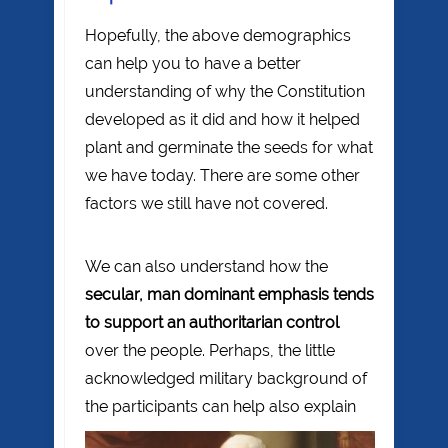
Hopefully, the above demographics
can help you to have a better
understanding of why the Constitution
developed as it did and how it helped
plant and germinate the seeds for what
we have today. There are some other
factors we still have not covered.
We can also understand how the
secular, man dominant emphasis tends
to support an authoritarian control
over the people. Perhaps, the little
acknowledged military background of
the
participants can help also explain