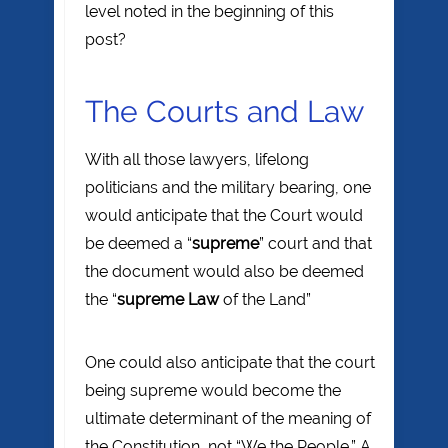
level noted in the beginning of this
post?
The Courts and Law
With all those lawyers, lifelong
politicians and the military bearing, one
would anticipate that the Court would
be deemed a “
supreme
” court and that
the document would also be deemed
the “
supreme Law
of the Land”
One could also anticipate that the court
being supreme would become the
ultimate determinant of the meaning of
the Constitution, not “We the People.” A