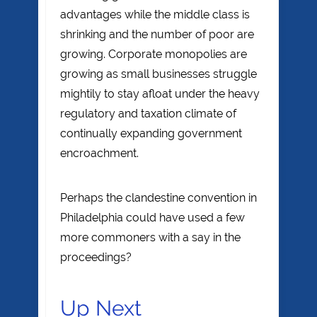
advantages while the middle class is
shrinking and the number of poor are
growing. Corporate monopolies are
growing as small businesses struggle
mightily to stay afloat under the heavy
regulatory and taxation climate of
continually expanding government
encroachment.
Perhaps the clandestine convention in
Philadelphia could have used a few
more commoners with a say in the
proceedings?
Up Next