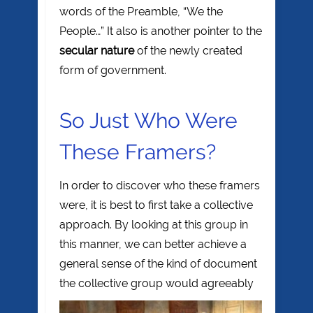
words of the Preamble, “We the
People…” It also is another pointer to the
secular nature
of the newly created
form of government.
So Just Who Were
These Framers?
In order to discover who these framers
were, it is best to first take a collective
approach. By looking at this group in
this manner, we can better achieve a
general sense of the kind of document
the
collective group would agreeably