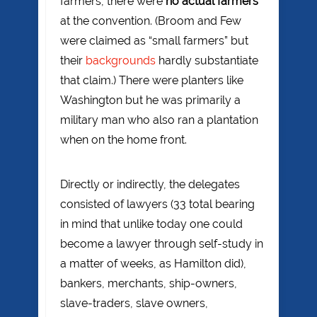
farmers, there were
no actual farmers
at the convention. (Broom and Few
were claimed as “small farmers” but
their
backgrounds
hardly substantiate
that claim.) There were planters like
Washington but he was primarily a
military man who also ran a plantation
when on the home front.
Directly or indirectly, the delegates
consisted of lawyers (33 total bearing
in mind that unlike today one could
become a lawyer through self-study in
a matter of weeks, as Hamilton did),
bankers, merchants, ship-owners,
slave-traders, slave owners,