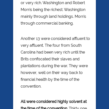
or very rich. Washington and Robert
Morris being the richest. Washington
mainly through land holdings. Morris
through commercial banking.
Another 13 were considered affluent to
very affluent. The four from South
Carolina had been very rich until the
Brits confiscated their slaves and
plantations during the war. They were
however, well on their way back to
financial health by the time of the
convention.
All were considered highly solvent at
the time of the convention
. Thirty one