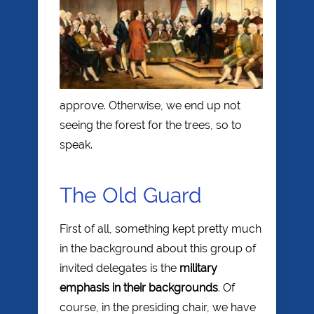
approve. Otherwise, we end up not
seeing the forest for the trees, so to
speak.
The Old Guard
First of all, something kept pretty much
in the background about this group of
invited delegates is the
military
emphasis in their backgrounds
. Of
course, in the presiding chair, we have