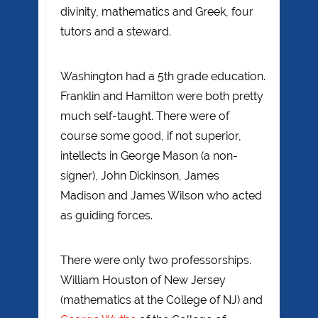
divinity, mathematics and Greek, four
tutors and a steward.
Washington had a 5th grade education.
Franklin and Hamilton were both pretty
much self-taught. There were of
course some good, if not superior,
intellects in George Mason (a non-
signer), John Dickinson, James
Madison and James Wilson who acted
as guiding forces.
There were only two professorships.
William Houston of New Jersey
(mathematics at the College of NJ) and