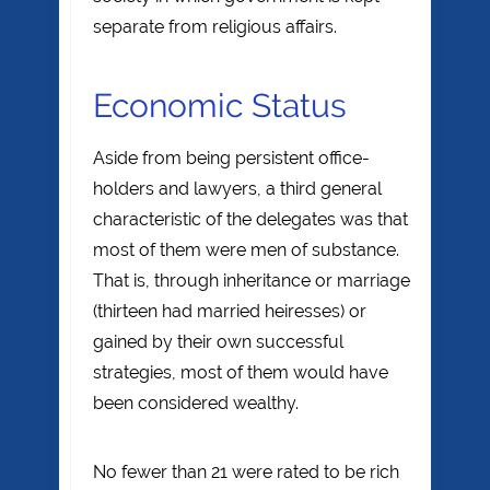
separate from religious affairs.
Economic Status
Aside from being persistent office-
holders and lawyers, a third general
characteristic of the delegates was that
most of them were men of substance.
That is, through inheritance or marriage
(thirteen had married heiresses) or
gained by their own successful
strategies, most of them would have
been considered wealthy.
No fewer than 21 were rated to be rich