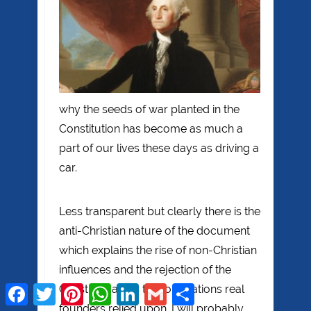
why the seeds of war planted in the
Constitution has become as much a
part of our lives these days as driving a
car.
Less transparent but clearly there is the
anti-Christian nature of the document
which explains the rise of non-Christian
influences and the rejection of the
Christian values that our nations real
Facebook
Twitter
Pinterest
WhatsApp
LinkedIn
Gmail
Share
founders relied upon. I will probably