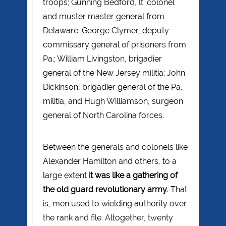
troops; Gunning Bedford, lt. colonel
and muster master general from
Delaware; George Clymer, deputy
commissary general of prisoners from
Pa.; William Livingston, brigadier
general of the New Jersey militia; John
Dickinson, brigadier general of the Pa.
militia, and Hugh Williamson, surgeon
general of North Carolina forces.
Between the generals and colonels like
Alexander Hamilton and others, to a
large extent
it was like a gathering of
the old guard revolutionary army
. That
is, men used to wielding authority over
the rank and file. Altogether, twenty