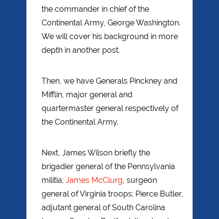
the commander in chief of the
Continental Army, George Washington.
We will cover his background in more
depth in another post.
Then, we have Generals Pinckney and
Mifflin, major general and
quartermaster general respectively of
the Continental Army.
Next, James Wilson briefly the
brigadier general of the Pennsylvania
militia;
James McClurg
, surgeon
general of Virginia troops; Pierce Butler,
adjutant general of South Carolina