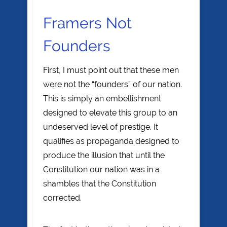
Framers Not
Founders
First, I must point out that these men
were not the “founders” of our nation.
This is simply an embellishment
designed to elevate this group to an
undeserved level of prestige. It
qualifies as propaganda designed to
produce the illusion that until the
Constitution our nation was in a
shambles that the Constitution
corrected.