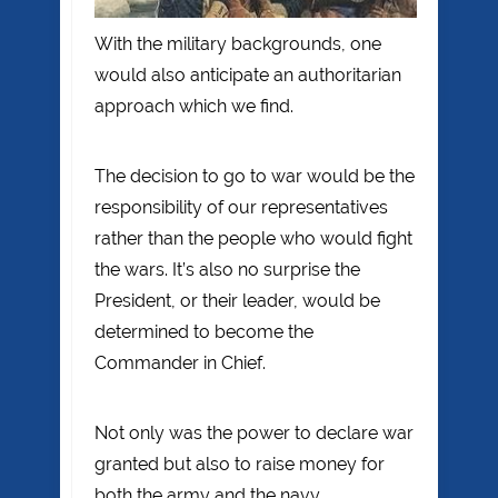
With the military backgrounds, one
would also anticipate an authoritarian
approach which we find.
The decision to go to war would be the
responsibility of our representatives
rather than the people who would fight
the wars. It’s also no surprise the
President, or their leader, would be
determined to become the
Commander in Chief.
Not only was the power to declare war
granted but also to raise money for
both the army and the navy.