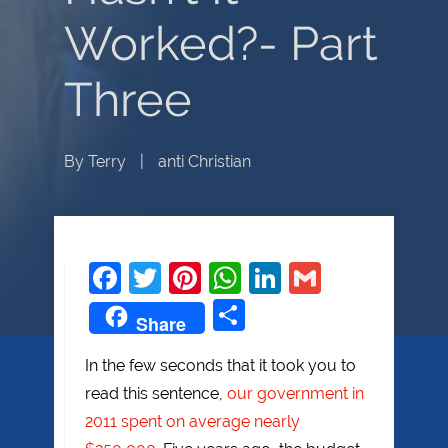
Worked?- Part
Three
By
Terry
|
anti Christian
Facebook
Twitter
Pinterest
WhatsApp
LinkedIn
Gmail
Share
Share
In the few seconds that it took you to
read this sentence,
our government in
2011 spent on average nearly