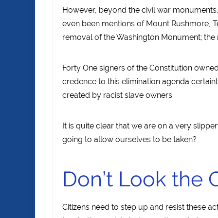
However, beyond the civil war monuments, 
even been mentions of Mount Rushmore, Te
removal of the Washington Monument; the r
Forty One signers of the Constitution owned 
credence to this elimination agenda certainly 
created by racist slave owners.
It is quite clear that we are on a very slip
going to allow ourselves to be taken?
Don’t Look the 
Citizens need to step up and resist these 