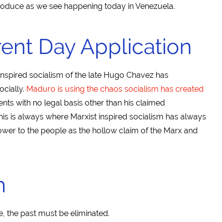
produce as we see happening today in Venezuela.
ent Day Application
 inspired socialism of the late Hugo Chavez has
cially.
Maduro is using the chaos socialism has created
nts with no legal basis other than his claimed
his is always where Marxist inspired socialism has always
ower to the people as the hollow claim of the Marx and
h
e, the past must be eliminated.