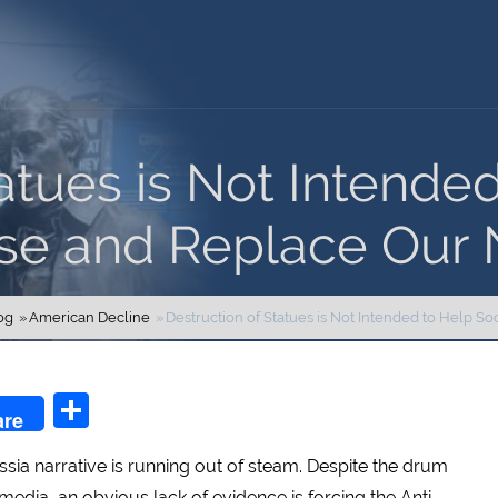
atues is Not Intende
se and Replace Our N
og
American Decline
Destruction of Statues is Not Intended to Help So
n
l
Share
are
ussia narrative is running out of steam. Despite the drum
he media, an obvious lack of evidence is forcing the Anti-