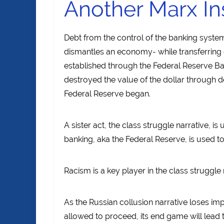
Another Marx In
Debt from the control of the banking syste
dismantles an economy- while transferring co
established through the Federal Reserve Bank
destroyed the value of the dollar through de
Federal Reserve began.
A sister act, the class struggle narrative, i
banking, aka the Federal Reserve, is used 
Racism is a key player in the class struggle 
As the Russian collusion narrative loses imp
allowed to proceed, its end game will lead 