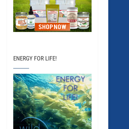
ENERGY FOR LIFE!