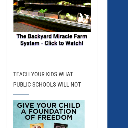
TEACH YOUR KIDS WHAT
PUBLIC SCHOOLS WILL NOT