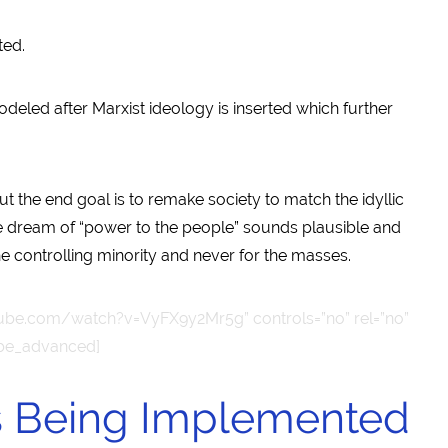
ted.
odeled after Marxist ideology is inserted which further
 but the end goal is to remake society to match the idyllic
he dream of “power to the people” sounds plausible and
the controlling minority and never for the masses.
ube.com/watch?v=VyFX9y2Mr5g” controls=”no” rel=”no”
ube_advanced]
is Being Implemented