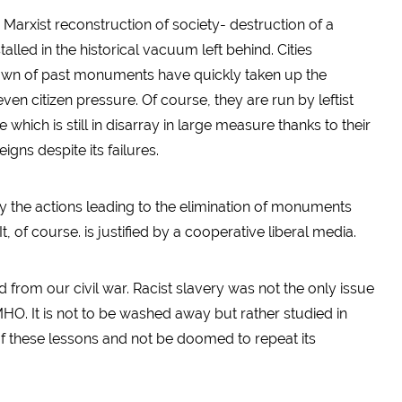
e Marxist reconstruction of society- destruction of a
lled in the historical vacuum left behind. Cities
down of past monuments have quickly taken up the
citizen pressure. Of course, they are run by leftist
hich is still in disarray in large measure thanks to their
reigns despite its failures.
y the actions leading to the elimination of monuments
 It, of course. is justified by a cooperative liberal media.
d from our civil war. Racist slavery was not the only issue
HO. It is not to be washed away but rather studied in
f these lessons and not be doomed to repeat its