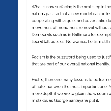
What is now surfacing is the next step in th
nations past so that a new model can be insta
cooperating with a quiet and covert take 
movement of monument removal without even 
Democrats such as in Baltimore for example w
liberal left policies. No worries. Leftism still 
Racism is the buzzword being used to justif
that are part of our overall national identity.
Fact is, there are many lessons to be learne
of note, nor even the most important one IM
more depth if we are to glean the wisdom o
mistakes as George Santayana put it.