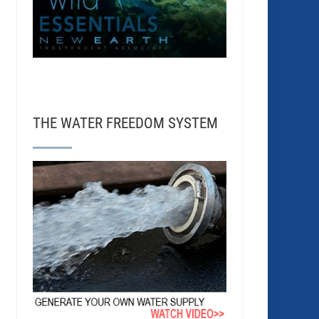
THE WATER FREEDOM SYSTEM