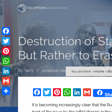
Destruction of St
Facebook
Twitter
But Rather to Era
Pinterest
WhatsApp
By
Terry
|
American Decline
You are here:
Home
Bl
LinkedIn
Gmail
Facebook
Twitter
Pinterest
WhatsApp
LinkedI
Gmai
Sh
Share
It is becoming increasingly clear that the R
beat of the issue by the leftist liberals in t