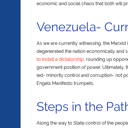
economic and social chaos that both will 
Venezuela- Curr
As we are currently witnessing, the Marxist
degenerated the nation economically and so
to install a dictatorship
, rounding up oppone
government position of power. Ultimately, t
led- minority control and corruption- not p
Engels Manifesto trumpets.
Steps in the Pat
Along the way to State control of the peopl