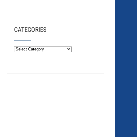
CATEGORIES