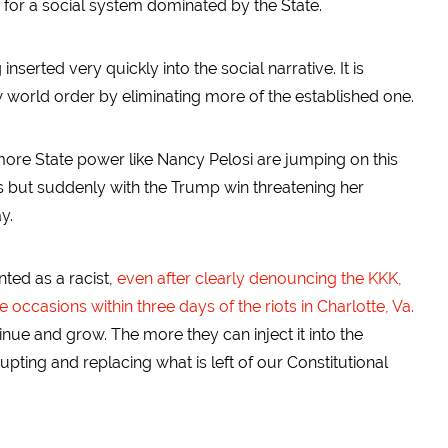
s for a social system dominated by the State.
serted very quickly into the social narrative. It is
 world order by eliminating more of the established one.
 more State power like Nancy Pelosi are jumping on this
s but suddenly with the Trump win threatening her
y.
ted as a racist,
even after clearly denouncing the KKK,
ccasions within three days of the riots in Charlotte, Va.
tinue and grow. The more they can inject it into the
srupting and replacing what is left of our Constitutional