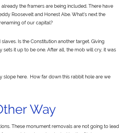
already the framers are being included. There have
ddy Roosevelt and Honest Abe. What’s next the
enaming of our capital?
slaves. Is the Constitution another target. Giving
sets it up to be one. After all, the mob will cry, it was
pery slope here. How far down this rabbit hole are we
Other Way
actions. These monument removals are not going to lead