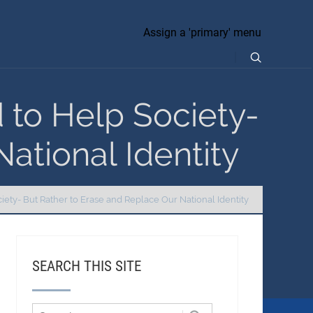
Assign a 'primary' menu
d to Help Society-
ational Identity
ciety- But Rather to Erase and Replace Our National Identity
SEARCH THIS SITE