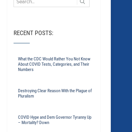
RECENT POSTS:
What the CDC Would Rather You Not Know
About COVID Tests, Categories, and Their
Numbers
Destroying Clear Reason With the Plague of
Pluralism
COVID Hype and Dem Governor Tyranny Up
– Mortality? Down