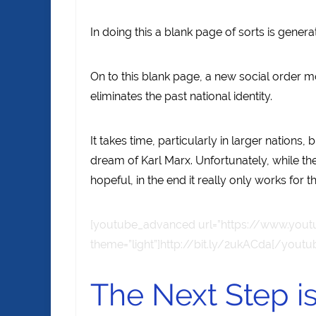
In doing this a blank page of sorts is genera
On to this blank page, a new social order m
eliminates the past national identity.
It takes time, particularly in larger nations,
dream of Karl Marx. Unfortunately, while t
hopeful, in the end it really only works for 
[youtube_advanced url=”https://www.yout
theme=”light”]http://bit.ly/2ukACda[/yout
The Next Step 