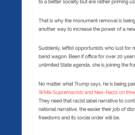
to a better society but are rather priming u
That is why the monument removal is being in
another way to increase the power of a new
Suddenly, leftist opportunists who lust for
band wagon. Been if office for over 20 year
unlimited State agenda, she is joining the fra
No matter what Trump says, he is being pain
White Supremacists and Neo-Nazis on three o
They need that racist label narrative to con
national narrative, the easier their job of di
freedoms and its social order will be.