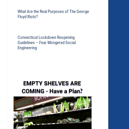
What Are the Real Purposes of The George
Floyd Riots?
Connecticut Lockdown Reopening
Guidelines – Fear Mongered Social
Engineering