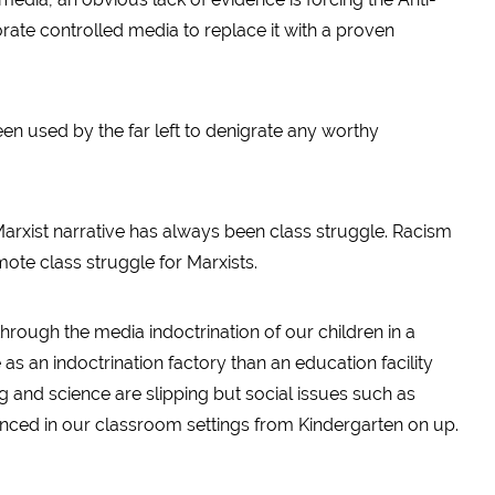
te controlled media to replace it with a proven
en used by the far left to denigrate any worthy
 Marxist narrative has always been class struggle. Racism
ote class struggle for Marxists.
through the media indoctrination of our children in a
s an indoctrination factory than an education facility
ng and science are slipping but social issues such as
onced in our classroom settings from Kindergarten on up.