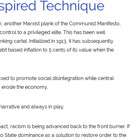
spired Technique
m, another Marxist plank of the Communist Manifesto,
ntrol to a privileged elite. This has been well
ing cartel. Initialized in 1913, it has subsequently
bt based inflation to 5 cents of its value when the
s used to promote social disintegration while central
to erode the economy.
narrative and always in play.
act, racism is being advanced back to the front burner. If
to State dominance as a solution to restore order to the