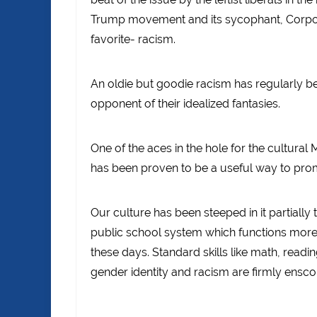
Trump movement and its sycophant, Corpora
favorite- racism.
An oldie but goodie racism has regularly be
opponent of their idealized fantasies.
One of the aces in the hole for the cultural
has been proven to be a useful way to prom
Our culture has been steeped in it partially 
public school system which functions more a
these days. Standard skills like math, readi
gender identity and racism are firmly ensc