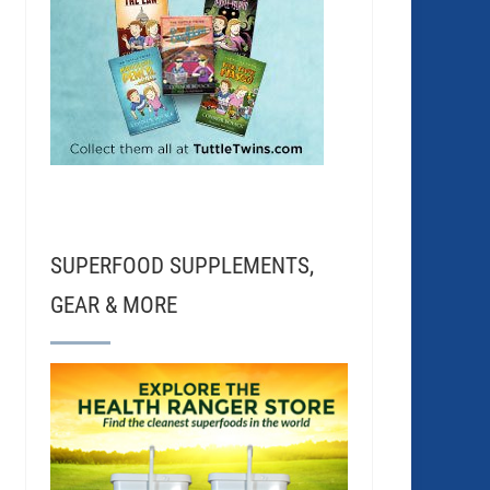
SUPERFOOD SUPPLEMENTS,
GEAR & MORE