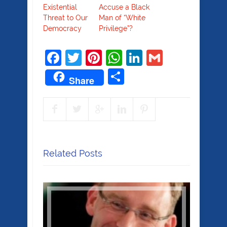
Existential
Accuse a Black
Threat to Our
Man of “White
Democracy
Privilege”?
Facebook
Twitter
Pinterest
WhatsApp
LinkedIn
Gmail
Share
Share
Related Posts