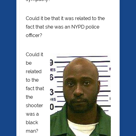
Could it be that it was related to the
fact that she was an NYPD police
officer?
Could it
be
related
to the
fact that
the
shooter
was a
black
man?