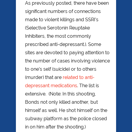
As previously posted, there have been
significant numbers of connections
made to violent killings and SSRI’s
(Selective Serotonin Reuptake
Inhibiters, the most commonly
prescribed anti-depressant.). Some
sites are devoted to paying attention to
the number of cases involving violence
to one’s self (suicide) or to others
(murder) that are
related to anti-
depressant medications
. The list is
extensive. (Note: In this shooting,
Bonds not only killed another, but
himself as well. He shot himself on the
subway platform as the police closed
in on him after the shooting.)