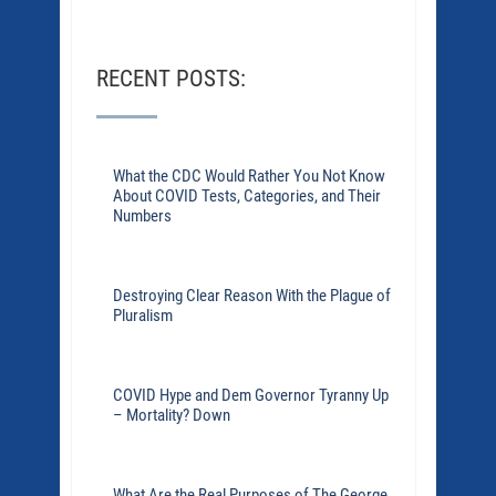
RECENT POSTS:
What the CDC Would Rather You Not Know
About COVID Tests, Categories, and Their
Numbers
Destroying Clear Reason With the Plague of
Pluralism
COVID Hype and Dem Governor Tyranny Up
– Mortality? Down
What Are the Real Purposes of The George