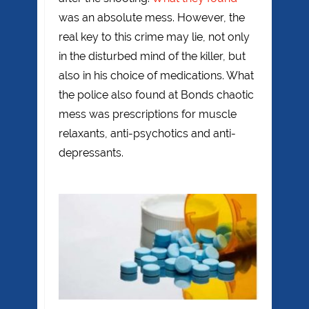
was an absolute mess. However, the
real key to this crime may lie, not only
in the disturbed mind of the killer, but
also in his choice of medications. What
the police also found at Bonds chaotic
mess was prescriptions for muscle
relaxants, anti-psychotics and anti-
depressants.