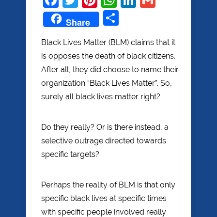
Share
Share
Black Lives Matter (BLM) claims that it
is opposes the death of black citizens.
After all, they did choose to name their
organization “Black Lives Matter”. So,
surely all black lives matter right?
Do they really? Or is there instead, a
selective outrage directed towards
specific targets?
Perhaps the reality of BLM is that only
specific black lives at specific times
with specific people involved really