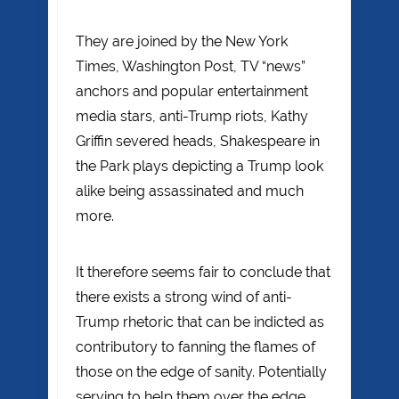
They are joined by the New York
Times, Washington Post, TV “news”
anchors and popular entertainment
media stars, anti-Trump riots, Kathy
Griffin severed heads, Shakespeare in
the Park plays depicting a Trump look
alike being assassinated and much
more.
It therefore seems fair to conclude that
there exists a strong wind of anti-
Trump rhetoric that can be indicted as
contributory to fanning the flames of
those on the edge of sanity. Potentially
serving to help them over the edge