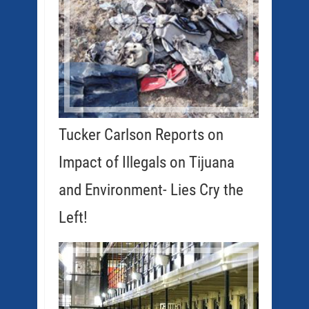
Tucker Carlson Reports on
Impact of Illegals on Tijuana
and Environment- Lies Cry the
Left!