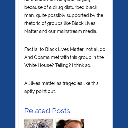
because of a drug disturbed black
man, quite possibly supported by the
rhetoric of groups like Black Lives
Matter and our mainstream media.
Fact is, to Black Lives Matter, not all do.
And Obama met with this group in the
White House? Telling? I think so.
All lives matter as tragedies like this
aptly point out.
Related Posts