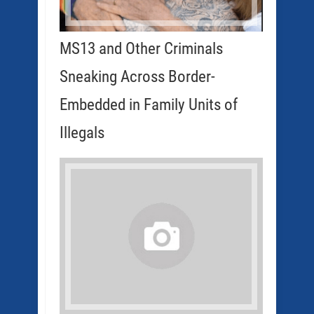
MS13 and Other Criminals
Sneaking Across Border-
Embedded in Family Units of
Illegals