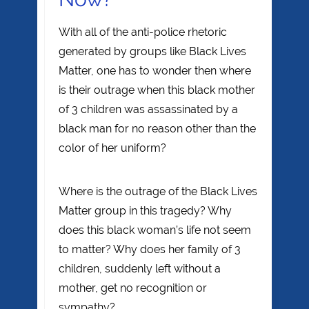
With all of the anti-police rhetoric
generated by groups like Black Lives
Matter, one has to wonder then where
is their outrage when this black mother
of 3 children was assassinated by a
black man for no reason other than the
color of her uniform?
Where is the outrage of the Black Lives
Matter group in this tragedy? Why
does this black woman’s life not seem
to matter? Why does her family of 3
children, suddenly left without a
mother, get no recognition or
sympathy?