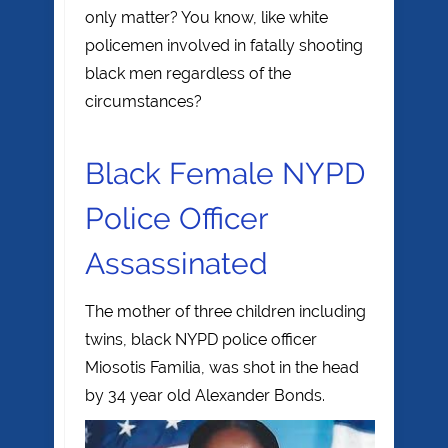
only matter? You know, like white
policemen involved in fatally shooting
black men regardless of the
circumstances?
Black Female NYPD
Police Officer
Assassinated
The mother of three children including
twins, black NYPD police officer
Miosotis Familia, was shot in the head
by 34 year old
Alexander Bonds.