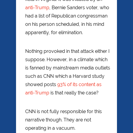
anti-Trump
, Bernie Sanders voter, who
had a list of Republican congressman
on his person scheduled, in his mind
apparently, for elimination.
Nothing provoked in that attack either I
suppose. However, in a climate which
is fanned by mainstream media outlets
such as CNN which a Harvard study
showed posts
93% of its content as
anti-Trump
is that really the case?
CNN is not fully responsible for this
narrative though. They are not
operating in a vacuum.