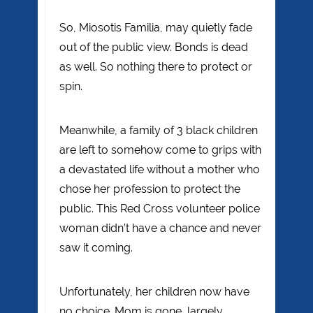
So, Miosotis Familia, may quietly fade
out of the public view. Bonds is dead
as well. So nothing there to protect or
spin.
Meanwhile, a family of 3 black children
are left to somehow come to grips with
a devastated life without a mother who
chose her profession to protect the
public. This Red Cross volunteer police
woman didn’t have a chance and never
saw it coming.
Unfortunately, her children now have
no choice. Mom is gone, largely