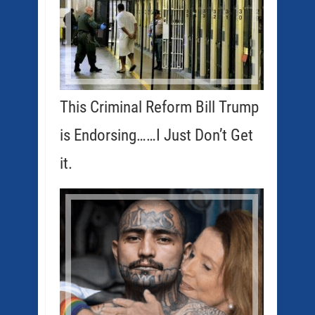
This Criminal Reform Bill Trump
is Endorsing……I Just Don’t Get
it.