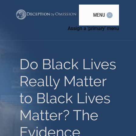
MENU
Assign a 'primary' menu
Do Black Lives
Really Matter
to Black Lives
Matter? The
Evidence