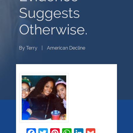
Suggests
Otherwise.
By
Terry
|
American Decline
Facebook
Twitter
Pinterest
WhatsApp
LinkedIn
Gmail