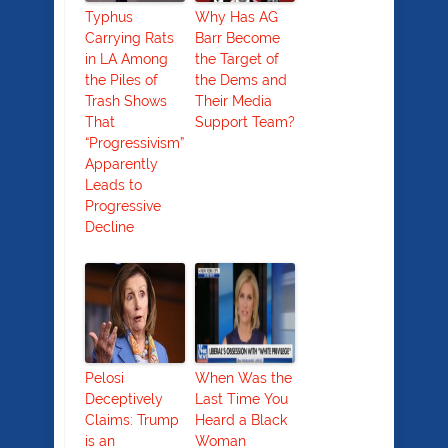
Typhus
Why Has AG
Carrying Rats
Barr Become
in LA Among
the Target of
the Piles of
the Dems and
Trash Shows
Their Media
That
Support Team?
“Progressivism”
Apparently
Leads to
Progressive
Decline
Pelosi
When Was the
Deceptively
Last Time You
Claims: Trump
Heard a Black
is an
Woman