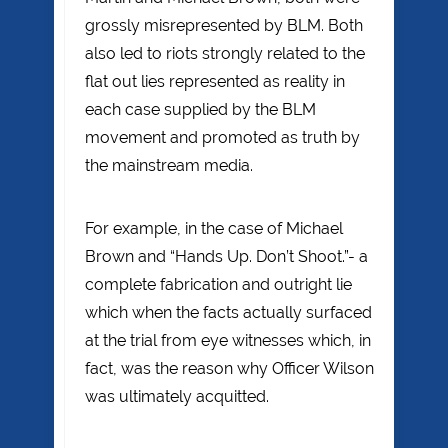
grossly misrepresented by BLM. Both
also led to riots strongly related to the
flat out lies represented as reality in
each case supplied by the BLM
movement and promoted as truth by
the mainstream media.
For example, in the case of Michael
Brown and “Hands Up. Don’t Shoot.”- a
complete fabrication and outright lie
which when the facts actually surfaced
at the trial from eye witnesses which, in
fact, was the reason why Officer Wilson
was ultimately acquitted.