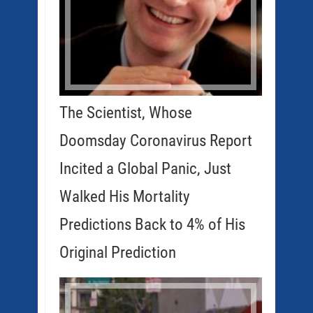
The Scientist, Whose
Doomsday Coronavirus Report
Incited a Global Panic, Just
Walked His Mortality
Predictions Back to 4% of His
Original Prediction