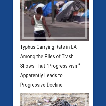
Typhus Carrying Rats in LA
Among the Piles of Trash
Shows That “Progressivism”
Apparently Leads to
Progressive Decline