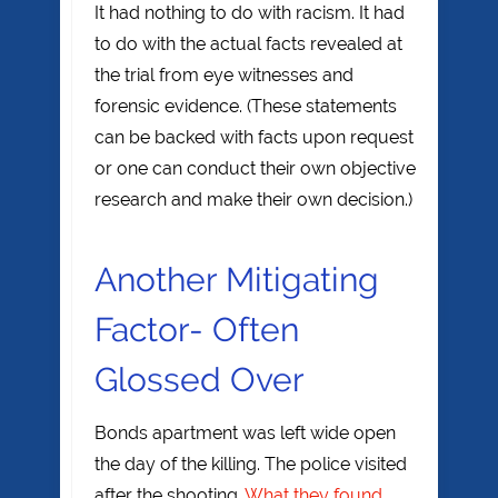
It had nothing to do with racism. It had
to do with the actual facts revealed at
the trial from eye witnesses and
forensic evidence. (These statements
can be backed with facts upon request
or one can conduct their own objective
research and make their own decision.)
Another Mitigating
Factor- Often
Glossed Over
Bonds apartment was left wide open
the day of the killing. The police visited
after the shooting.
What they found