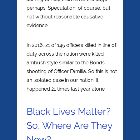
perhaps. Speculation, of course, but
not without reasonable causative
evidence.
In 2016, 21 of 145 officers killed in line of
duty across the nation were killed
ambush style similar to the Bonds
shooting of Officer Familia. So this is not
an isolated case in our nation. It
happened 21 times last year alone.
Black Lives Matter?
So, Where Are They
Now?