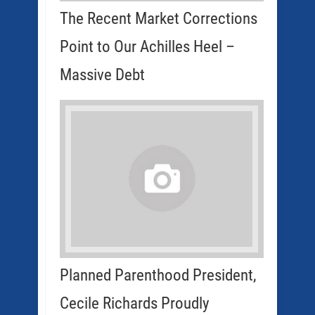
The Recent Market Corrections
Point to Our Achilles Heel –
Massive Debt
Planned Parenthood President,
Cecile Richards Proudly