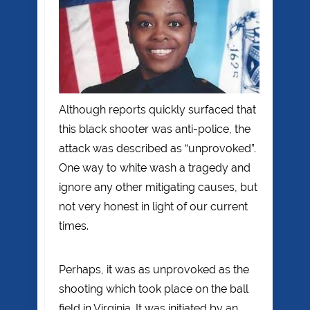
Although reports quickly surfaced that
this black shooter was anti-police, the
attack was described as “unprovoked”.
One way to white wash a tragedy and
ignore any other mitigating causes, but
not very honest in light of our current
times.
Perhaps, it was as unprovoked as the
shooting which took place on the ball
field in Virginia. It was initiated by an