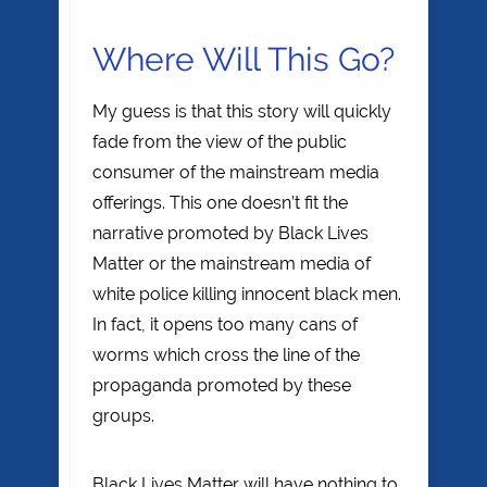
Where Will This Go?
My guess is that this story will quickly
fade from the view of the public
consumer of the mainstream media
offerings. This one doesn’t fit the
narrative promoted by Black Lives
Matter or the mainstream media of
white police killing innocent black men.
In fact, it opens too many cans of
worms which cross the line of the
propaganda promoted by these
groups.
Black Lives Matter will have nothing to