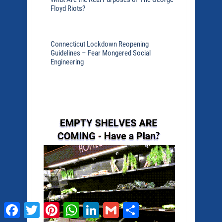
Floyd Riots?
Connecticut Lockdown Reopening
Guidelines – Fear Mongered Social
Engineering
Facebook
Twitter
Pinterest
WhatsApp
LinkedIn
Gmail
Share