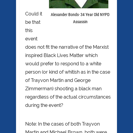
Could it
Alexander Bonds- 34 Year Old NYPD
be that
Assassin
this
event
does not fit the narrative of the Marxist
inspired Black Lives Matter which
would prefer to respond to a white
person (or kind of whitish as in the case
of Trayvon Martin and George
Zimmerman) shooting a black man
regardless of the actual circumstances
during the event?
Note: In the cases of both Trayvon
Martin and Michael Brown, both were