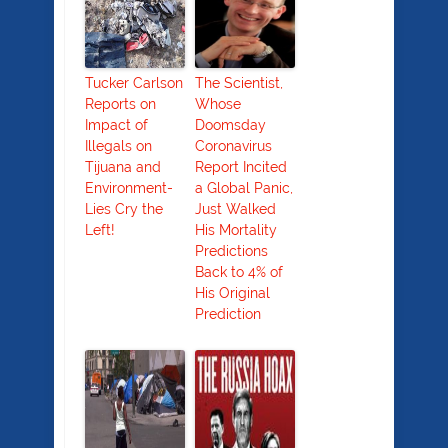
Tucker Carlson
The Scientist,
Reports on
Whose
Impact of
Doomsday
Illegals on
Coronavirus
Tijuana and
Report Incited
Environment-
a Global Panic,
Lies Cry the
Just Walked
Left!
His Mortality
Predictions
Back to 4% of
His Original
Prediction