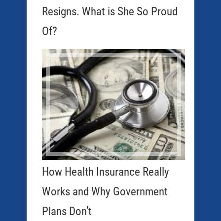
Resigns. What is She So Proud
Of?
How Health Insurance Really
Works and Why Government
Plans Don’t