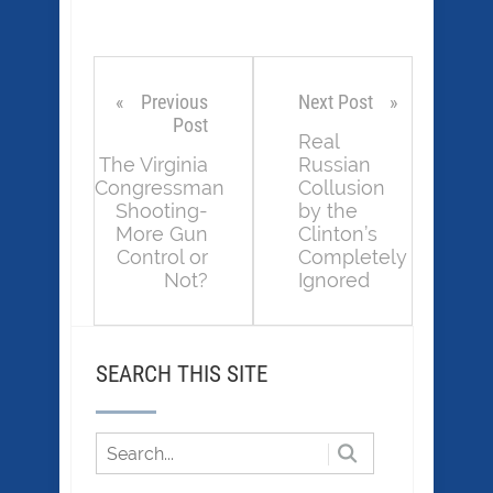
Previous
Next Post
Post
Real
The Virginia
Russian
Congressman
Collusion
Shooting-
by the
More Gun
Clinton’s
Control or
Completely
Not?
Ignored
SEARCH THIS SITE