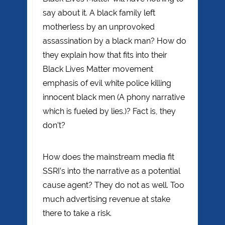
say about it. A black family left
motherless by an unprovoked
assassination by a black man? How do
they explain how that fits into their
Black Lives Matter movement
emphasis of evil white police killing
innocent black men (A phony narrative
which is fueled by lies.)? Fact is, they
don’t?
How does the mainstream media fit
SSRI’s into the narrative as a potential
cause agent? They do not as well. Too
much advertising revenue at stake
there to take a risk.