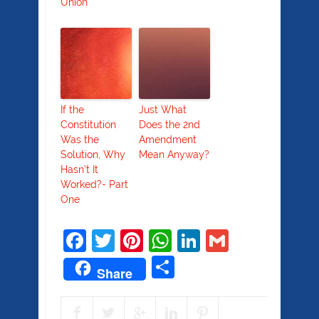
Union
If the
Just What
Constitution
Does the 2nd
Was the
Amendment
Solution, Why
Mean Anyway?
Hasn’t It
Worked?- Part
One
Facebook
Twitter
Pinterest
WhatsApp
LinkedIn
Gmail
Share
Share