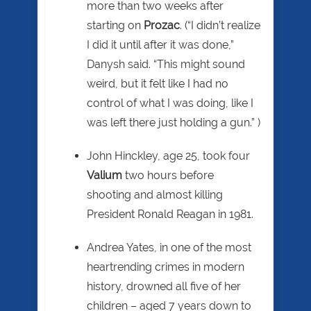
more than two weeks after
starting on
Prozac
. (“I didn’t realize
I did it until after it was done,”
Danysh said. “This might sound
weird, but it felt like I had no
control of what I was doing, like I
was left there just holding a gun.” )
John Hinckley, age 25, took four
Valium
two hours before
shooting and almost killing
President Ronald Reagan in 1981.
Andrea Yates, in one of the most
heartrending crimes in modern
history, drowned all five of her
children – aged 7 years down to