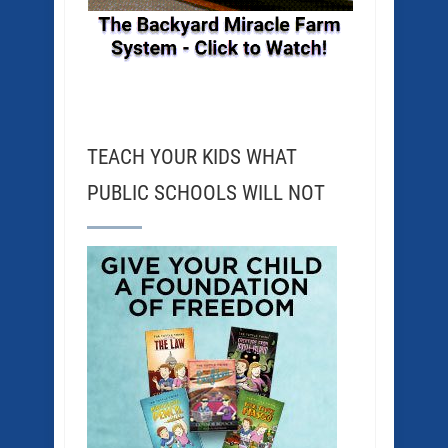
TEACH YOUR KIDS WHAT
PUBLIC SCHOOLS WILL NOT