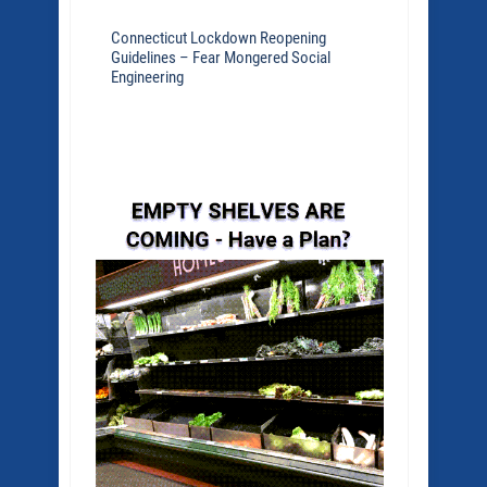
Connecticut Lockdown Reopening
Guidelines – Fear Mongered Social
Engineering