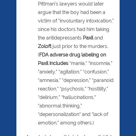
Pittman’s lawyers would later
argue that the boy had been a
victim of “involuntary intoxication,”
since his doctors had him taking
the antidepressants
Paxil
and
Zoloft
just prior to the murders.
(
FDA adverse drug labeling on
Paxil includes
“mania,” “insomnia,”
“anxiety,” “agitation,” “confusion,”
“amnesia,” “depression,” “paranoid
reaction,” “psychosis,” “hostility,”
“delirium,” “hallucinations,”
“abnormal thinking,”
“depersonalization” and “lack of
emotion,” among others.)