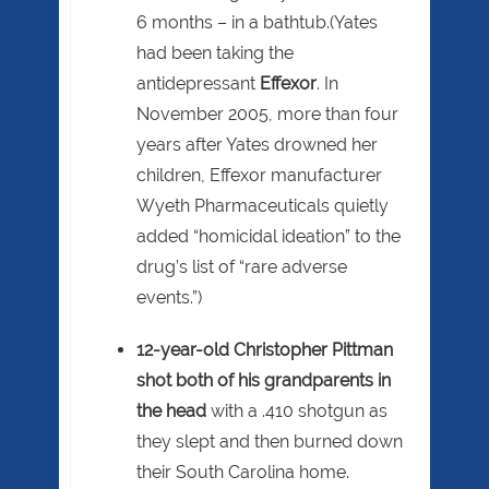
6 months – in a bathtub.(Yates
had been taking the
antidepressant
Effexor
. In
November 2005, more than four
years after Yates drowned her
children, Effexor manufacturer
Wyeth Pharmaceuticals quietly
added “homicidal ideation” to the
drug’s list of “rare adverse
events.”)
12-year-old Christopher Pittman
shot both of his grandparents in
the head
with a .410 shotgun as
they slept and then burned down
their South Carolina home.