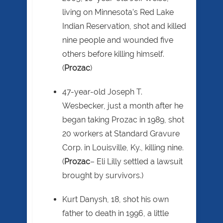
living on Minnesota’s Red Lake
Indian Reservation, shot and killed
nine people and wounded five
others before killing himself.
(
Prozac
)
47-year-old Joseph T.
Wesbecker, just a month after he
began taking Prozac in 1989, shot
20 workers at Standard Gravure
Corp. in Louisville, Ky., killing nine.
(
Prozac
– Eli Lilly settled a lawsuit
brought by survivors.)
Kurt Danysh, 18, shot his own
father to death in 1996, a little