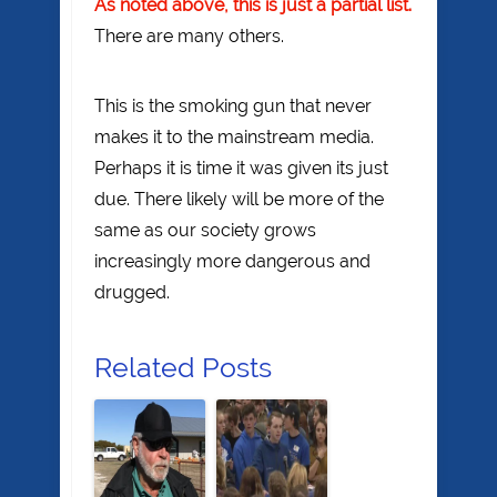
As noted above, this is just a partial list.
There are many others.
This is the smoking gun that never
makes it to the mainstream media.
Perhaps it is time it was given its just
due. There likely will be more of the
same as our society grows
increasingly more dangerous and
drugged.
Related Posts