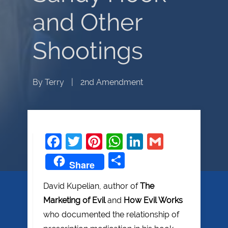
and Other
Shootings
By
Terry
|
2nd Amendment
Facebook
Twitter
Pinterest
WhatsApp
LinkedIn
Gmail
Share
Share
David Kupelian, author of
The
Marketing of Evil
and
How Evil Works
who documented the relationship of