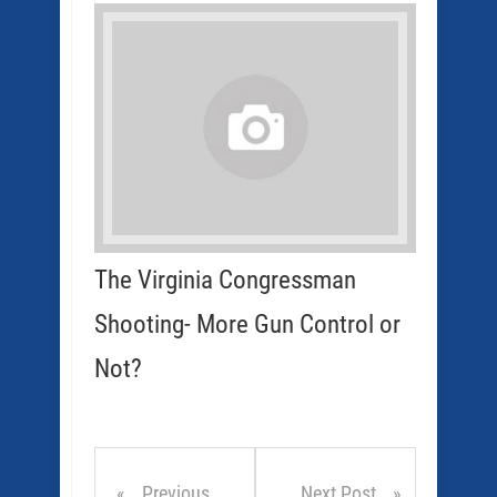
The Virginia Congressman
Shooting- More Gun Control or
Not?
Previous
Next Post