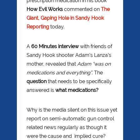
prescription medication in his book
How Evil Works
commented on
The
Giant, Gaping Hole in Sandy Hook
Reporting
today.
A
60 Minutes interview
with friends of
Sandy Hook shooter Adam’s Lanza’s
mother, revealed that
Adam “was on
medications and everything”
. The
question
that needs to be specifically
answered is
what medications?
Why is the media silent on this issue yet
report on semi-automatic gun control
related news regularly as though it
were the cause and implied cure?