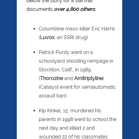
below the story for a site that
documents
over 4,800 others:
Columbine mass-killer Eric Harris
(
Luvox
, an SSRI drug)
Patrick Purdy went on a
schoolyard shooting rampage in
Stockton, Calif., in 1989.
(
Thorozine
and
Amitriptyline
)
(Catalyst event for semiautomatic
assault ban)
Kip Kinkel, 15, murdered his
parents in 1998 went to school the
next day and killed 2 and
wounded 22 of his classmates