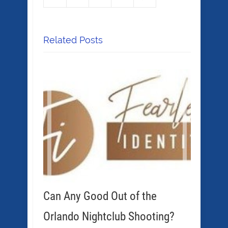
Related Posts
Can Any Good Out of the
Orlando Nightclub Shooting?