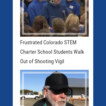
Frustrated Colorado STEM
Charter School Students Walk
Out of Shooting Vigil