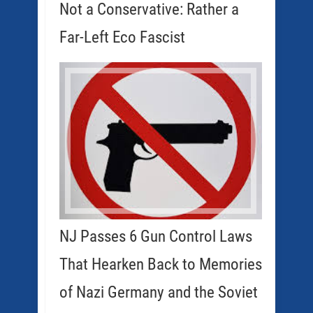
Not a Conservative: Rather a
Far-Left Eco Fascist
NJ Passes 6 Gun Control Laws
That Hearken Back to Memories
of Nazi Germany and the Soviet