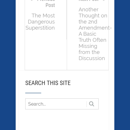
Post
Another
The Most
Thought on
Dangerous
the 2nd
Superstition
Amendment-
A Basic
Truth Often
Missing
from the
Discussion
SEARCH THIS SITE