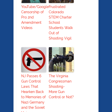
YouTube/Google
Frustrated
Censorship of
Colorado
Pro 2nd
STEM Charter
Amendment
School
Videos
Students Walk
Out of
Shooting Vigil
NJ Passes 6
The Virginia
Gun Control
Congressman
Laws That
Shooting-
Hearken Back
More Gun
to Memories of
Control or Not?
Nazi Germany
and the Soviet