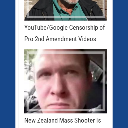
YouTube/Google Censorship of
Pro 2nd Amendment Videos
New Zealand Mass Shooter Is