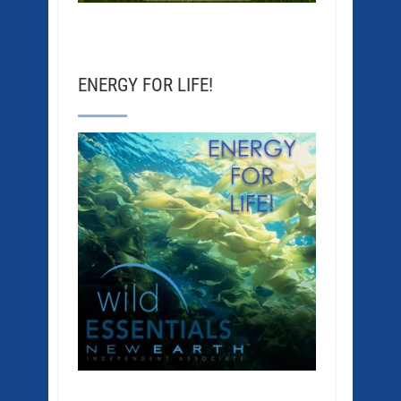
ENERGY FOR LIFE!