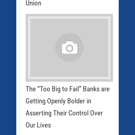
Union
The “Too Big to Fail” Banks are
Getting Openly Bolder in
Asserting Their Control Over
Our Lives