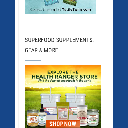
SUPERFOOD SUPPLEMENTS,
GEAR & MORE