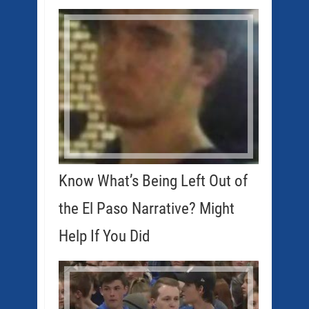
Know What’s Being Left Out of
the El Paso Narrative? Might
Help If You Did