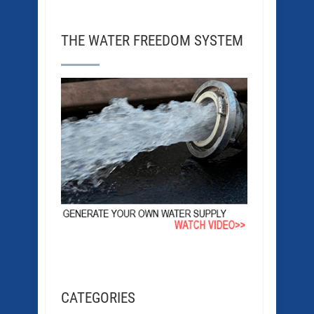
THE WATER FREEDOM SYSTEM
CATEGORIES