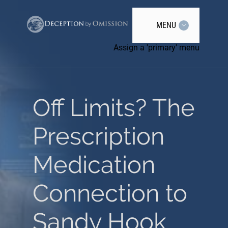
MENU
Assign a 'primary' menu
Off Limits? The
Prescription
Medication
Connection to
Sandy Hook