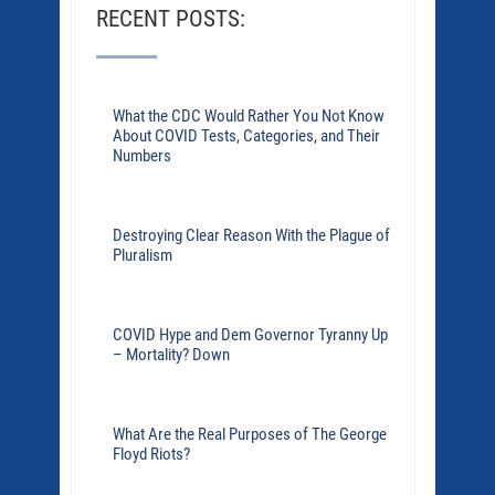
RECENT POSTS:
What the CDC Would Rather You Not Know
About COVID Tests, Categories, and Their
Numbers
Destroying Clear Reason With the Plague of
Pluralism
COVID Hype and Dem Governor Tyranny Up
– Mortality? Down
What Are the Real Purposes of The George
Floyd Riots?