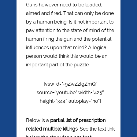
Guns however need to be loaded,
aimed and fired. That can only be done
by a human being. Is it not important to
pay attention to the state of mind of the
human firing the gun and the potential
influences upon that mind? A logical
person would think this would be an
important part of the puzzle.
[vsw id=”-9ZwZzIgZmQ”
source=”youtube” width=”425″
height=”344″ autoplay=”no”]
Below is a
partial list of prescription
related multiple killings
. See the text link