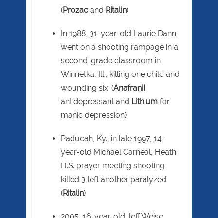
(
Prozac
and
Ritalin
)
In 1988, 31-year-old Laurie Dann
went on a shooting rampage in a
second-grade classroom in
Winnetka, Ill., killing one child and
wounding six. (
Anafranil
antidepressant and
Lithium
for
manic depression)
Paducah, Ky., in late 1997, 14-
year-old Michael Carneal, Heath
H.S. prayer meeting shooting
killed 3 left another paralyzed
(
Ritalin
)
2005, 16-year-old Jeff Weise,