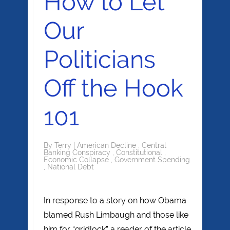
How to Let
Our
Politicians
Off the Hook
101
By
Terry
|
American Decline
,
Central
Banking Conspiracy
,
Constitutional
,
Economic Collapse
,
Government Spending
,
National Debt
In response to a story on how Obama
blamed Rush Limbaugh and those like
him for “gridlock” a reader of the article