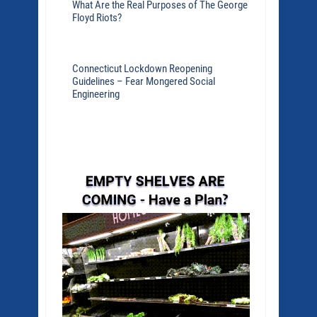
What Are the Real Purposes of The George
Floyd Riots?
Connecticut Lockdown Reopening
Guidelines – Fear Mongered Social
Engineering