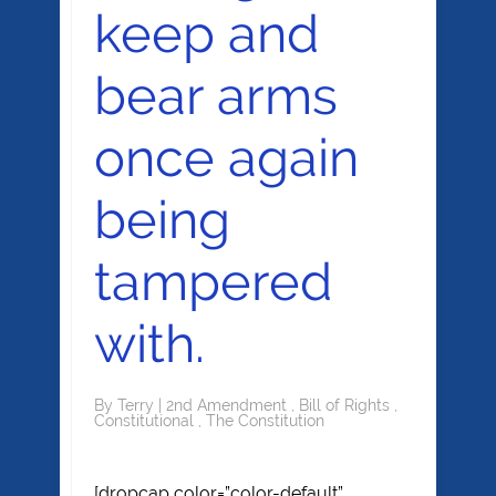
keep and
bear arms
once again
being
tampered
with.
By
Terry
|
2nd Amendment
,
Bill of Rights
,
Constitutional
,
The Constitution
[dropcap color=”color-default”