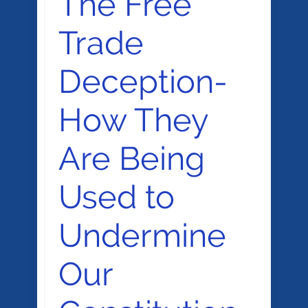
The Free
Trade
Deception-
How They
Are Being
Used to
Undermine
Our