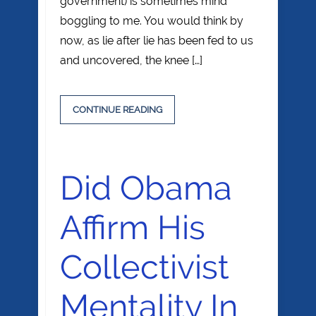
government) is sometimes mind
boggling to me. You would think by
now, as lie after lie has been fed to us
and uncovered, the knee […]
CONTINUE READING
Did Obama
Affirm His
Collectivist
Mentality In