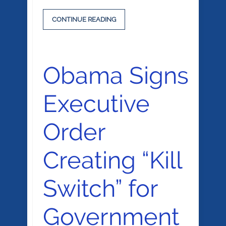
CONTINUE READING
Obama Signs
Executive
Order
Creating “Kill
Switch” for
Government