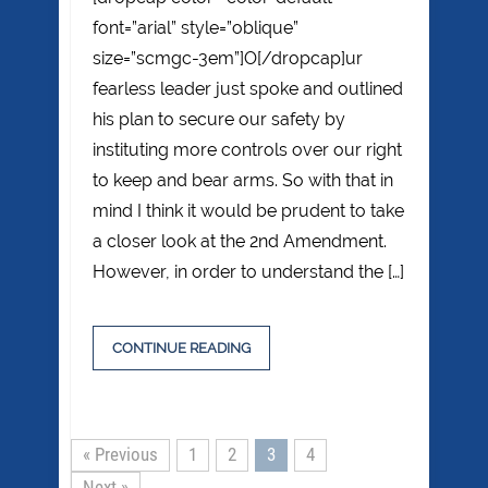
font=”arial” style=”oblique”
size=”scmgc-3em”]O[/dropcap]ur
fearless leader just spoke and outlined
his plan to secure our safety by
instituting more controls over our right
to keep and bear arms. So with that in
mind I think it would be prudent to take
a closer look at the 2nd Amendment.
However, in order to understand the […]
CONTINUE READING
« Previous
1
2
3
4
Next »