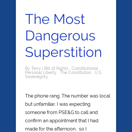
The Most
Dangerous
Superstition
By
Terry
|
Bill of Rights
,
Constitutional
,
Personal Liberty
,
The Constitution
,
U.S.
Sovereignty
The phone rang. The number was local
but unfamiliar. I was expecting
someone from PSE&G to call and
confirm an appointment that I had
made for the afternoon, so I