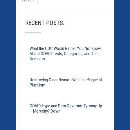
RECENT POSTS:
What the CDC Would Rather You Not Know
About COVID Tests, Categories, and Their
Numbers
Destroying Clear Reason With the Plague of
Pluralism
COVID Hype and Dem Governor Tyranny Up
– Mortality? Down