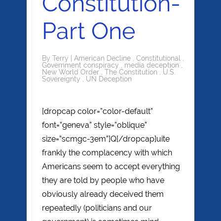
Constitution-
Part One
By
Terry
|
American Decline
,
Constitutional
,
Government conspiracy
,
media deception
,
New World Order
,
The Constitution
,
U.S.
Sovereignty
,
UN Deception
[dropcap color=”color-default”
font=”geneva” style=”oblique”
size=”scmgc-3em”]Q[/dropcap]uite
frankly the complacency with which
Americans seem to accept everything
they are told by people who have
obviously already deceived them
repeatedly (politicians and our