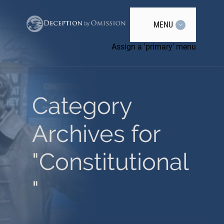
MENU
Assign a 'primary' menu
Category
Archives for
"Constitutional
"