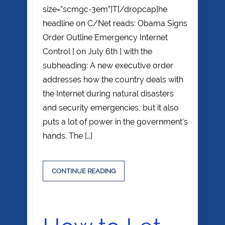
size=”scmgc-3em”]T[/dropcap]he
headline on C/Net reads: Obama Signs
Order Outline Emergency Internet
Control [ on July 6th ] with the
subheading: A new executive order
addresses how the country deals with
the Internet during natural disasters
and security emergencies, but it also
puts a lot of power in the government’s
hands. The […]
CONTINUE READING