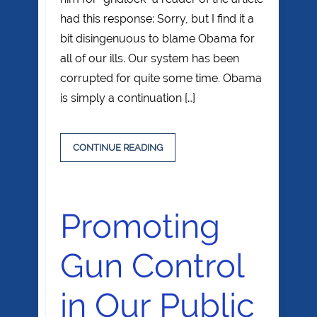
had this response: Sorry, but I find it a
bit disingenuous to blame Obama for
all of our ills. Our system has been
corrupted for quite some time. Obama
is simply a continuation […]
CONTINUE READING
Promoting
Gun Control
in Our Public