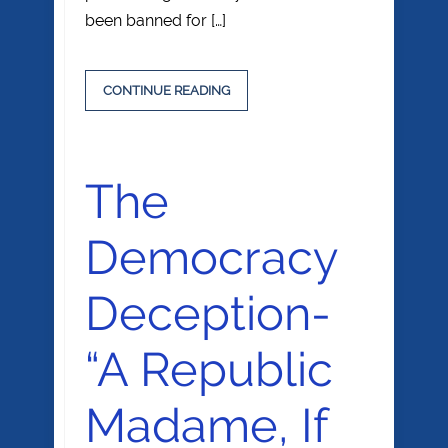
been banned for […]
CONTINUE READING
The
Democracy
Deception-
“A Republic
Madame, If