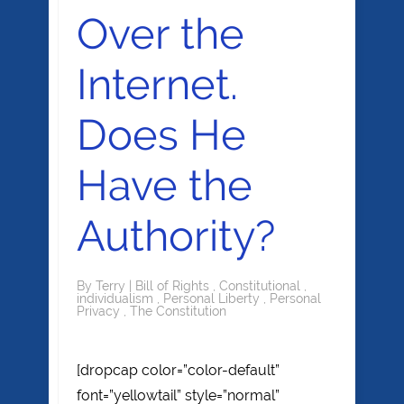
Over the
Internet.
Does He
Have the
Authority?
By
Terry
|
Bill of Rights
,
Constitutional
,
individualism
,
Personal Liberty
,
Personal
Privacy
,
The Constitution
[dropcap color=”color-default”
font=”yellowtail” style=”normal”