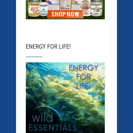
ENERGY FOR LIFE!