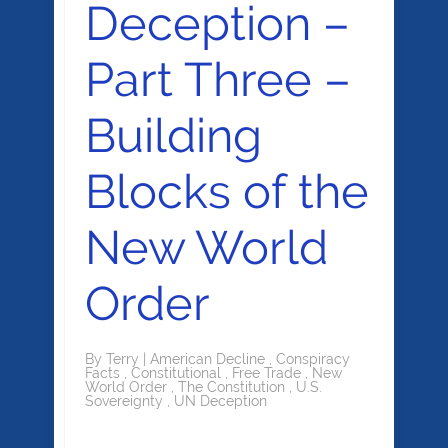
Deception –
Part Three –
Building
Blocks of the
New World
Order
By
Terry
|
American Decline
,
Conspiracy
Facts
,
Constitutional
,
Free Trade
,
New
World Order
,
The Constitution
,
U.S.
Sovereignty
,
UN Deception