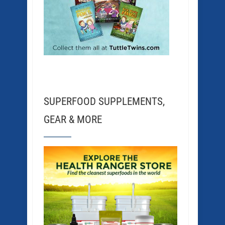
SUPERFOOD SUPPLEMENTS,
GEAR & MORE