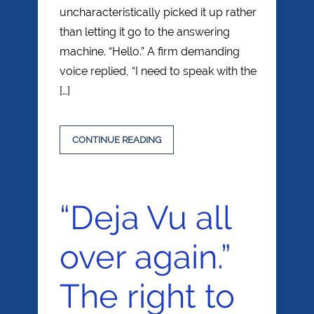
uncharacteristically picked it up rather
than letting it go to the answering
machine. “Hello.” A firm demanding
voice replied, “I need to speak with the
[…]
CONTINUE READING
“Deja Vu all
over again.”
The right to