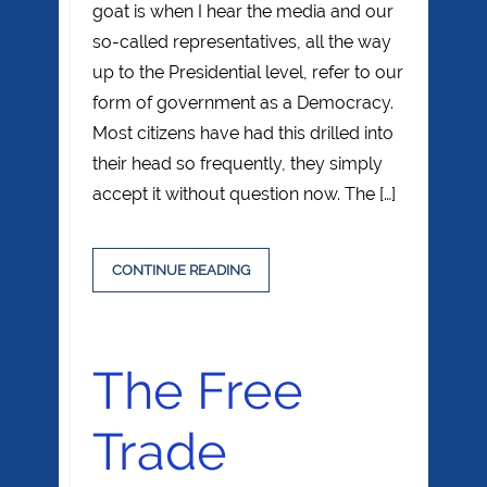
goat is when I hear the media and our
so-called representatives, all the way
up to the Presidential level, refer to our
form of government as a Democracy.
Most citizens have had this drilled into
their head so frequently, they simply
accept it without question now. The […]
CONTINUE READING
The Free
Trade