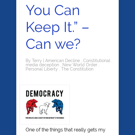
You Can
Keep It.” –
Can we?
By
Terry
|
American Decline
,
Constitutional
,
media deception
,
New World Order
,
Personal Liberty
,
The Constitution
One of the things that really gets my