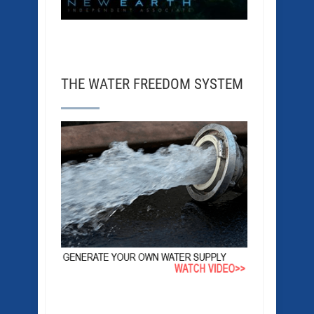
THE WATER FREEDOM SYSTEM