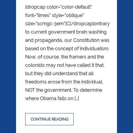
[dropcap color=”color-default”
font=”times” style=”oblique”
size=”scmgc-3em”]C[/dropcap]ontrary
to current government brain washing
and propaganda, our Constitution was
based on the concept of individualism.
Now, of course, the framers and the
colonists may not have called it that,
but they did understand that all
freedoms arose from the individual,
NOT the government. To determine
where Obama falls on […]
CONTINUE READING