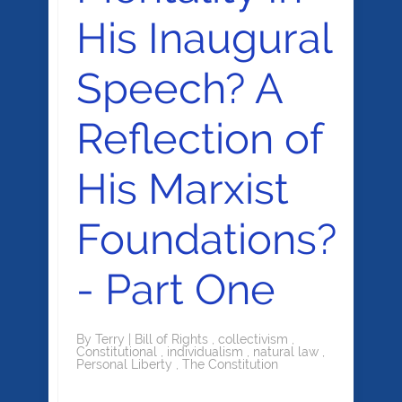
His Inaugural
Speech? A
Reflection of
His Marxist
Foundations?
- Part One
By
Terry
|
Bill of Rights
,
collectivism
,
Constitutional
,
individualism
,
natural law
,
Personal Liberty
,
The Constitution