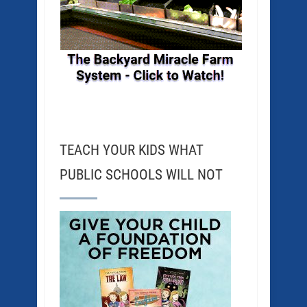
TEACH YOUR KIDS WHAT
PUBLIC SCHOOLS WILL NOT