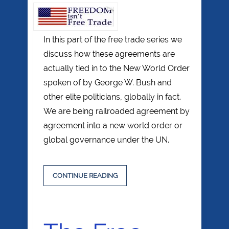
In this part of the free trade series we
discuss how these agreements are
actually tied in to the New World Order
spoken of by George W. Bush and
other elite politicians, globally in fact.
We are being railroaded agreement by
agreement into a new world order or
global governance under the UN.
CONTINUE READING