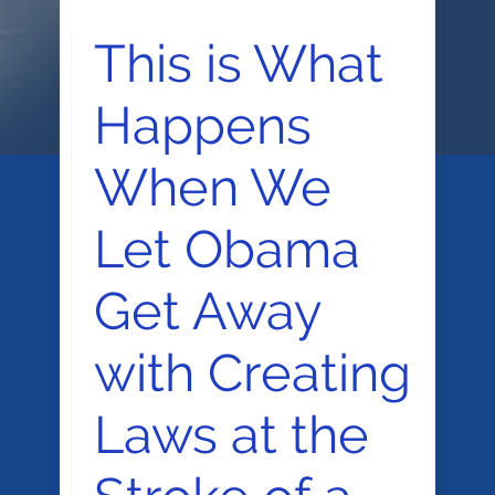
This is What
Happens
When We
Let Obama
Get Away
with Creating
Laws at the