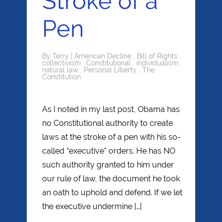
Stroke of a
Pen
By
Terry
|
American Decline
,
Bill of Rights
,
collectivism
,
Constitutional
,
individualism
,
natural law
,
Personal Liberty
,
The
Constitution
As I noted in my last post, Obama has
no Constitutional authority to create
laws at the stroke of a pen with his so-
called “executive” orders. He has NO
such authority granted to him under
our rule of law, the document he took
an oath to uphold and defend. If we let
the executive undermine […]