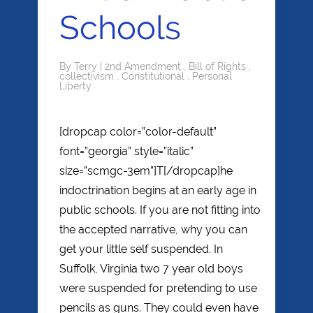
Schools
By
Terry
|
2nd Amendment
,
Bill of Rights
,
collectivism
,
Constitutional
,
Personal
Liberty
[dropcap color=”color-default”
font=”georgia” style=”italic”
size=”scmgc-3em”]T[/dropcap]he
indoctrination begins at an early age in
public schools. If you are not fitting into
the accepted narrative, why you can
get your little self suspended. In
Suffolk, Virginia two 7 year old boys
were suspended for pretending to use
pencils as guns. They could even have