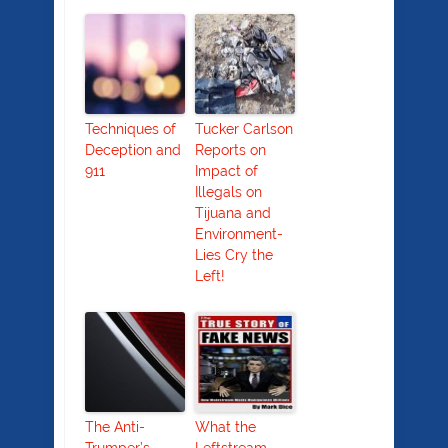
Techniques of
Tucker Carlson
Deception and
Reports on
911
Impact of
Illegals on
Tijuana and
Environment-
Lies Cry the
Left!
The Anti-
What the