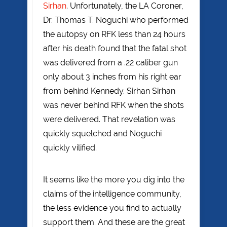
Sirhan
. Unfortunately, the LA Coroner,
Dr. Thomas T. Noguchi who performed
the autopsy on RFK less than 24 hours
after his death found that the fatal shot
was delivered from a .22 caliber gun
only about 3 inches from his right ear
from behind Kennedy. Sirhan Sirhan
was never behind RFK when the shots
were delivered. That revelation was
quickly squelched and Noguchi
quickly vilified.
It seems like the more you dig into the
claims of the intelligence community,
the less evidence you find to actually
support them. And these are the great