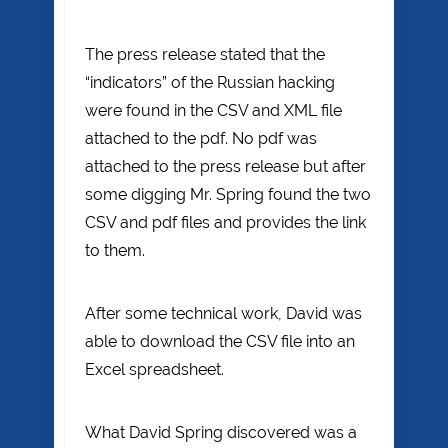
The press release stated that the
“indicators” of the Russian hacking
were found in the CSV and XML file
attached to the pdf. No pdf was
attached to the press release but after
some digging Mr. Spring found the two
CSV and pdf files and provides the link
to them.
After some technical work, David was
able to download the CSV file into an
Excel spreadsheet.
What David Spring discovered was a