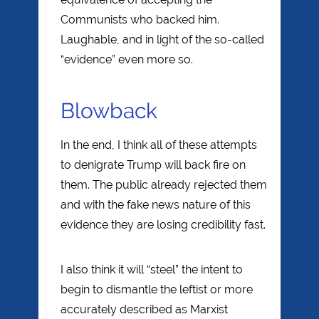
Communists who backed him.
Laughable, and in light of the so-called
“evidence” even more so.
Blowback
In the end, I think all of these attempts
to denigrate Trump will back fire on
them. The public already rejected them
and with the fake news nature of this
evidence they are losing credibility fast.
I also think it will “steel” the intent to
begin to dismantle the leftist or more
accurately described as Marxist