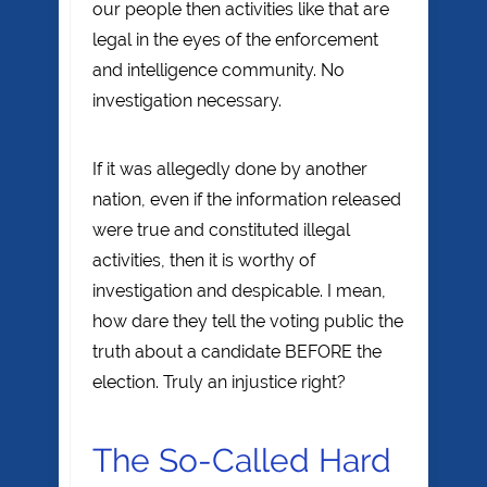
our people then activities like that are
legal in the eyes of the enforcement
and intelligence community. No
investigation necessary.
If it was allegedly done by another
nation, even if the information released
were true and constituted illegal
activities, then it is worthy of
investigation and despicable. I mean,
how dare they tell the voting public the
truth about a candidate BEFORE the
election. Truly an injustice right?
The So-Called Hard