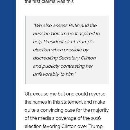
the first claims was this:
“We also assess Putin and the
Russian Government aspired to
help President elect Trump’s
election when possible by
discrediting Secretary Clinton
and publicly contrasting her
unfavorably to him.”
Uh, excuse me but one could reverse
the names in this statement and make
quite a convincing case for the majority
of the media’s coverage of the 2016
election favoring Clinton over Trump.