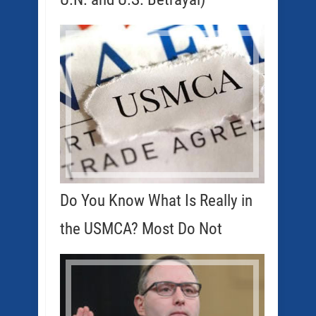
Do You Know What Is Really in
the USMCA? Most Do Not