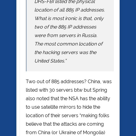
DHS-FBI listed the physical
location of all 885 IP addresses.
What is most ironic is that, only
two of the 885 IP addresses
were from servers in Russia.
The most common location of
the hacking servers was the
United States.”
Two out of 885 addresses? China, was
listed with 30 servers btw but Spring
also noted that the NSA has the ability
to use satellite mirrors to hide the
location of their servers “making folks
believe that the attacks are coming
from China (or Ukraine of Mongolia)