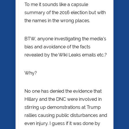
To me it sounds like a capsule
summary of the 2016 election but with
the names in the wrong places.
BTW, anyone investigating the media’s
bias and avoidance of the facts
revealed by the Wiki Leaks emails etc.?
Why?
No one has denied the evidence that
Hillary and the DNC were involved in
stirring up demonstrations at Trump
rallies causing public disturbances and
even injury. I guess if it was done by