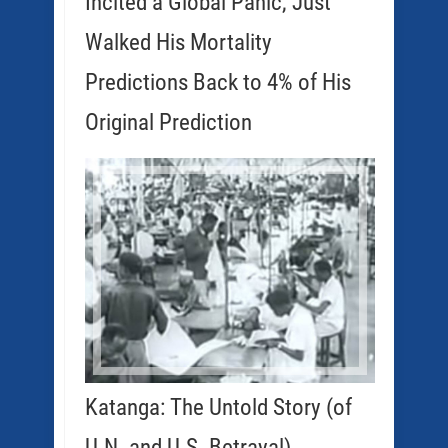
Incited a Global Panic, Just
Walked His Mortality
Predictions Back to 4% of His
Original Prediction
Katanga: The Untold Story (of
U.N. and U.S. Betrayal)