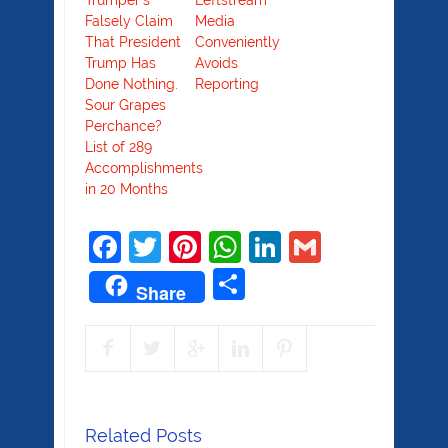
Trumper’s
Leftstream
Falsely Claim
Media
That President
Conveniently
Trump Has
Avoids
Done Nothing.
Reporting
Sour Grapes
Perchance?
List of 289
Accomplishments
in 20 Months
Facebook
Twitter
Pinterest
WhatsApp
LinkedIn
Gmail
Share
Share
Related Posts