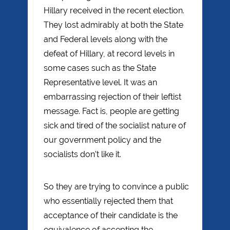
Hillary received in the recent election.
They lost admirably at both the State
and Federal levels along with the
defeat of Hillary, at record levels in
some cases such as the State
Representative level. It was an
embarrassing rejection of their leftist
message. Fact is, people are getting
sick and tired of the socialist nature of
our government policy and the
socialists don’t like it.
So they are trying to convince a public
who essentially rejected them that
acceptance of their candidate is the
equivalence of accepting the