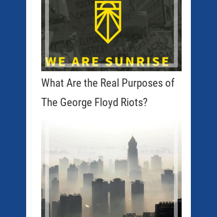
What Are the Real Purposes of
The George Floyd Riots?