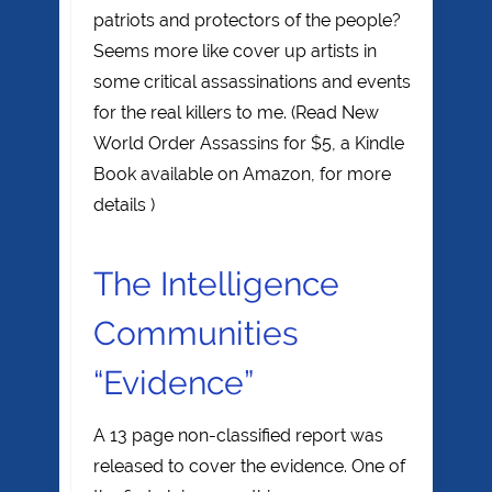
patriots and protectors of the people?
Seems more like cover up artists in
some critical assassinations and events
for the real killers to me. (Read New
World Order Assassins for $5, a Kindle
Book available on Amazon, for more
details )
The Intelligence
Communities
“Evidence”
A 13 page non-classified report was
released to cover the evidence. One of