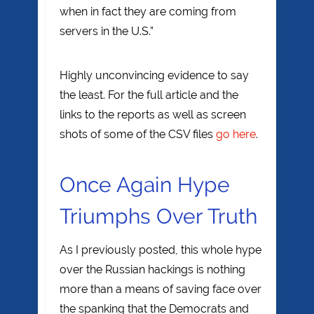
when in fact they are coming from
servers in the U.S.”
Highly unconvincing evidence to say
the least. For the full article and the
links to the reports as well as screen
shots of some of the CSV files
go here
.
Once Again Hype
Triumphs Over Truth
As I previously posted, this whole hype
over the Russian hackings is nothing
more than a means of saving face over
the spanking that the Democrats and