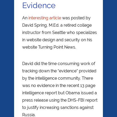
Evidence
An
interesting article
was posted by
David Spring, M.Ed. a retired college
instructor from Seattle who specializes
in website design and security on his
website Turning Point News.
David did the time consuming work of
tracking down the “evidence” provided
by the intelligence community. There
was no evidence in the recent 13 page
intelligence report but Obama issued a
press release using the DHS-FBI report
to justify increasing sanctions against
Russia.