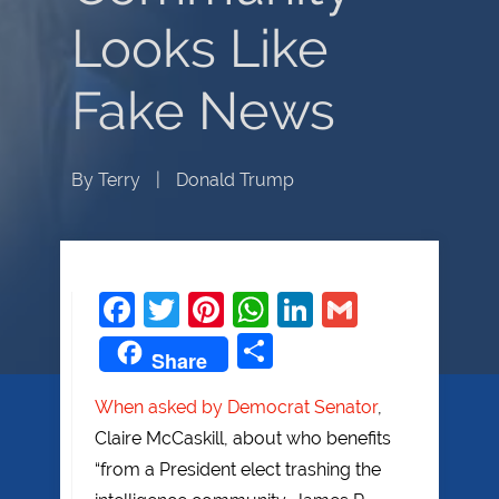
Looks Like
Fake News
By
Terry
|
Donald Trump
Facebook
Twitter
Pinterest
WhatsApp
LinkedIn
Gmail
Share
Share
When asked by Democrat Senator
,
Claire McCaskill, about who benefits
“from a President elect trashing the