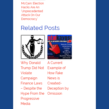
McCain: Election
Hacks Are An
‘Unprecedented
Attack On Our
Democracy’
Related Posts
Why Donald
A Current
Trump Did Not
Example of
Violate
How Fake
Campaign
News is
Finance Laws
Created-
– Despite the
Deception by
Hype From the
Omission
Progressive
Media