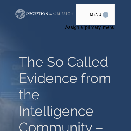
MENU
Assign a 'primary' menu
The So Called
Evidence from
the
Intelligence
Community –