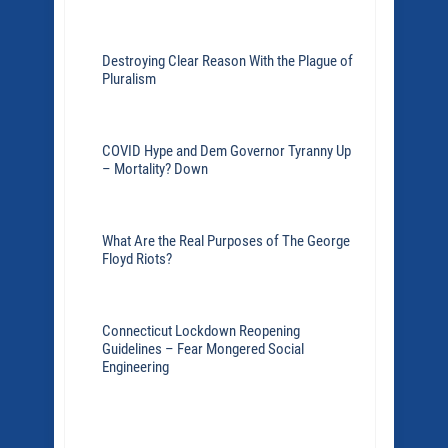
Destroying Clear Reason With the Plague of
Pluralism
COVID Hype and Dem Governor Tyranny Up
– Mortality? Down
What Are the Real Purposes of The George
Floyd Riots?
Connecticut Lockdown Reopening
Guidelines – Fear Mongered Social
Engineering