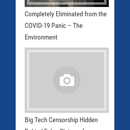
Completely Eliminated from the
COVID-19 Panic – The
Environment
Big Tech Censorship Hidden