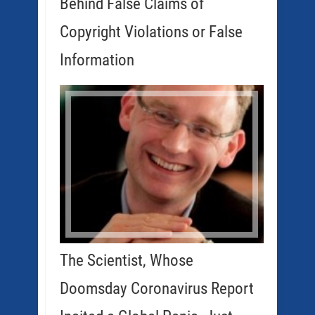
Behind False Claims of
Copyright Violations or False
Information
The Scientist, Whose
Doomsday Coronavirus Report