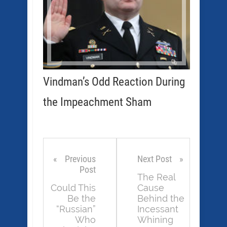
Vindman’s Odd Reaction During
the Impeachment Sham
Previous
Next Post
Post
The Real
Could This
Cause
Be the
Behind the
“Russian”
Incessant
Who
Whining