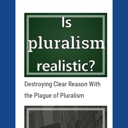
Destroying Clear Reason With
the Plague of Pluralism