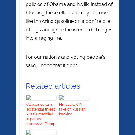
policies of Obama and his ilk. Instead of
blocking these efforts, it may be more
like throwing gasoline on a bonfire pile
of logs and ignite the intended changes
into a raging fire.
For our nation’s and young people’s
sake, I hope that it does.
Related articles
Clapper certain
FBI backs CIA
‘existential threat’
take on Russian
Russia meddled
hacking
in poll as
dismissive Trump
looks to tap Coats
as intel chief