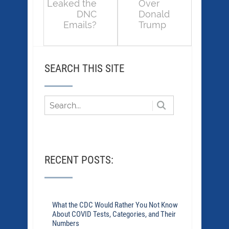
Leaked the
Over
DNC
Donald
Emails?
Trump
SEARCH THIS SITE
RECENT POSTS:
What the CDC Would Rather You Not Know
About COVID Tests, Categories, and Their
Numbers