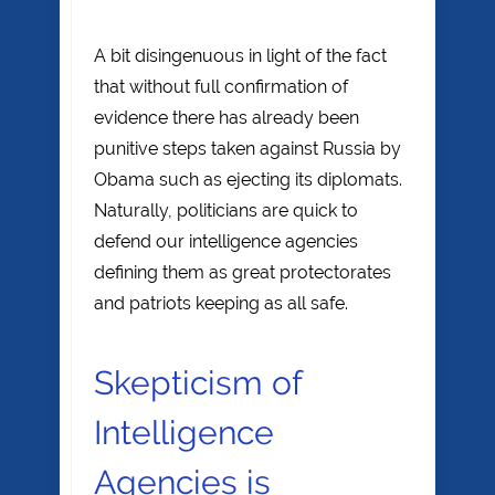
A bit disingenuous in light of the fact
that without full confirmation of
evidence there has already been
punitive steps taken against Russia by
Obama such as ejecting its diplomats.
Naturally, politicians are quick to
defend our intelligence agencies
defining them as great protectorates
and patriots keeping as all safe.
Skepticism of
Intelligence
Agencies is