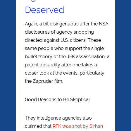
Deserved
Again, a bit disingenuous after the NSA
disclosures of agency snooping
directed against U.S. citizens. These
same people who support the single
bullet theory of the JFK assassination, a
patent absurdity after one takes a
closer look at the events, particularly
the Zapruder film.
Good Reasons to Be Skeptical
They intelligence agencies also
claimed that
RFK was shot by Sirhan