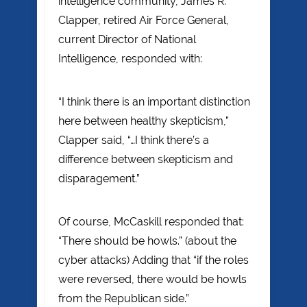
intelligence community, James R.
Clapper, retired Air Force General,
current Director of National
Intelligence, responded with:
“I think there is an important distinction
here between healthy skepticism,”
Clapper said, “…I think there’s a
difference between skepticism and
disparagement.”
Of course, McCaskill responded that:
“There should be howls.” (about the
cyber attacks) Adding that “if the roles
were reversed, there would be howls
from the Republican side.”