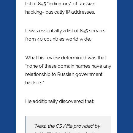
list of 895 “indicators” of Russian
hacking- basically IP addresses.
It was essentially a list of 895 servers
from 40 countries world wide.
What his review determined was that
“none of these domain names have any
relationship to Russian government
hackers”
He additionally discovered that:
“Next, the CSV file provided by