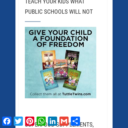
TEACH YOUR KIDS WHAT
PUBLIC SCHOOLS WILL NOT
Facebook
Twitter
Pinterest
WhatsApp
LinkedIn
Gmail
Share
SUPERFOOD SUPPLEMENTS,