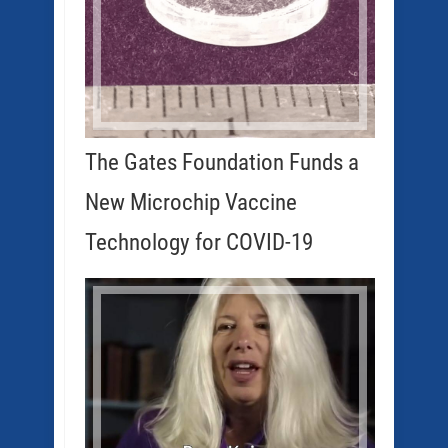
The Gates Foundation Funds a
New Microchip Vaccine
Technology for COVID-19