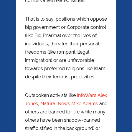
conservative related issues.
That is to say, positions which oppose
big government or Corporate control
(like Big Pharma) over the lives of
individuals, threaten their personal
freedoms (like rampant illegal
immigration) or are unfavorable
towards preferred religions like Islam-
despite their terrorist proclivities.
Outspoken activists like
InfoWars Alex
Jones
,
Natural News Mike Adams
and
others are banned for life while many
others have been shadow-banned
(traffic stifled in the background) or