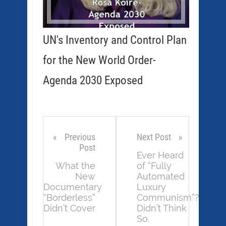
UN's Inventory and Control Plan
for the New World Order-
Agenda 2030 Exposed
Previous
Next Post
Post
Ever Heard
What the
of “Fully
New
Automated
Documentary
Luxury
“Borderless”
Communism”?
Didn’t Cover
Didn’t Think
So.