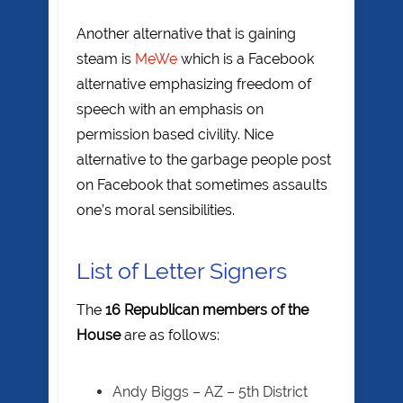
Another alternative that is gaining
steam is
MeWe
which is a Facebook
alternative emphasizing freedom of
speech with an emphasis on
permission based civility. Nice
alternative to the garbage people post
on Facebook that sometimes assaults
one’s moral sensibilities.
List of Letter Signers
The
16 Republican members of the
House
are as follows:
Andy Biggs – AZ – 5th District