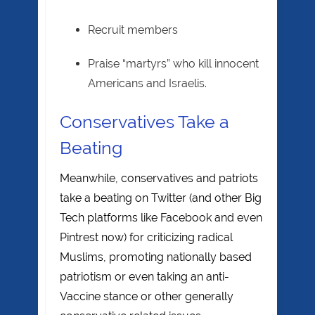
Recruit members
Praise “martyrs” who kill innocent
Americans and Israelis.
Conservatives Take a
Beating
Meanwhile, conservatives and patriots
take a beating on Twitter (and other Big
Tech platforms like Facebook and even
Pintrest now) for criticizing radical
Muslims, promoting nationally based
patriotism or even taking an anti-
Vaccine stance or other generally