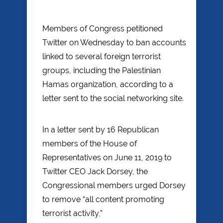
Members of Congress petitioned
Twitter on Wednesday to ban accounts
linked to several foreign terrorist
groups, including the Palestinian
Hamas organization, according to a
letter sent to the social networking site.
In a letter sent by 16 Republican
members of the House of
Representatives on June 11, 2019 to
Twitter CEO Jack Dorsey, the
Congressional members urged Dorsey
to remove “all content promoting
terrorist activity,”