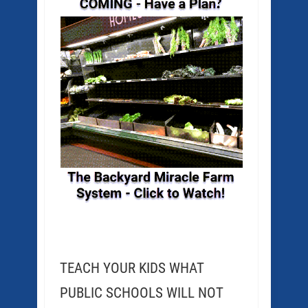
TEACH YOUR KIDS WHAT
PUBLIC SCHOOLS WILL NOT