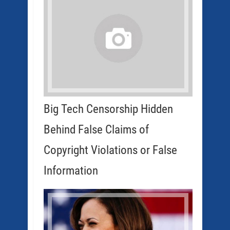
Big Tech Censorship Hidden
Behind False Claims of
Copyright Violations or False
Information