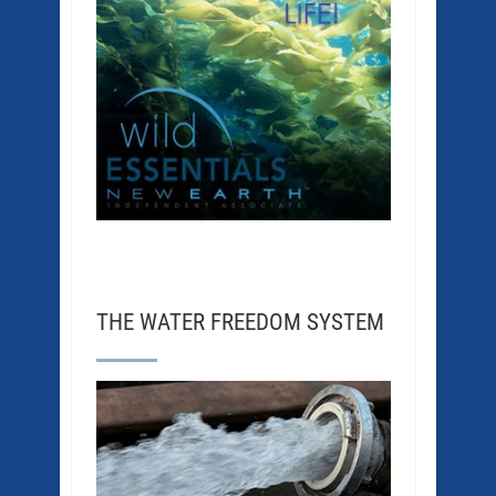
THE WATER FREEDOM SYSTEM