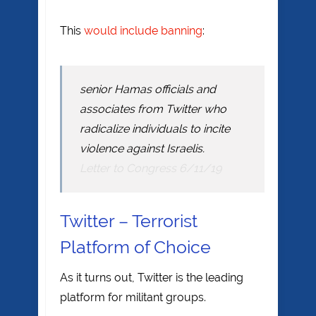
This
would include banning
:
senior Hamas officials and
associates from Twitter who
radicalize individuals to incite
violence against Israelis.
Letter to Congress 6/11/19
Twitter – Terrorist
Platform of Choice
As it turns out, Twitter is the leading
platform for militant groups.