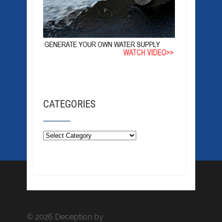
CATEGORIES
© 2026 Deception by