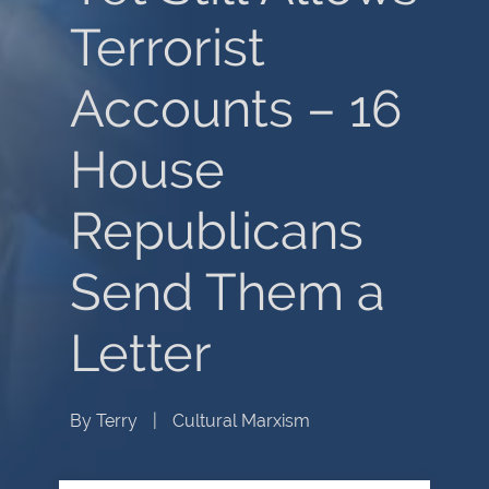
Terrorist
Accounts – 16
House
Republicans
Send Them a
Letter
By
Terry
|
Cultural Marxism