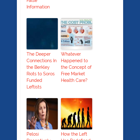
False
Information
The Deeper
Whatever
Connections In
Happened to
the Berkley
the Concept of
Riots to Soros
Free Market
Funded
Health Care?
Leftists
Pelosi
How the Left