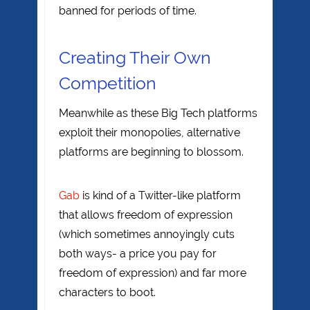
banned for periods of time.
Creating Their Own
Competition
Meanwhile as these Big Tech platforms
exploit their monopolies, alternative
platforms are beginning to blossom.
Gab
is kind of a Twitter-like platform
that allows freedom of expression
(which sometimes annoyingly cuts
both ways- a price you pay for
freedom of expression) and far more
characters to boot.