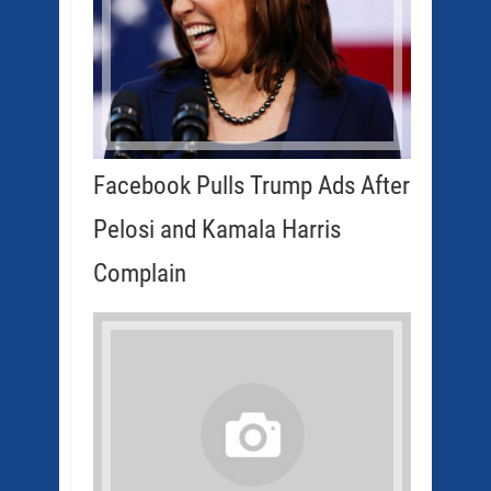
Facebook Pulls Trump Ads After
Pelosi and Kamala Harris
Complain