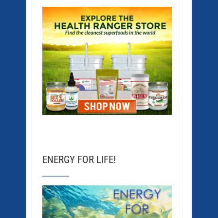
ENERGY FOR LIFE!