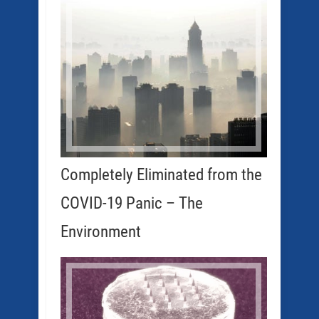
Completely Eliminated from the
COVID-19 Panic – The
Environment