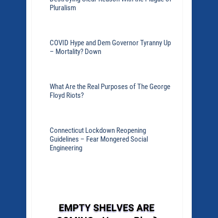
Pluralism
COVID Hype and Dem Governor Tyranny Up
– Mortality? Down
What Are the Real Purposes of The George
Floyd Riots?
Connecticut Lockdown Reopening
Guidelines – Fear Mongered Social
Engineering