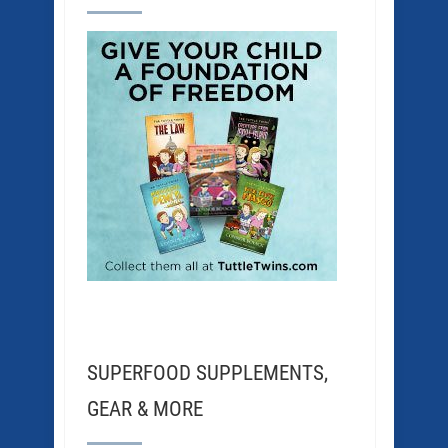
SUPERFOOD SUPPLEMENTS,
GEAR & MORE