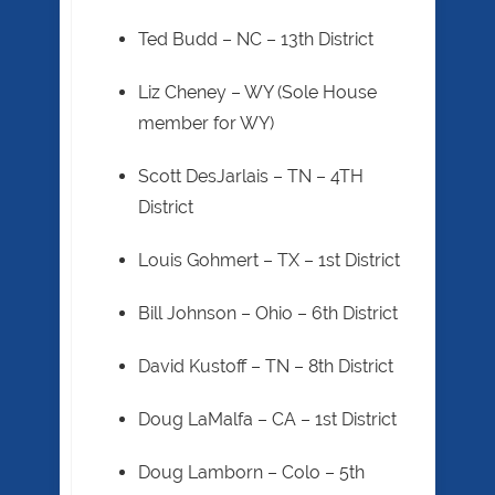
Ted Budd – NC – 13th District
Liz Cheney – WY (Sole House
member for WY)
Scott DesJarlais – TN – 4TH
District
Louis Gohmert – TX – 1st District
Bill Johnson – Ohio – 6th District
David Kustoff – TN – 8th District
Doug LaMalfa – CA – 1st District
Doug Lamborn – Colo – 5th