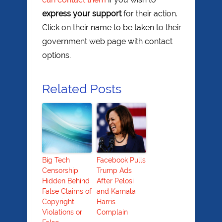
express your support
for their action.
Click on their name to be taken to their
government web page with contact
options.
Related Posts
Big Tech
Facebook Pulls
Censorship
Trump Ads
Hidden Behind
After Pelosi
False Claims of
and Kamala
Copyright
Harris
Violations or
Complain