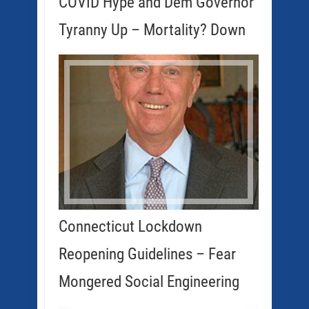
COVID Hype and Dem Governor
Tyranny Up – Mortality? Down
Connecticut Lockdown
Reopening Guidelines – Fear
Mongered Social Engineering