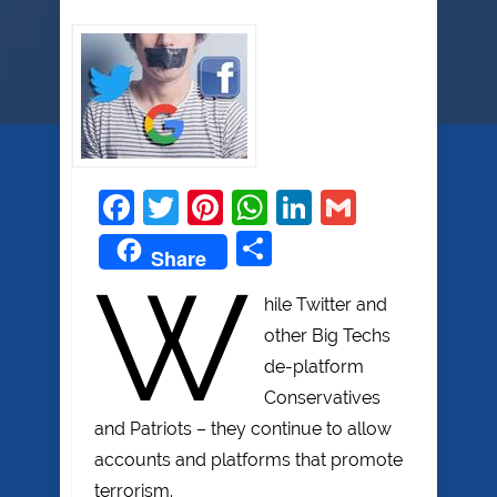
Facebook
Twitter
Pinterest
WhatsApp
LinkedIn
Gmail
Share
Share
W
hile Twitter and
other Big Techs
de-platform
Conservatives
and Patriots – they continue to allow
accounts and platforms that promote
terrorism.