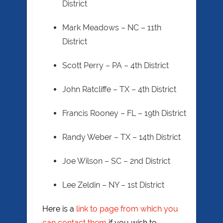
District
Mark Meadows – NC – 11th
District
Scott Perry – PA – 4th District
John Ratcliffe – TX – 4th District
Francis Rooney – FL – 19th District
Randy Weber – TX – 14th District
Joe Wilson – SC – 2nd District
Lee Zeldin – NY – 1st District
Here is a
link to page from which you
can contact them
if you wish to