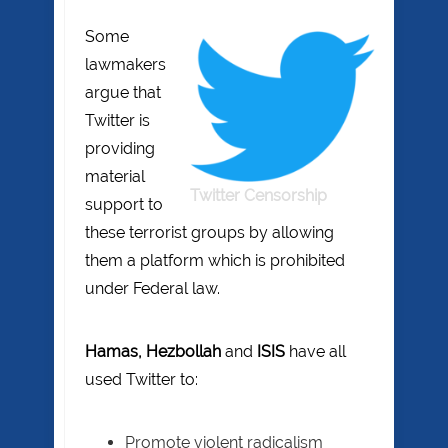
Some
lawmakers
argue that
Twitter is
providing
material
Twitter Censorship
support to
these terrorist groups by allowing
them a platform which is prohibited
under Federal law.
Hamas, Hezbollah
and
ISIS
have all
used Twitter to:
Promote violent radicalism