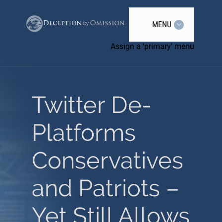
MENU
Assign a 'primary' menu
Twitter De-
Platforms
Conservatives
and Patriots –
Yet Still Allows