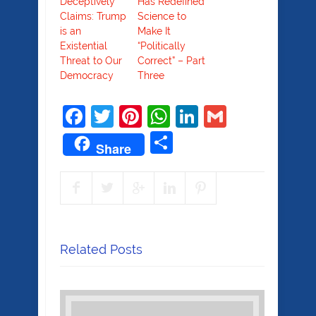
Deceptively
Has Redefined
Claims: Trump
Science to
is an
Make It
Existential
“Politically
Threat to Our
Correct” – Part
Democracy
Three
Facebook
Twitter
Pinterest
WhatsApp
LinkedIn
Gmail
Share
Share
Related Posts