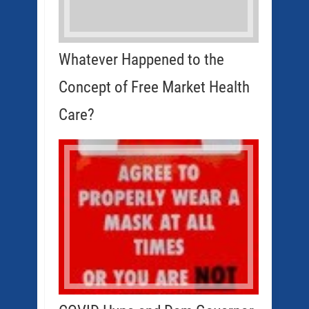
Whatever Happened to the
Concept of Free Market Health
Care?