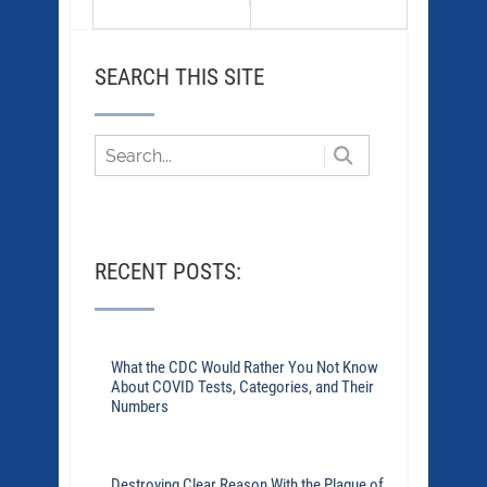
SEARCH THIS SITE
RECENT POSTS:
What the CDC Would Rather You Not Know
About COVID Tests, Categories, and Their
Numbers
Destroying Clear Reason With the Plague of