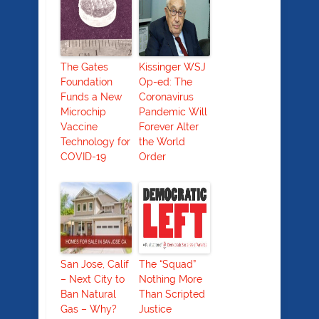
The Gates
Kissinger WSJ
Foundation
Op-ed: The
Funds a New
Coronavirus
Microchip
Pandemic Will
Vaccine
Forever Alter
Technology for
the World
COVID-19
Order
San Jose, Calif
The “Squad”
– Next City to
Nothing More
Ban Natural
Than Scripted
Gas – Why?
Justice