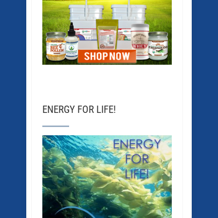
ENERGY FOR LIFE!