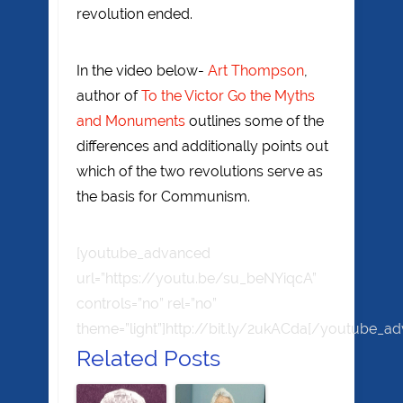
revolution ended.
In the video below-
Art Thompson
,
author of
To the Victor Go the Myths
and Monuments
outlines some of the
differences and additionally points out
which of the two revolutions serve as
the basis for Communism.
[youtube_advanced
url=”https://youtu.be/su_beNYiqcA”
controls=”no” rel=”no”
theme=”light”]http://bit.ly/2ukACda[/youtube_a
Related Posts