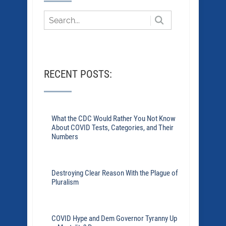
RECENT POSTS:
What the CDC Would Rather You Not Know
About COVID Tests, Categories, and Their
Numbers
Destroying Clear Reason With the Plague of
Pluralism
COVID Hype and Dem Governor Tyranny Up