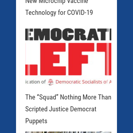
New Microchip Vaccine
Technology for COVID-19
The “Squad” Nothing More Than
Scripted Justice Democrat
Puppets