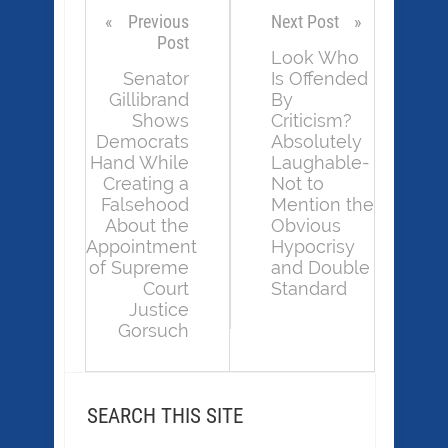
Previous
Next Post
Post
Look Who
Senator
Is Offended
Gillibrand
By
Shows
Criticism?
Democrats
Absolutely
Hand While
Laughable-
Creating a
Not to
Falsehood
Mention the
About the
Obvious
Appointment
Hypocrisy
of Supreme
and Double
Court
Standard
Justice
Gorsuch
SEARCH THIS SITE