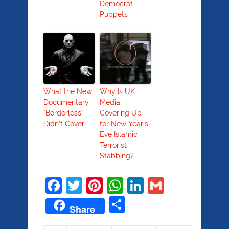
Democrat
Puppets
What the New
Why Is UK
Documentary
Media
“Borderless”
Covering Up
Didn’t Cover
for New Year’s
Eve Islamic
Terrorist
Stabbing?
Facebook
Twitter
Pinterest
WhatsApp
LinkedIn
Gmail
Share
Share