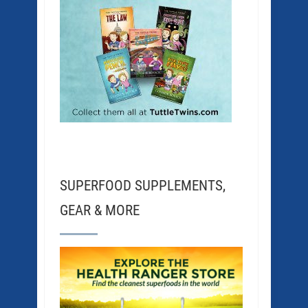
SUPERFOOD SUPPLEMENTS,
GEAR & MORE