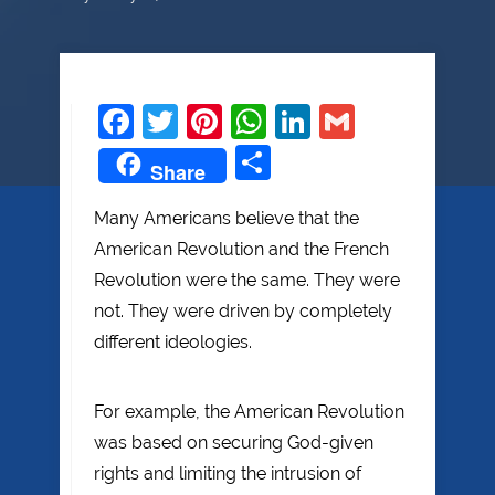
Facebook
Twitter
Pinterest
WhatsApp
LinkedIn
Gmail
Share
Share
Many Americans believe that the
American Revolution and the French
Revolution were the same. They were
not. They were driven by completely
different ideologies.
For example, the American Revolution
was based on securing God-given
rights and limiting the intrusion of