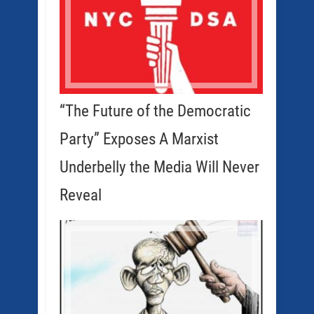
“The Future of the Democratic
Party” Exposes A Marxist
Underbelly the Media Will Never
Reveal