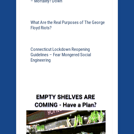
– Mortality? Down
What Are the Real Purposes of The George
Floyd Riots?
Connecticut Lockdown Reopening
Guidelines – Fear Mongered Social
Engineering