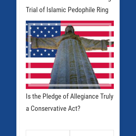
Trial of Islamic Pedophile Ring
Is the Pledge of Allegiance Truly
a Conservative Act?