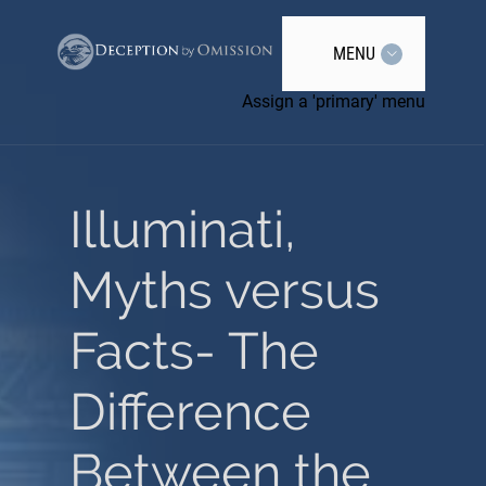
MENU
Assign a 'primary' menu
Illuminati,
Myths versus
Facts- The
Difference
Between the