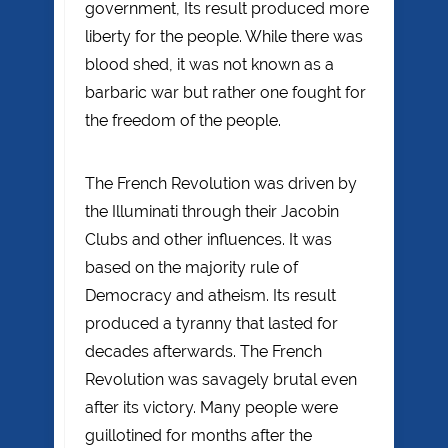
government, Its result produced more
liberty for the people. While there was
blood shed, it was not known as a
barbaric war but rather one fought for
the freedom of the people.
The French Revolution was driven by
the Illuminati through their Jacobin
Clubs and other influences. It was
based on the majority rule of
Democracy and atheism. Its result
produced a tyranny that lasted for
decades afterwards. The French
Revolution was savagely brutal even
after its victory. Many people were
guillotined for months after the