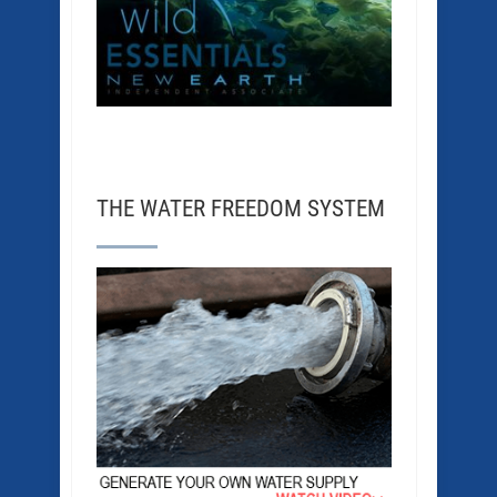
THE WATER FREEDOM SYSTEM