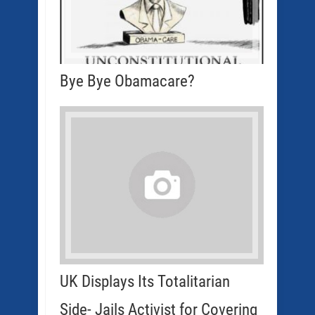
Bye Bye Obamacare?
UK Displays Its Totalitarian
Side- Jails Activist for Covering