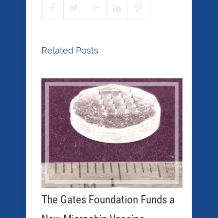
Related Posts
The Gates Foundation Funds a