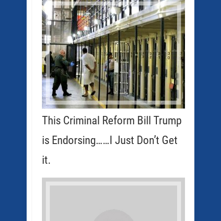
This Criminal Reform Bill Trump
is Endorsing……I Just Don’t Get
it.