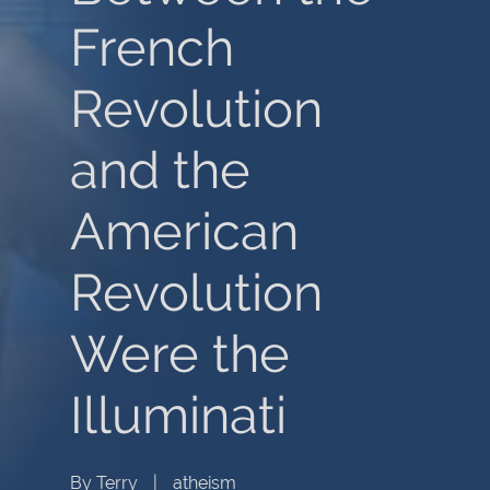
French
Revolution
and the
American
Revolution
Were the
Illuminati
By
Terry
|
atheism