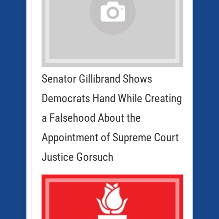
Senator Gillibrand Shows
Democrats Hand While Creating
a Falsehood About the
Appointment of Supreme Court
Justice Gorsuch