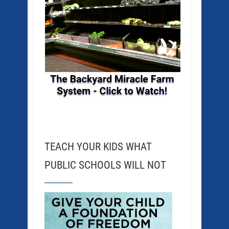
TEACH YOUR KIDS WHAT
PUBLIC SCHOOLS WILL NOT